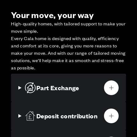
Your move, your way
High-quality homes, with tailored support to make your
move simple.
Every Cala home is designed with quality, efficiency
and comfort at its core, giving you more reasons to
make your move. And with our range of tailored moving
solutions, we’ll help make it as smooth and stress-free
as possible.
Part Exchange
Deposit contribution