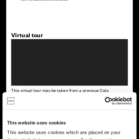
Virtual tour
This virtual tour may be taken from a previous Cala
showhome and may be different from the same housetype at
this development. Please speak with your Sales Consultant to
find out more about the specification and layout.
This website uses cookies
Energy rating
This website uses cookies which are placed on your