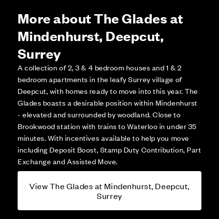
More about The Glades at
Mindenhurst, Deepcut,
Surrey
A collection of 2, 3 & 4 bedroom houses and 1 & 2
bedroom apartments in the leafy Surrey village of
Deepcut, with homes ready to move into this year. The
Glades boasts a desirable position within Mindenhurst
- elevated and surrounded by woodland. Close to
Brookwood station with trains to Waterloo in under 35
minutes. With incentives available to help you move
including Deposit Boost, Stamp Duty Contribution, Part
Exchange and Assisted Move.
View The Glades at Mindenhurst, Deepcut,
Surrey