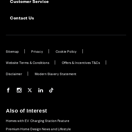
Customer Service
Contact Us
Sitemap
Privacy
Cookie Policy
Website Terms & Conditions
Offers & Incentives T&Cs
Disclaimer
Modern Slavery Statement
Our Facebook page
Our Instagram feed
Our Twitter / X channel
Our LinkedIn channel
Our TikTok channel
Also of Interest
Homes with EV Charging Station Feature
Premium Home Design News and Lifestyle