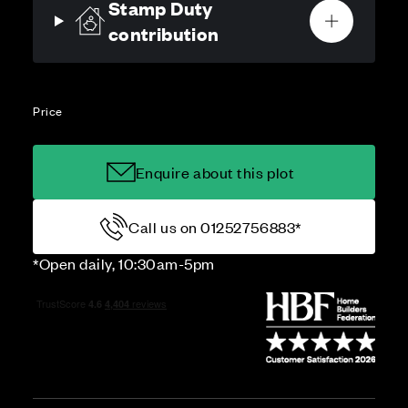
Stamp Duty
contribution
Price
Enquire about this plot
Call us on 01252756883*
*Open daily, 10:30am-5pm