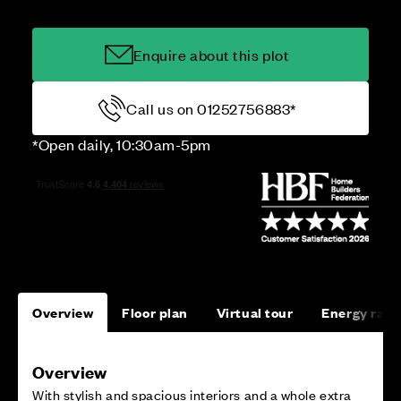
Enquire about this plot
Call us on 01252756883*
*Open daily, 10:30am-5pm
Overview
Floor plan
Virtual tour
Energy rati
Overview
With stylish and spacious interiors and a whole extra