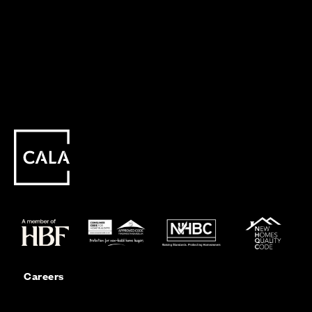
Careers