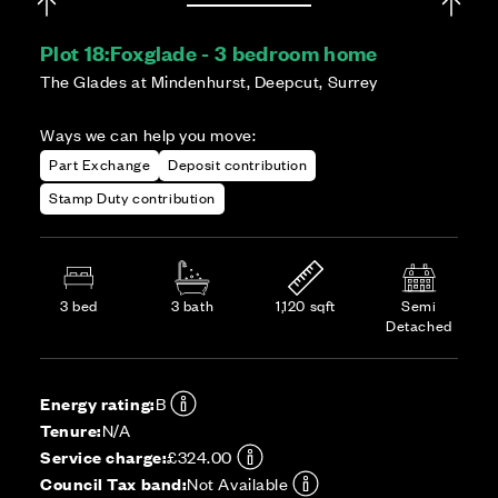
Plot 18:
Foxglade - 3 bedroom home
The Glades at Mindenhurst, Deepcut, Surrey
Ways we can help you move:
Part Exchange
Deposit contribution
Stamp Duty contribution
3 bed
3 bath
1,120 sqft
Semi
Detached
Energy rating:
B
Tenure:
N/A
Service charge:
£324.00
Council Tax band:
Not Available