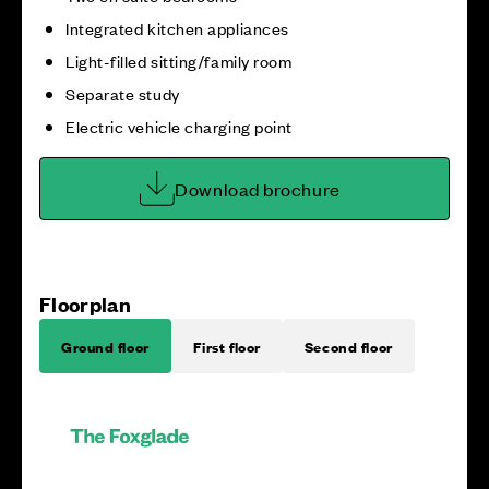
Integrated kitchen appliances
Light-filled sitting/family room
Separate study
Electric vehicle charging point
Download brochure
Floorplan
Ground floor
First floor
Second floor