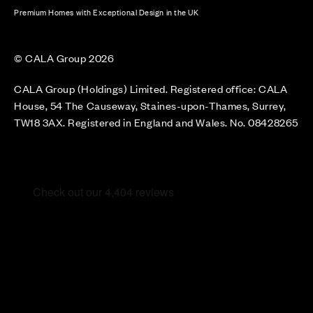
Premium Homes with Exceptional Design in the UK
© CALA Group 2026
CALA Group (Holdings) Limited. Registered office: CALA
House, 54 The Causeway, Staines-upon-Thames, Surrey,
TW18 3AX. Registered in England and Wales. No. 08428265