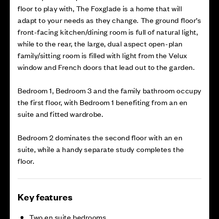
floor to play with, The Foxglade is a home that will
adapt to your needs as they change. The ground floor’s
front-facing kitchen/dining room is full of natural light,
while to the rear, the large, dual aspect open-plan
family/sitting room is filled with light from the Velux
window and French doors that lead out to the garden.
Bedroom 1, Bedroom 3 and the family bathroom occupy
the first floor, with Bedroom 1 benefiting from an en
suite and fitted wardrobe.
Bedroom 2 dominates the second floor with an en
suite, while a handy separate study completes the
floor.
Key features
Two en suite bedrooms