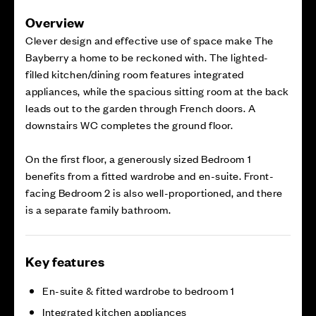
Overview
Clever design and effective use of space make The
Bayberry a home to be reckoned with. The lighted-
filled kitchen/dining room features integrated
appliances, while the spacious sitting room at the back
leads out to the garden through French doors. A
downstairs WC completes the ground floor.
On the first floor, a generously sized Bedroom 1
benefits from a fitted wardrobe and en-suite. Front-
facing Bedroom 2 is also well-proportioned, and there
is a separate family bathroom.
Key features
En-suite & fitted wardrobe to bedroom 1
Integrated kitchen appliances