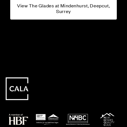
View The Glades at Mindenhurst, Deepcut,
Surrey