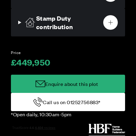
Stamp Duty
contribution
Price
£449,950
Enquire about this plot
Call us on 01252756883*
*Open daily, 10:30am-5pm