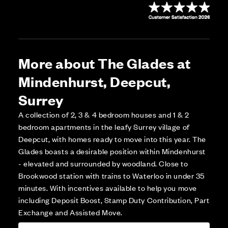
More about The Glades at
Mindenhurst, Deepcut,
Surrey
A collection of 2, 3 & 4 bedroom houses and 1 & 2
bedroom apartments in the leafy Surrey village of
Deepcut, with homes ready to move into this year. The
Glades boasts a desirable position within Mindenhurst
- elevated and surrounded by woodland. Close to
Brookwood station with trains to Waterloo in under 35
minutes. With incentives available to help you move
including Deposit Boost, Stamp Duty Contribution, Part
Exchange and Assisted Move.