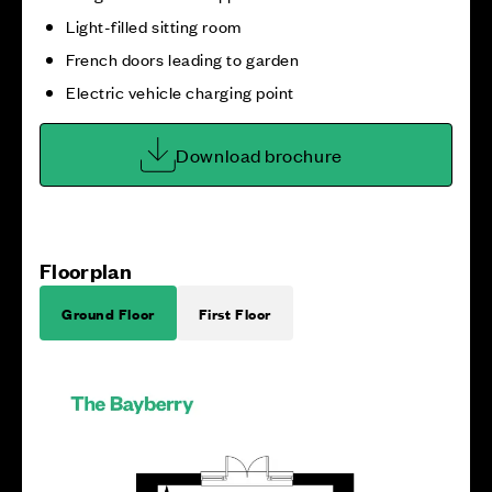
Light-filled sitting room
French doors leading to garden
Electric vehicle charging point
Download brochure
Floorplan
Ground Floor
First Floor