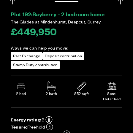
Plot 192:
Bayberry - 2 bedroom home
The Glades at Mindenhurst, Deepcut, Surrey
£449,950
Ways we can help you move:
Part Exchange
Deposit contribution
Stamp Duty contribution
2 bed
2 bath
852 sqft
Semi
Detached
Energy rating:
B
Tenure:
Freehold