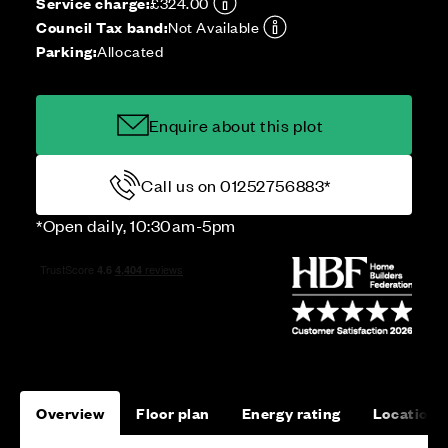
Service charge:
£324.00
Council Tax band:
Not Available
Parking:
Allocated
Enquire about this plot
Call us on 01252756883*
*Open daily, 10:30am-5pm
Overview
Floor plan
Energy rating
Location