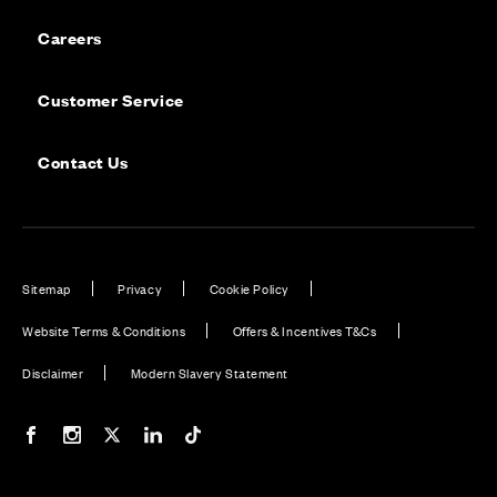
Careers
Customer Service
Contact Us
Sitemap
Privacy
Cookie Policy
Website Terms & Conditions
Offers & Incentives T&Cs
Disclaimer
Modern Slavery Statement
Our Facebook page
Our Instagram feed
Our Twitter / X channel
Our LinkedIn channel
Our TikTok channel