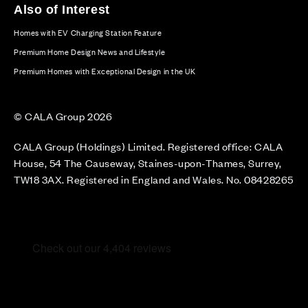
Also of Interest
Homes with EV Charging Station Feature
Premium Home Design News and Lifestyle
Premium Homes with Exceptional Design in the UK
© CALA Group 2026
CALA Group (Holdings) Limited. Registered office: CALA
House, 54 The Causeway, Staines-upon-Thames, Surrey,
TW18 3AX. Registered in England and Wales. No. 08428265