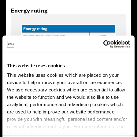
Energy rating
This website uses cookies
This website uses cookies which are placed on your
device to help improve your overall online experience.
We use necessary cookies which are essential to allow
the website to function and we would also like to use
analytical, performance and advertising cookies which
Enquire about this plot
are used to help improve our website performance,
provide you with meaningful personalised content and/or
relevant advertisement to you. For more information on
the types of cookie we use please see our
cookie policy
.