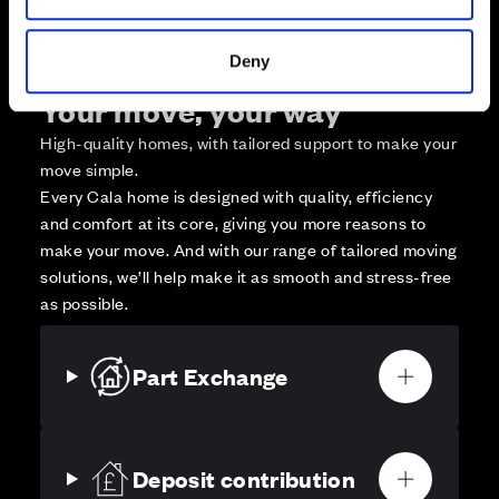
Deny
Your move, your way
High-quality homes, with tailored support to make your
move simple.
Every Cala home is designed with quality, efficiency
and comfort at its core, giving you more reasons to
make your move. And with our range of tailored moving
solutions, we’ll help make it as smooth and stress-free
as possible.
Part Exchange
Deposit contribution