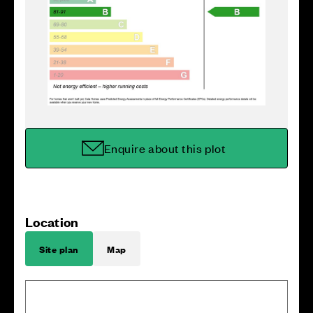
Enquire about this plot
Location
Site plan
Map