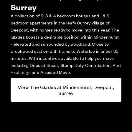
Surrey
A collection of 2, 3 & 4 bedroom houses and 1 & 2
bedroom apartments in the leafy Surrey village of
Deepcut, with homes ready to move into this year. The
Glades boasts a desirable position within Mindenhurst
- elevated and surrounded by woodland. Close to
Brookwood station with trains to Waterloo in under 35
minutes. With incentives available to help you move
including Deposit Boost, Stamp Duty Contribution, Part
Exchange and Assisted Move.
View The Glades at Mindenhurst, Deepcut,
Surrey