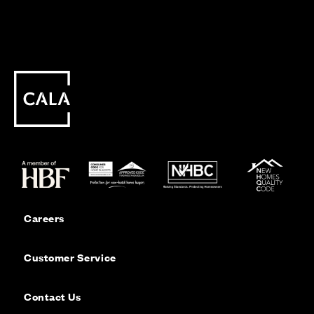
Careers
Customer Service
Contact Us