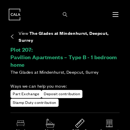
i
i
Energy rating based on house type. Full home
Covers the upkeep of shared areas and
The final Council Tax band is confirmed by the
EPC provided on reservation.
communal services across the development.
local authority once the home is assessed.
View
The Glades at Mindenhurst, Deepcut,
Surrey
Plot 207:
Pavilion Apartments – Type B - 1 bedroom
home
The Glades at Mindenhurst, Deepcut, Surrey
Ways we can help you move:
Part Exchange
Deposit contribution
Stamp Duty contribution