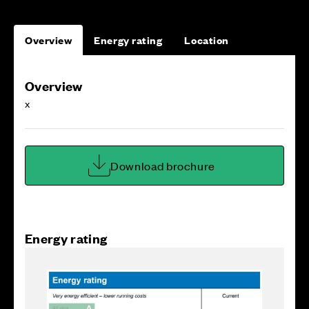
Overview
Energy rating
Location
Overview
x
Download brochure
Energy rating