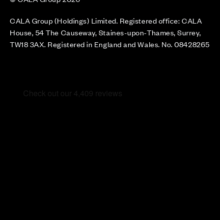
CALA Group (Holdings) Limited. Registered office: CALA
House, 54 The Causeway, Staines-upon-Thames, Surrey,
TW18 3AX. Registered in England and Wales. No. 08428265