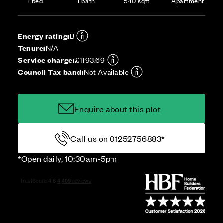
1 bed
1 bath
540 sqft
Apartment
Energy rating:
B
Tenure:
N/A
Service charge:
£1193.69
Council Tax band:
Not Available
Enquire about this plot
Call us on 01252756883*
*Open daily, 10:30am-5pm