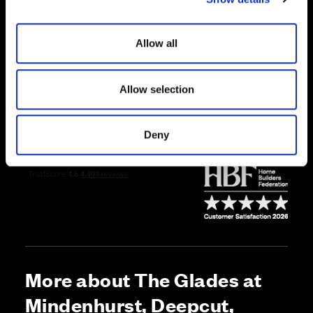
i
Price
o
Allow all
n
Enquire about this plot
Allow selection
Call us on 01252756883*
Deny
*Open daily, 10:30am-5pm
More about The Glades at
Mindenhurst, Deepcut,