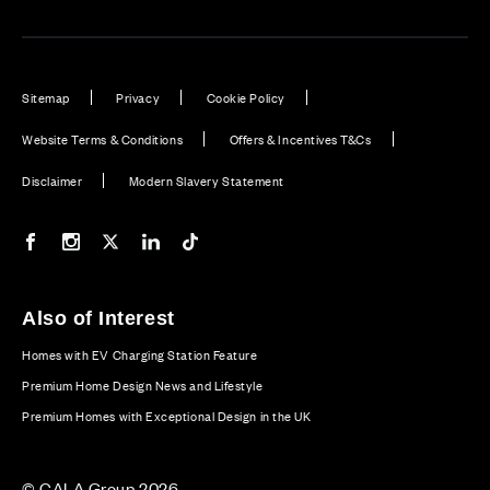
Sitemap
Privacy
Cookie Policy
Website Terms & Conditions
Offers & Incentives T&Cs
Disclaimer
Modern Slavery Statement
Our Facebook page
Our Instagram feed
Our Twitter / X channel
Our LinkedIn channel
Our TikTok channel
Also of Interest
Homes with EV Charging Station Feature
Premium Home Design News and Lifestyle
Premium Homes with Exceptional Design in the UK
© CALA Group 2026