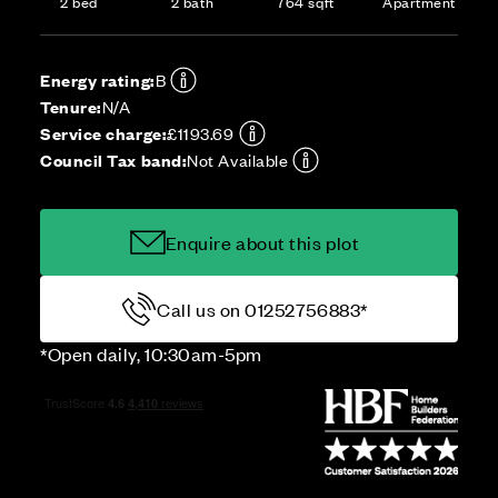
2 bed
2 bath
764 sqft
Apartment
Energy rating:
B
Tenure:
N/A
Service charge:
£1193.69
Council Tax band:
Not Available
Enquire about this plot
Call us on 01252756883*
*Open daily, 10:30am-5pm