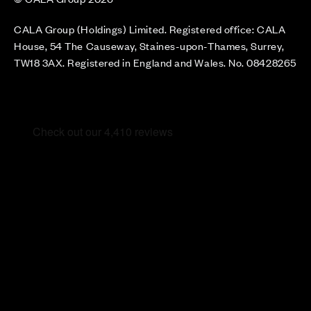
CALA Group (Holdings) Limited. Registered office: CALA
House, 54 The Causeway, Staines-upon-Thames, Surrey,
TW18 3AX. Registered in England and Wales. No. 08428265