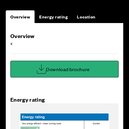
Overview
Energy rating
Location
Overview
x
Download brochure
Energy rating