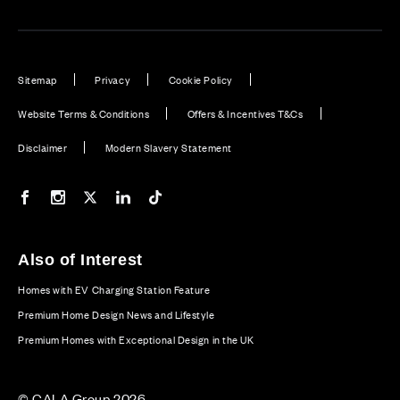
Sitemap
Privacy
Cookie Policy
Website Terms & Conditions
Offers & Incentives T&Cs
Disclaimer
Modern Slavery Statement
Our Facebook page
Our Instagram feed
Our Twitter / X channel
Our LinkedIn channel
Our TikTok channel
Also of Interest
Homes with EV Charging Station Feature
Premium Home Design News and Lifestyle
Premium Homes with Exceptional Design in the UK
© CALA Group 2026