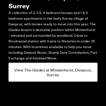
Surrey
A collection of 2, 3 & 4 bedroom houses and 1 & 2
bedroom apartments in the leafy Surrey village of
Deepcut, with homes ready to move into this year. The
Glades boasts a desirable position within Mindenhurst
- elevated and surrounded by woodland. Close to
Brookwood station with trains to Waterloo in under 35
minutes. With incentives available to help you move
including Deposit Boost, Stamp Duty Contribution, Part
Exchange and Assisted Move.
View The Glades at Mindenhurst, Deepcut,
Surrey