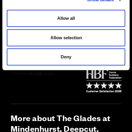
i
Price
o
Allow all
n
Enquire about this plot
Allow selection
Call us on 01252756883*
Deny
*Open daily, 10:30am-5pm
More about The Glades at
Mindenhurst, Deepcut,