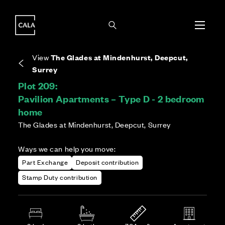
i
i
Energy rating based on house type. Full home
Covers the upkeep of shared areas and
The final Council Tax band is confirmed by the
EPC provided on reservation.
communal services across the development.
local authority once the home is assessed.
View
The Glades at Mindenhurst, Deepcut,
Surrey
Plot 209:
Pavilion Apartments – Type D - 2 bedroom
home
The Glades at Mindenhurst, Deepcut, Surrey
Ways we can help you move:
Part Exchange
Deposit contribution
Stamp Duty contribution