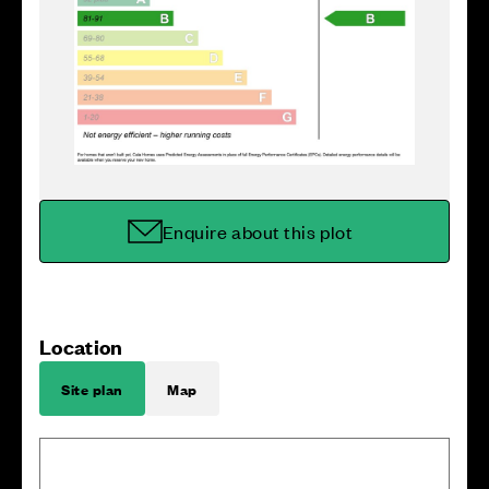
Enquire about this plot
Location
Site plan
Map