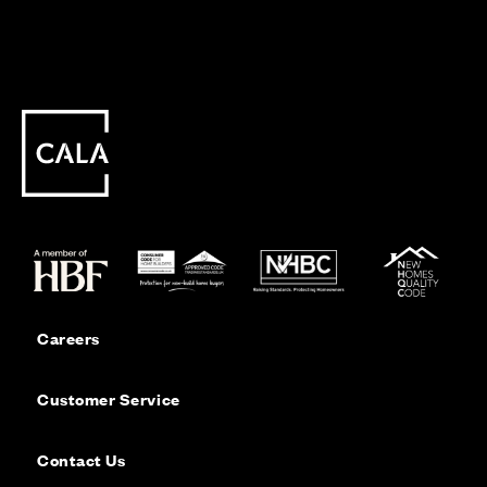
Careers
Customer Service
Contact Us