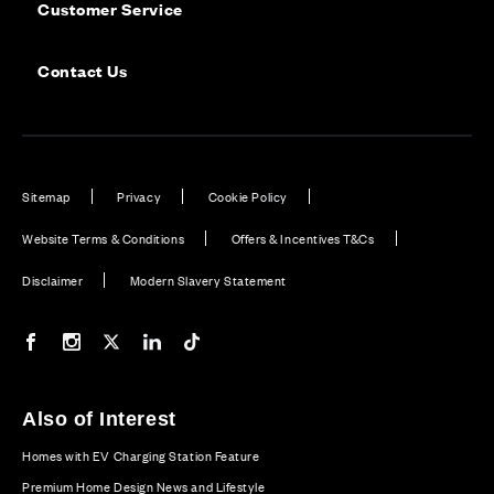
Customer Service
Contact Us
Sitemap
Privacy
Cookie Policy
Website Terms & Conditions
Offers & Incentives T&Cs
Disclaimer
Modern Slavery Statement
Our Facebook page
Our Instagram feed
Our Twitter / X channel
Our LinkedIn channel
Our TikTok channel
Also of Interest
Homes with EV Charging Station Feature
Premium Home Design News and Lifestyle