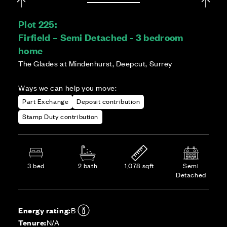
Plot 225:
Firfield – Semi Detached - 3 bedroom
home
The Glades at Mindenhurst, Deepcut, Surrey
Ways we can help you move:
Part Exchange
Deposit contribution
Stamp Duty contribution
3 bed
2 bath
1,078 sqft
Semi
Detached
Energy rating:
B
Tenure:
N/A