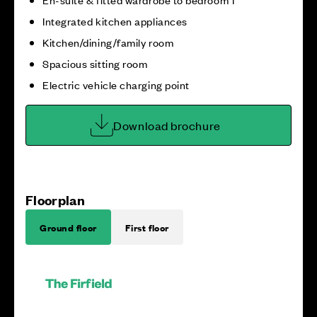
Integrated kitchen appliances
Kitchen/dining/family room
Spacious sitting room
Electric vehicle charging point
Download brochure
Floorplan
Ground floor
First floor