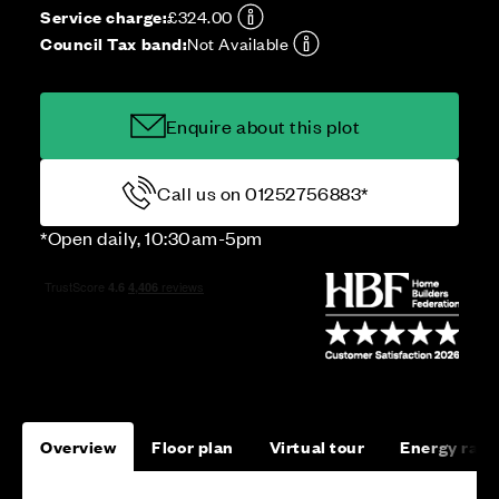
Service charge:
£324.00
Council Tax band:
Not Available
Enquire about this plot
Call us on 01252756883*
*Open daily, 10:30am-5pm
Overview
Floor plan
Virtual tour
Energy rati