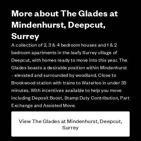
More about The Glades at
Mindenhurst, Deepcut,
Surrey
A collection of 2, 3 & 4 bedroom houses and 1 & 2
bedroom apartments in the leafy Surrey village of
Deepcut, with homes ready to move into this year. The
Glades boasts a desirable position within Mindenhurst
- elevated and surrounded by woodland. Close to
Brookwood station with trains to Waterloo in under 35
minutes. With incentives available to help you move
including Deposit Boost, Stamp Duty Contribution, Part
Exchange and Assisted Move.
View The Glades at Mindenhurst, Deepcut,
Surrey