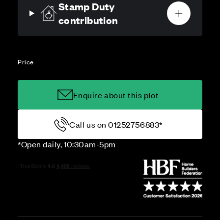
Stamp Duty
contribution
Price
Enquire about this plot
Call us on 01252756883*
*Open daily, 10:30am-5pm