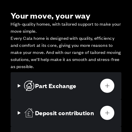
Your move, your way
High-quality homes, with tailored support to make your
move simple.
Every Cala home is designed with quality, efficiency
and comfort at its core, giving you more reasons to
make your move. And with our range of tailored moving
solutions, we’ll help make it as smooth and stress-free
as possible.
Part Exchange
Deposit contribution