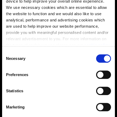
device to help improve your overall online experience.
We use necessary cookies which are essential to allow
the website to function and we would also like to use
analytical, performance and advertising cookies which
are used to help improve our website performance,
provide you with meaningful personalised content and/or
relevant advertisement to you. For more information on
the types of cookie we use please see our
cookie policy
.
C
You may change your cookie preferences as outlined in
Necessary
o
our cookie policy at any time, but please note that by
n
limiting acceptance of the cookies, this may result in a
s
Preferences
less tailored online experience for you.
Enquire about this plot
e
n
t
Statistics
S
e
Location
Marketing
l
e
Site plan
Map