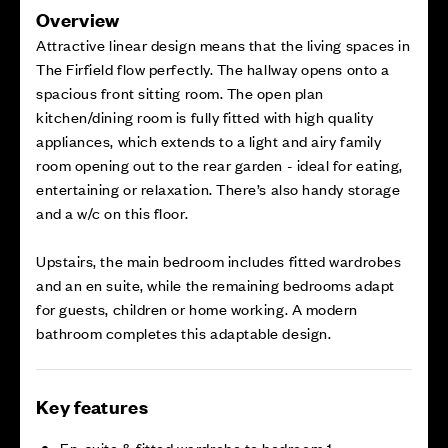
Overview
Attractive linear design means that the living spaces in
The Firfield flow perfectly. The hallway opens onto a
spacious front sitting room. The open plan
kitchen/dining room is fully fitted with high quality
appliances, which extends to a light and airy family
room opening out to the rear garden - ideal for eating,
entertaining or relaxation. There’s also handy storage
and a w/c on this floor.
Upstairs, the main bedroom includes fitted wardrobes
and an en suite, while the remaining bedrooms adapt
for guests, children or home working. A modern
bathroom completes this adaptable design.
Key features
En-suite & fitted wardrobe to bedroom 1