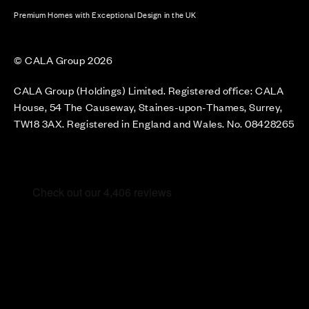
Premium Homes with Exceptional Design in the UK
© CALA Group 2026
CALA Group (Holdings) Limited. Registered office: CALA
House, 54 The Causeway, Staines-upon-Thames, Surrey,
TW18 3AX. Registered in England and Wales. No. 08428265