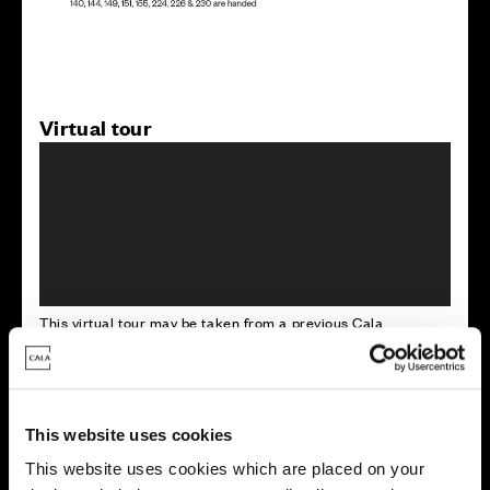
Virtual tour
This virtual tour may be taken from a previous Cala
showhome and may be different from the same housetype at
this development. Please speak with your Sales Consultant to
find out more about the specification and layout.
This website uses cookies
This website uses cookies which are placed on your
Energy rating