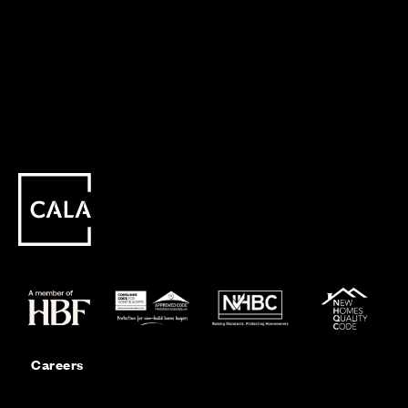
Careers