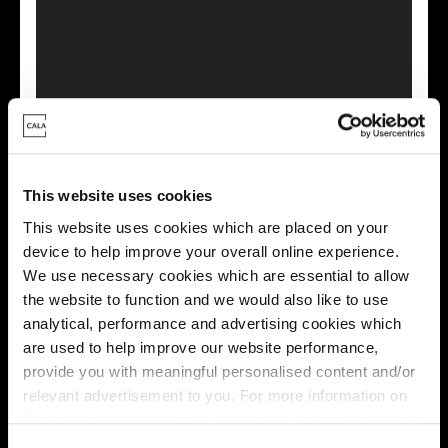
This virtual tour may be taken from a previous Cala
showhome and may be different from the same housetype at
this development. Please speak with your Sales Consultant to
This website uses cookies
find out more about the specification and layout.
This website uses cookies which are placed on your
device to help improve your overall online experience.
We use necessary cookies which are essential to allow
Energy rating
the website to function and we would also like to use
analytical, performance and advertising cookies which
are used to help improve our website performance,
provide you with meaningful personalised content and/or
relevant advertisement to you. For more information on
the types of cookie we use please see our
cookie policy
.