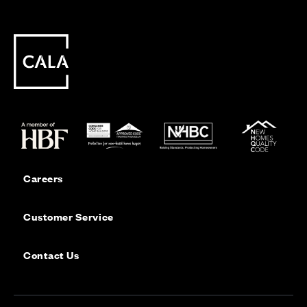
Careers
Customer Service
Contact Us