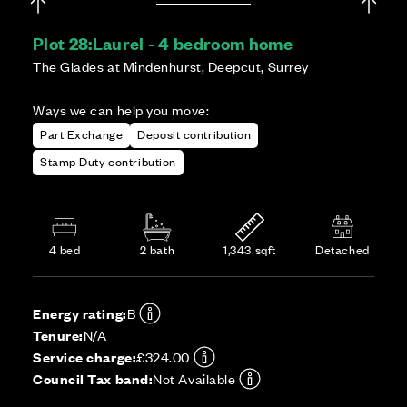
Plot 28:
Laurel - 4 bedroom home
The Glades at Mindenhurst, Deepcut, Surrey
Ways we can help you move:
Part Exchange
Deposit contribution
Stamp Duty contribution
4 bed
2 bath
1,343 sqft
Detached
Energy rating:
B
Tenure:
N/A
Service charge:
£324.00
Council Tax band:
Not Available