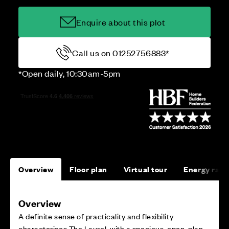
Enquire about this plot
Call us on 01252756883*
*Open daily, 10:30am-5pm
Overview
Floor plan
Virtual tour
Energy rati
Overview
A definite sense of practicality and flexibility
characterises The Laurel, with a spacious, open-plan