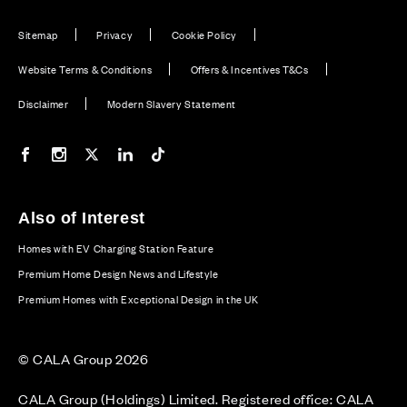
Sitemap
Privacy
Cookie Policy
Website Terms & Conditions
Offers & Incentives T&Cs
Disclaimer
Modern Slavery Statement
Our Facebook page
Our Instagram feed
Our Twitter / X channel
Our LinkedIn channel
Our TikTok channel
Also of Interest
Homes with EV Charging Station Feature
Premium Home Design News and Lifestyle
Premium Homes with Exceptional Design in the UK
© CALA Group 2026
CALA Group (Holdings) Limited. Registered office: CALA