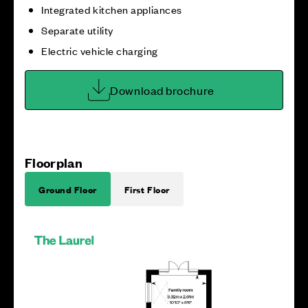
Integrated kitchen appliances
Separate utility
Electric vehicle charging
Download brochure
Floorplan
Ground Floor
First Floor