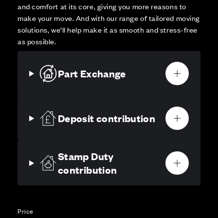
and comfort at its core, giving you more reasons to
make your move. And with our range of tailored moving
solutions, we’ll help make it as smooth and stress-free
as possible.
Part Exchange
Deposit contribution
Stamp Duty
contribution
Price