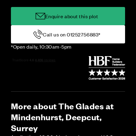
Enquire about this plot
Call us on 01252756883*
*Open daily, 10:30am-5pm
More about The Glades at
Mindenhurst, Deepcut,
Surrey