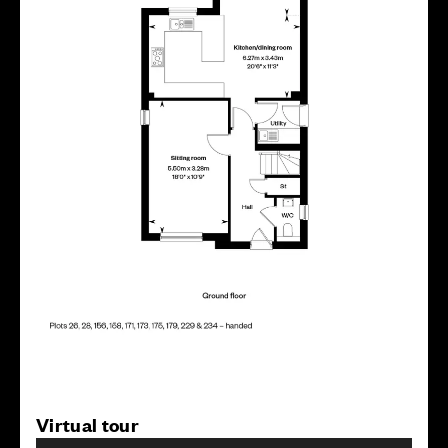
Virtual tour