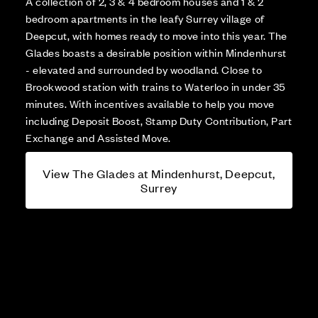
A collection of 2, 3 & 4 bedroom houses and 1 & 2
bedroom apartments in the leafy Surrey village of
Deepcut, with homes ready to move into this year. The
Glades boasts a desirable position within Mindenhurst
- elevated and surrounded by woodland. Close to
Brookwood station with trains to Waterloo in under 35
minutes. With incentives available to help you move
including Deposit Boost, Stamp Duty Contribution, Part
Exchange and Assisted Move.
View The Glades at Mindenhurst, Deepcut,
Surrey