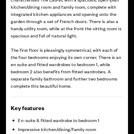
kitchen/dining room and family room, complete with
integrated kitchen appliances and opening onto the
garden through a set of French doors. There is also a
handy utility room, while at the front the sitting room is
spacious and full of natural light.
The first floor is pleasingly symmetrical, with each of
the four bedrooms enjoying its own corner. There is an
en suite and fitted wardrobes to bedroom 1, while
bedroom 2 also benefits from fitted wardrobes. A
separate family bathroom and further two bedrooms
complete this beautiful home.
Key features
En-suite & fitted wardrobe to bedroom 1
Impressive kitchen/dining/family room