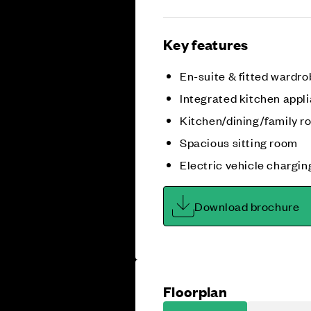
Key features
En-suite & fitted wardro
Integrated kitchen appl
Kitchen/dining/family 
Spacious sitting room
Electric vehicle chargin
Download brochure
Floorplan