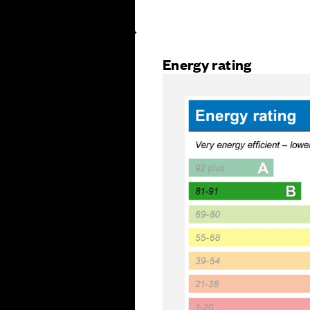
Energy rating