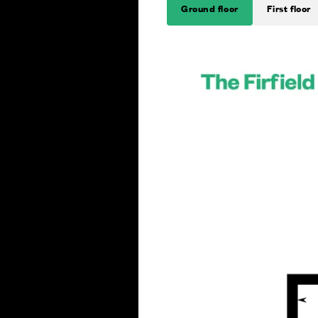
Ground floor
First floor