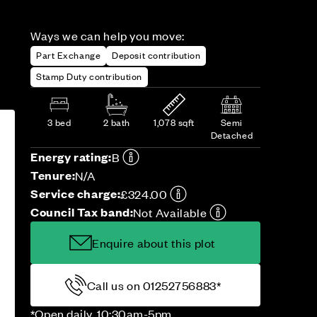
Ways we can help you move:
Part Exchange
Deposit contribution
Stamp Duty contribution
3 bed
2 bath
1,078 sqft
Semi
Detached
Energy rating:
B
Tenure:
N/A
Service charge:
£324.00
Council Tax band:
Not Available
Enquire about this plot
Call us on 01252756883*
*Open daily, 10:30am-5pm