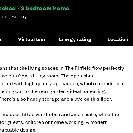
etached - 3 bedroom home
pcut, Surrey
n
Virtual tour
Energy rating
Location
ns that the living spaces in The Firfield flow perfectly.
acious front sitting room. The open plan
 fitted with high quality appliances, which extends to a
pening out to the rear garden - ideal for eating,
There’s also handy storage and a w/c on this floor.
includes fitted wardrobes and an en suite, while the
or guests, children or home working. A modern
daptable design.