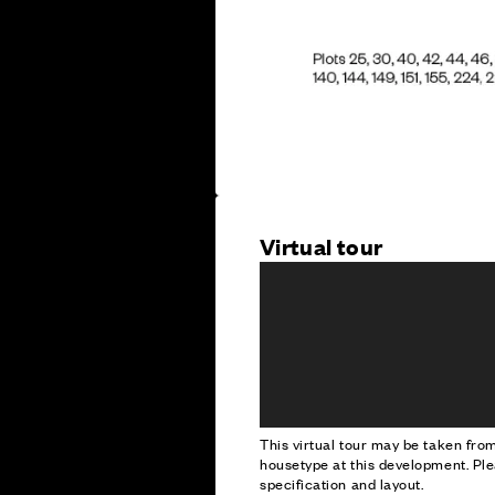
Virtual tour
This virtual tour may be taken fr
housetype at this development. Ple
specification and layout.