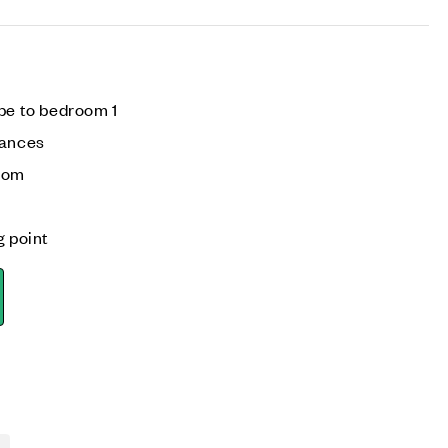
be to bedroom 1
iances
room
g point