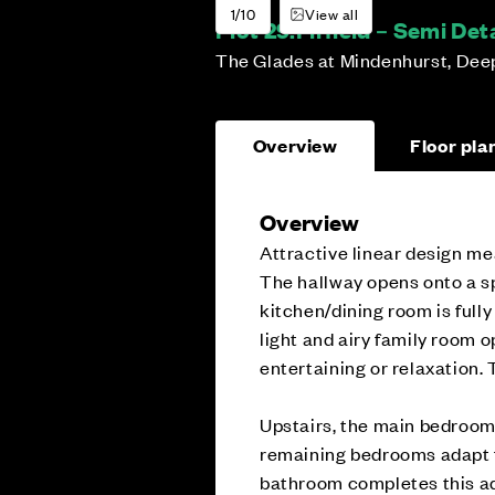
1/10
View all
Plot 29:
Firfield – Semi D
The Glades at Mindenhurst, Dee
Overview
Floor pla
Overview
Attractive linear design mea
The hallway opens onto a sp
kitchen/dining room is fully
light and airy family room o
entertaining or relaxation. 
Upstairs, the main bedroom 
remaining bedrooms adapt f
bathroom completes this a