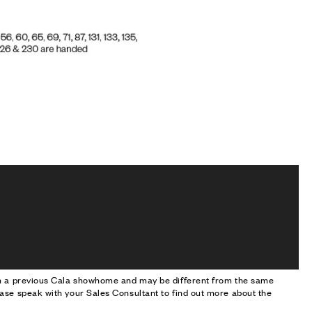
om a previous Cala showhome and may be different from the same
ase speak with your Sales Consultant to find out more about the