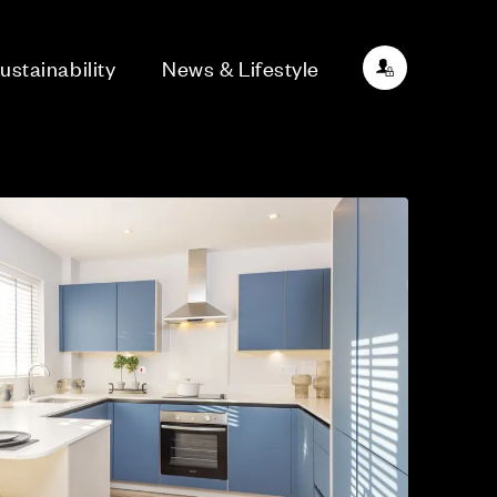
ustainability
News & Lifestyle