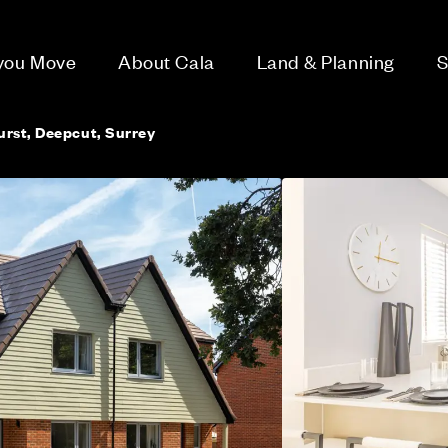
 you Move
About Cala
Land & Planning
S
rst, Deepcut, Surrey