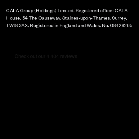
CALA Group (Holdings) Limited. Registered office: CALA
House, 54 The Causeway, Staines-upon-Thames, Surrey,
TW18 3AX. Registered in England and Wales. No. 08428265