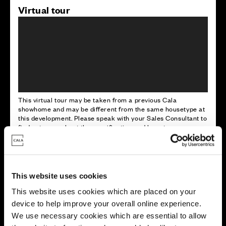
Virtual tour
This virtual tour may be taken from a previous Cala
showhome and may be different from the same housetype at
this development. Please speak with your Sales Consultant to
find out more about the specification and layout.
Energy rating
This website uses cookies
This website uses cookies which are placed on your
device to help improve your overall online experience.
We use necessary cookies which are essential to allow