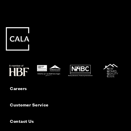
Careers
Customer Service
Contact Us