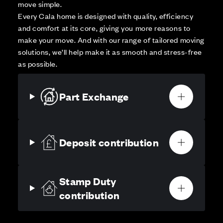
move simple.
Every Cala home is designed with quality, efficiency
and comfort at its core, giving you more reasons to
make your move. And with our range of tailored moving
solutions, we’ll help make it as smooth and stress-free
as possible.
Part Exchange
Deposit contribution
Stamp Duty
contribution