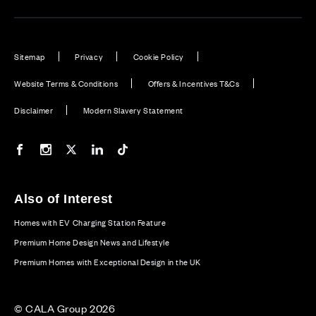
Sitemap
Privacy
Cookie Policy
Website Terms & Conditions
Offers & Incentives T&Cs
Disclaimer
Modern Slavery Statement
Our Facebook page
Our Instagram feed
Our Twitter / X channel
Our LinkedIn channel
Our TikTok channel
Also of Interest
Homes with EV Charging Station Feature
Premium Home Design News and Lifestyle
Premium Homes with Exceptional Design in the UK
© CALA Group 2026