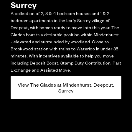
Surrey
A collection of 2, 3 & 4 bedroom houses and 1 & 2
bedroom apartments in the leafy Surrey village of
Deepcut, with homes ready to move into this year. The
Glades boasts a desirable position within Mindenhurst
- elevated and surrounded by woodland. Close to
Brookwood station with trains to Waterloo in under 35
minutes. With incentives available to help you move
including Deposit Boost, Stamp Duty Contribution, Part
Exchange and Assisted Move.
View The Glades at Mindenhurst, Deepcut,
Surrey