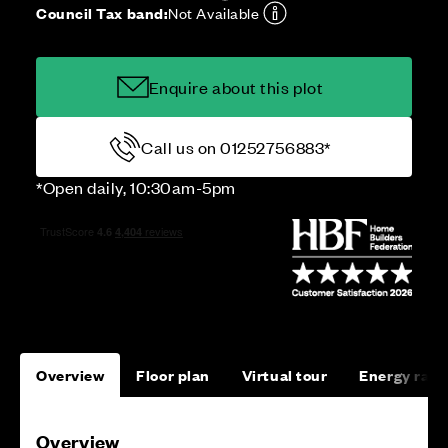
Council Tax band:
Not Available
Enquire about this plot
Call us on 01252756883*
*Open daily, 10:30am-5pm
Overview
Floor plan
Virtual tour
Energy rati
Overview