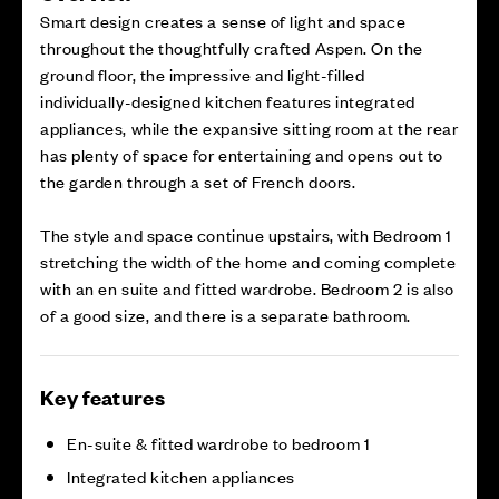
Smart design creates a sense of light and space
throughout the thoughtfully crafted Aspen. On the
ground floor, the impressive and light-filled
individually-designed kitchen features integrated
appliances, while the expansive sitting room at the rear
has plenty of space for entertaining and opens out to
the garden through a set of French doors.
The style and space continue upstairs, with Bedroom 1
stretching the width of the home and coming complete
with an en suite and fitted wardrobe. Bedroom 2 is also
of a good size, and there is a separate bathroom.
Key features
En-suite & fitted wardrobe to bedroom 1
Integrated kitchen appliances