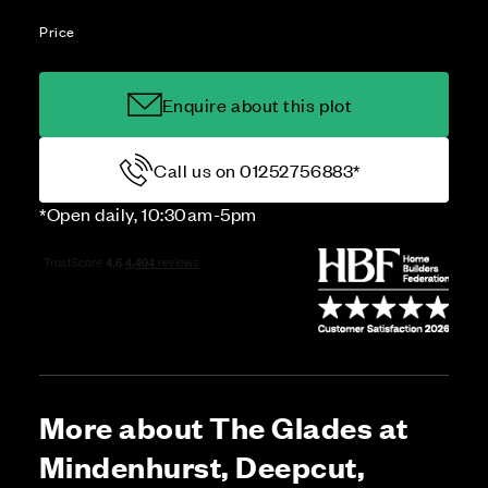
Price
Enquire about this plot
Call us on 01252756883*
*Open daily, 10:30am-5pm
More about The Glades at
Mindenhurst, Deepcut,