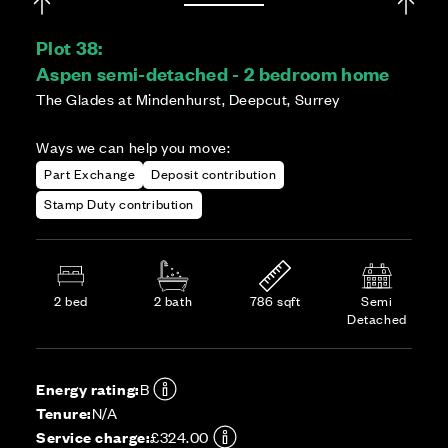
Plot 38:
Aspen semi-detached - 2 bedroom home
The Glades at Mindenhurst, Deepcut, Surrey
Ways we can help you move:
Part Exchange
Deposit contribution
Stamp Duty contribution
2 bed
2 bath
786 sqft
Semi
Detached
Energy rating:
B
Tenure:
N/A
Service charge:
£324.00