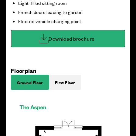
Light-filled sitting room
French doors leading to garden
Electric vehicle charging point
Download brochure
Floorplan
Ground Floor
First Floor