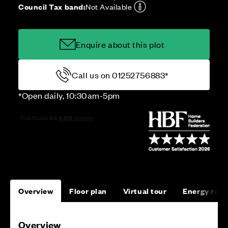
Council Tax band:
Not Available
Enquire about this plot
Call us on 01252756883*
*Open daily, 10:30am-5pm
Overview
Floor plan
Virtual tour
Energy rati
Overview