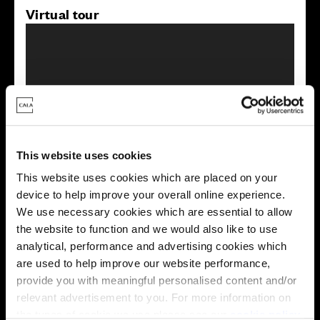
Virtual tour
This virtual tour may be taken from a previous Cala
showhome and may be different from the same housetype at
This website uses cookies
this development. Please speak with your Sales Consultant to
This website uses cookies which are placed on your
find out more about the specification and layout.
device to help improve your overall online experience.
We use necessary cookies which are essential to allow
the website to function and we would also like to use
Energy rating
analytical, performance and advertising cookies which
are used to help improve our website performance,
provide you with meaningful personalised content and/or
relevant advertisement to you. For more information on
the types of cookie we use please see our
cookie policy
.