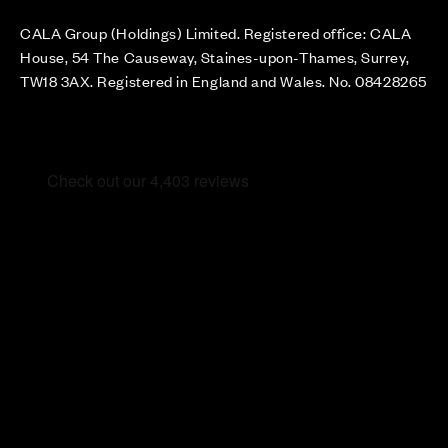
CALA Group (Holdings) Limited. Registered office: CALA
House, 54 The Causeway, Staines-upon-Thames, Surrey,
TW18 3AX. Registered in England and Wales. No. 08428265