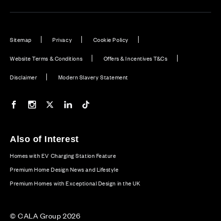
Sitemap
Privacy
Cookie Policy
Website Terms & Conditions
Offers & Incentives T&Cs
Disclaimer
Modern Slavery Statement
Our Facebook page
Our Instagram feed
Our Twitter / X channel
Our LinkedIn channel
Our TikTok channel
Also of Interest
Homes with EV Charging Station Feature
Premium Home Design News and Lifestyle
Premium Homes with Exceptional Design in the UK
© CALA Group 2026