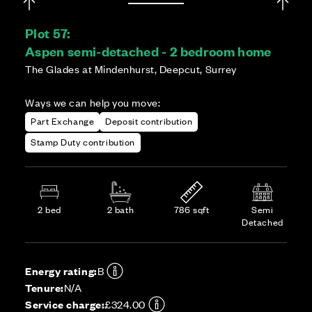
Plot 57:
Aspen semi-detached - 2 bedroom home
The Glades at Mindenhurst, Deepcut, Surrey
Ways we can help you move:
Part Exchange
Deposit contribution
Stamp Duty contribution
2 bed
2 bath
786 sqft
Semi
Detached
Energy rating:
B
Tenure:
N/A
Service charge:
£324.00