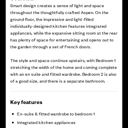
Smart design creates a sense of light and space
throughout the thoughtfully crafted Aspen. On the
ground floor, the impressive and light-filled
individually-designed kitchen features integrated
appliances, while the expansive sitting room at the rear
has plenty of space for entertaining and opens out to
the garden through a set of French doors.
The style and space continue upstairs, with Bedroom 1
stretching the width of the home and coming complete
with an en suite and fitted wardrobe. Bedroom 2 is also
of a good size, and there is a separate bathroom.
Key features
En-suite & fitted wardrobe to bedroom 1
Integrated kitchen appliances