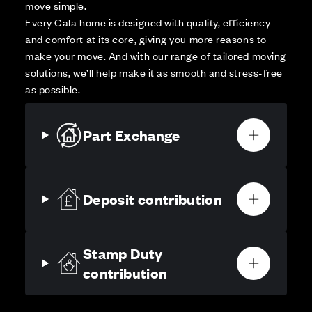
move simple.
Every Cala home is designed with quality, efficiency
and comfort at its core, giving you more reasons to
make your move. And with our range of tailored moving
solutions, we’ll help make it as smooth and stress-free
as possible.
Part Exchange
Deposit contribution
Stamp Duty
contribution