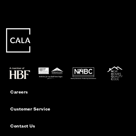
Careers
Customer Service
Contact Us