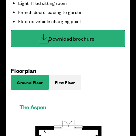
Light-filled sitting room
French doors leading to garden
Electric vehicle charging point
Download brochure
Floorplan
Ground Floor
First Floor