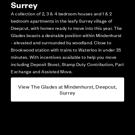
Surrey
A collection of 2, 3 & 4 bedroom houses and 1 & 2
bedroom apartments in the leafy Surrey village of
Deepcut, with homes ready to move into this year. The
Glades boasts a desirable position within Mindenhurst
- elevated and surrounded by woodland. Close to
Brookwood station with trains to Waterloo in under 35
minutes. With incentives available to help you move
including Deposit Boost, Stamp Duty Contribution, Part
Exchange and Assisted Move.
View The Glades at Mindenhurst, Deepcut,
Surrey