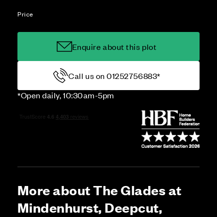
Price
Enquire about this plot
Call us on 01252756883*
*Open daily, 10:30am-5pm
More about The Glades at
Mindenhurst, Deepcut,