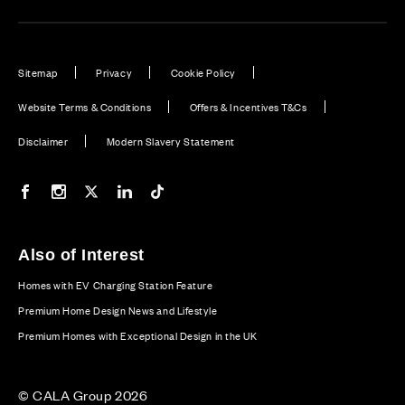
Sitemap
Privacy
Cookie Policy
Website Terms & Conditions
Offers & Incentives T&Cs
Disclaimer
Modern Slavery Statement
Our Facebook page
Our Instagram feed
Our Twitter / X channel
Our LinkedIn channel
Our TikTok channel
Also of Interest
Homes with EV Charging Station Feature
Premium Home Design News and Lifestyle
Premium Homes with Exceptional Design in the UK
© CALA Group 2026