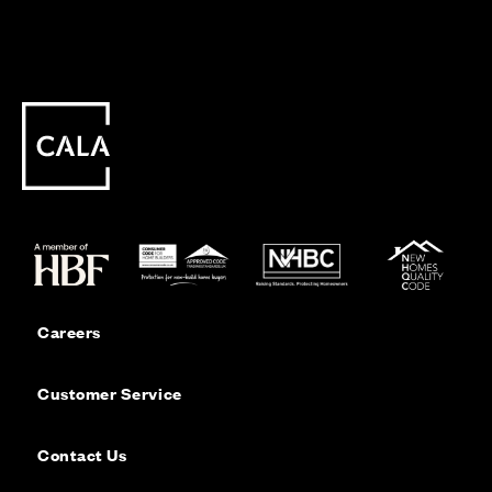
Careers
Customer Service
Contact Us