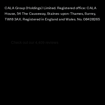
CALA Group (Holdings) Limited. Registered office: CALA
House, 54 The Causeway, Staines-upon-Thames, Surrey,
TW18 3AX. Registered in England and Wales. No. 08428265