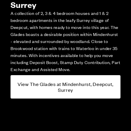
Surrey
A collection of 2, 3 & 4 bedroom houses and 1 & 2
bedroom apartments in the leafy Surrey village of
Deepcut, with homes ready to move into this year. The
Glades boasts a desirable position within Mindenhurst
- elevated and surrounded by woodland. Close to
Brookwood station with trains to Waterloo in under 35
minutes. With incentives available to help you move
including Deposit Boost, Stamp Duty Contribution, Part
Exchange and Assisted Move.
View The Glades at Mindenhurst, Deepcut,
Surrey