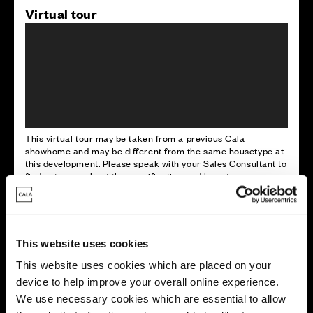
Virtual tour
This virtual tour may be taken from a previous Cala
showhome and may be different from the same housetype at
this development. Please speak with your Sales Consultant to
find out more about the specification and layout.
Energy rating
This website uses cookies
This website uses cookies which are placed on your
device to help improve your overall online experience.
We use necessary cookies which are essential to allow