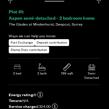
Plot 61:
Aspen semi-detached - 2 bedroom home
The Glades at Mindenhurst, Deepcut, Surrey
Ways we can help you move:
Part Exchange
Deposit contribution
Stamp Duty contribution
2 bed
2 bath
786 sqft
Semi
Detached
Energy rating:
B
Tenure:
N/A
Service charge:
£324.00