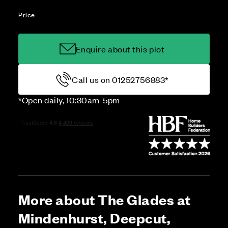
Price
Enquire about this plot
Call us on 01252756883*
*Open daily, 10:30am-5pm
More about The Glades at
Mindenhurst, Deepcut,