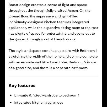
Smart design creates a sense of light and space
throughout the thoughtfully crafted Aspen. On the
ground floor, the impressive and light-filled
individually-designed kitchen features integrated
appliances, while the expansive sitting room at the rear
has plenty of space for entertaining and opens out to
the garden through a set of French doors.
The style and space continue upstairs, with Bedroom 1
stretching the width of the home and coming complete
with an en suite and fitted wardrobe. Bedroom 2 is also
of a good size, and there is a separate bathroom.
Key features
En-suite & fitted wardrobe to bedroom 1
Integrated kitchen appliances