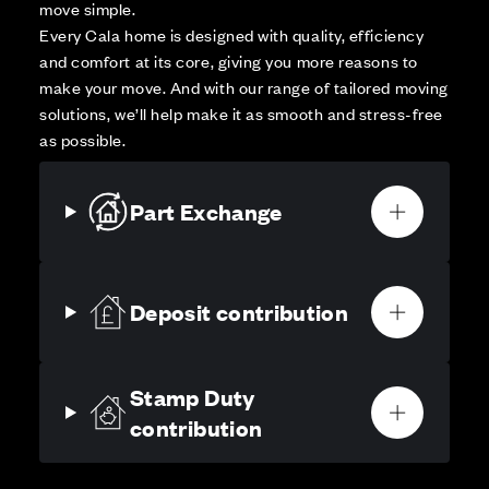
move simple.
Every Cala home is designed with quality, efficiency
and comfort at its core, giving you more reasons to
make your move. And with our range of tailored moving
solutions, we’ll help make it as smooth and stress-free
as possible.
Part Exchange
Deposit contribution
Stamp Duty
contribution