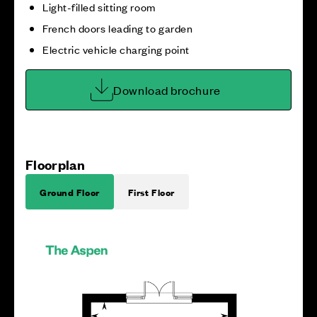
Light-filled sitting room
French doors leading to garden
Electric vehicle charging point
Download brochure
Floorplan
Ground Floor
First Floor