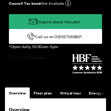
Council Tax band:
Not Available
Enquire about this plot
Call us on 01252756883*
*Open daily, 10:30am-5pm
Overview
Floor plan
Virtual tour
Energy rati
Overview