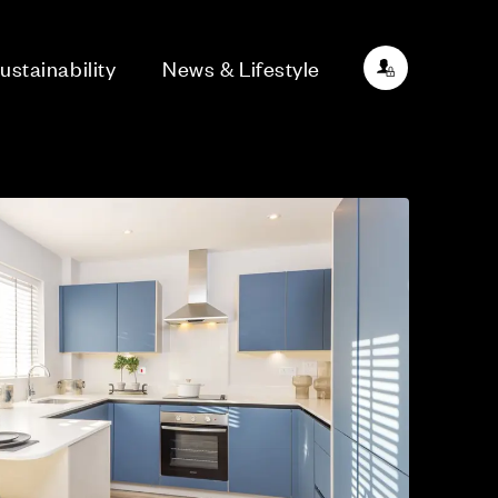
ustainability
News & Lifestyle