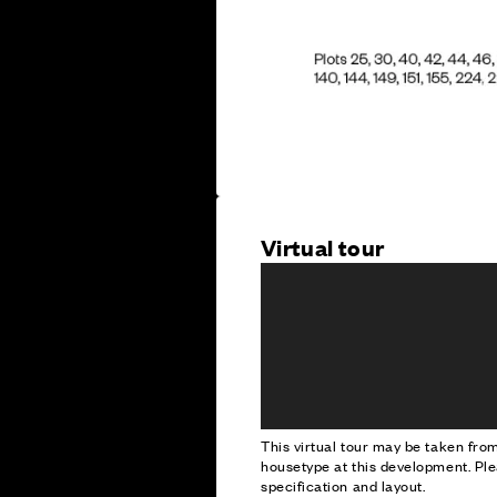
Virtual tour
This virtual tour may be taken fr
housetype at this development. Ple
specification and layout.