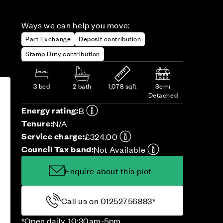
Ways we can help you move:
Part Exchange
Deposit contribution
Stamp Duty contribution
3 bed
2 bath
1,078 sqft
Semi
Detached
Energy rating:
B
Tenure:
N/A
Service charge:
£324.00
Council Tax band:
Not Available
Enquire about this plot
Call us on 01252756883*
*Open daily, 10:30am-5pm