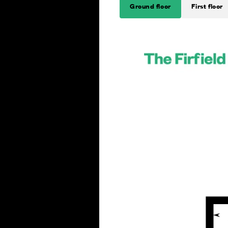
Ground floor
First floor