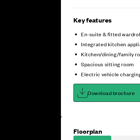
Key features
En-suite & fitted wardro
Integrated kitchen appl
Kitchen/dining/family 
Spacious sitting room
Electric vehicle chargin
Download brochure
Floorplan