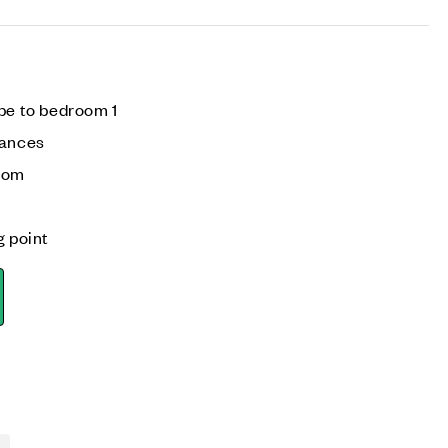
be to bedroom 1
iances
room
g point