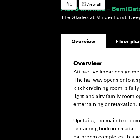
1/10
View all
Plot 64:
Firfield – Semi D
The Glades at Mindenhurst, Dee
Overview
Floor pla
Overview
Attractive linear design mea
The hallway opens onto a sp
kitchen/dining room is fully
light and airy family room o
entertaining or relaxation. 
Upstairs, the main bedroom 
remaining bedrooms adapt f
bathroom completes this a