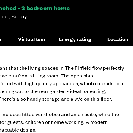
etached - 3 bedroom home
pcut, Surrey
n
Virtual tour
Energy rating
Location
ns that the living spaces in The Firfield flow perfectly.
acious front sitting room. The open plan
 fitted with high quality appliances, which extends to a
pening out to the rear garden - ideal for eating,
There’s also handy storage and a w/c on this floor.
includes fitted wardrobes and an en suite, while the
or guests, children or home working. A modern
daptable design.