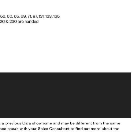
om a previous Cala showhome and may be different from the same
ase speak with your Sales Consultant to find out more about the