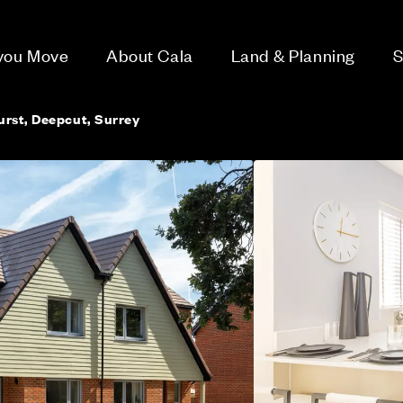
 you Move
About Cala
Land & Planning
S
rst, Deepcut, Surrey