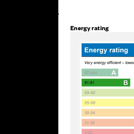
Energy rating