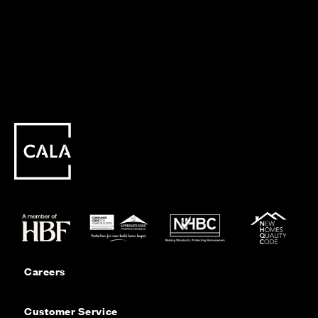
Careers
Customer Service