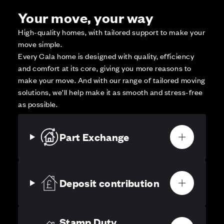
Your move, your way
High-quality homes, with tailored support to make your
move simple.
Every Cala home is designed with quality, efficiency
and comfort at its core, giving you more reasons to
make your move. And with our range of tailored moving
solutions, we’ll help make it as smooth and stress-free
as possible.
Part Exchange
Deposit contribution
Stamp Duty