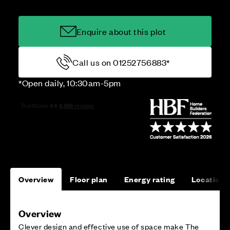
Enquire about this plot
Call us on 01252756883*
*Open daily, 10:30am-5pm
Overview
Floor plan
Energy rating
Location
Overview
Clever design and effective use of space make The