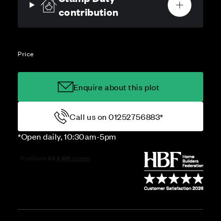
contribution
Price
Enquire about this plot
Call us on 01252756883*
*Open daily, 10:30am-5pm