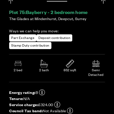
Plot 75:
Bayberry - 2 bedroom home
The Glades at Mindenhurst, Deepcut, Surrey
Ways we can help you move:
Part Exchange
Deposit contribution
Stamp Duty contribution
2 bed
2 bath
852 sqft
Semi
Detached
Energy rating:
B
Tenure:
N/A
Service charge:
£324.00
Council Tax band:
Not Available