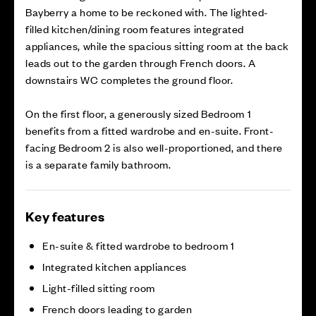
Bayberry a home to be reckoned with. The lighted-
filled kitchen/dining room features integrated
appliances, while the spacious sitting room at the back
leads out to the garden through French doors. A
downstairs WC completes the ground floor.
On the first floor, a generously sized Bedroom 1
benefits from a fitted wardrobe and en-suite. Front-
facing Bedroom 2 is also well-proportioned, and there
is a separate family bathroom.
Key features
En-suite & fitted wardrobe to bedroom 1
Integrated kitchen appliances
Light-filled sitting room
French doors leading to garden