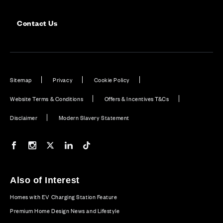
Contact Us
Sitemap
Privacy
Cookie Policy
Website Terms & Conditions
Offers & Incentives T&Cs
Disclaimer
Modern Slavery Statement
Our Facebook page
Our Instagram feed
Our Twitter / X channel
Our LinkedIn channel
Our TikTok channel
Also of Interest
Homes with EV Charging Station Feature
Premium Home Design News and Lifestyle