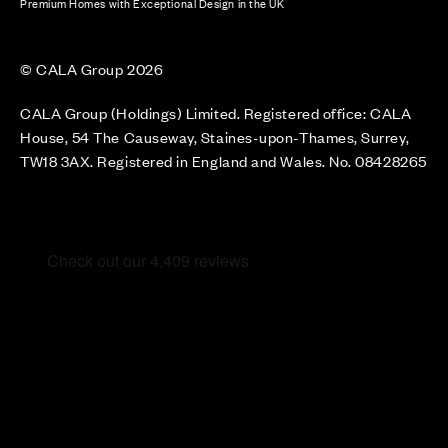
Premium Homes with Exceptional Design in the UK
© CALA Group 2026
CALA Group (Holdings) Limited. Registered office: CALA
House, 54 The Causeway, Staines-upon-Thames, Surrey,
TW18 3AX. Registered in England and Wales. No. 08428265