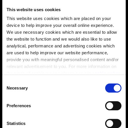
This website uses cookies
This website uses cookies which are placed on your
device to help improve your overall online experience.
We use necessary cookies which are essential to allow
the website to function and we would also like to use
analytical, performance and advertising cookies which
are used to help improve our website performance,
provide you with meaningful personalised content and/or
relevant advertisement to you. For more information on
the types of cookie we use please see our
cookie policy
.
Enquire about this plot
C
You may change your cookie preferences as outlined in
Necessary
o
our cookie policy at any time, but please note that by
n
limiting acceptance of the cookies, this may result in a
s
Preferences
less tailored online experience for you.
e
Location
n
Site plan
Map
t
Statistics