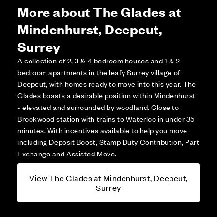
More about The Glades at
Mindenhurst, Deepcut,
Surrey
A collection of 2, 3 & 4 bedroom houses and 1 & 2
bedroom apartments in the leafy Surrey village of
Deepcut, with homes ready to move into this year. The
Glades boasts a desirable position within Mindenhurst
- elevated and surrounded by woodland. Close to
Brookwood station with trains to Waterloo in under 35
minutes. With incentives available to help you move
including Deposit Boost, Stamp Duty Contribution, Part
Exchange and Assisted Move.
View The Glades at Mindenhurst, Deepcut,
Surrey