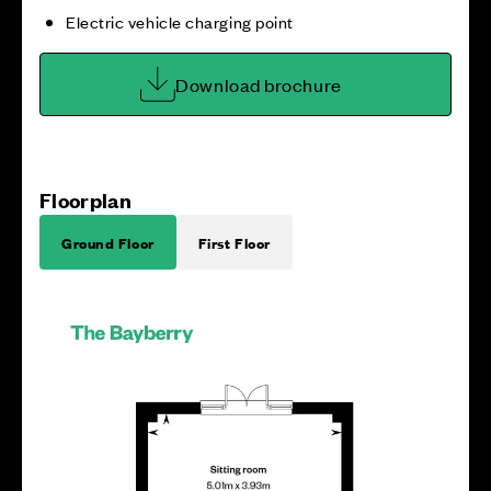
Electric vehicle charging point
Download brochure
Floorplan
Ground Floor
First Floor