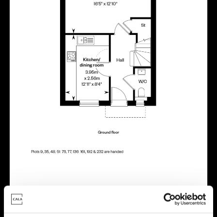
Energy rating