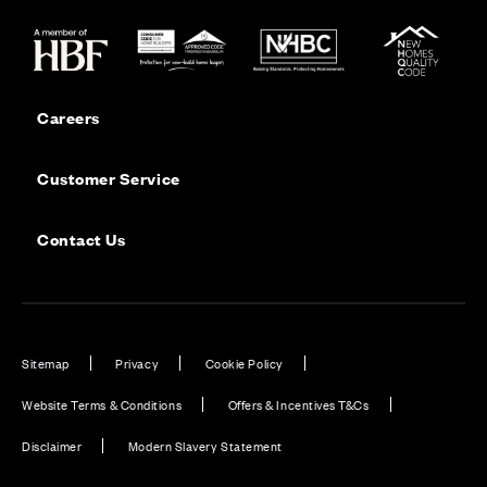
Careers
Customer Service
Contact Us
Sitemap
Privacy
Cookie Policy
Website Terms & Conditions
Offers & Incentives T&Cs
Disclaimer
Modern Slavery Statement