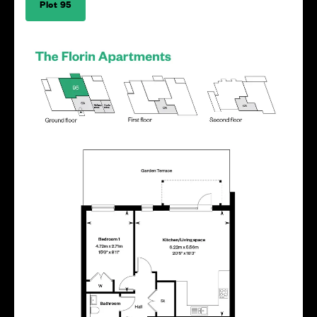
Plot 95