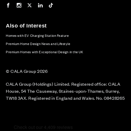
Our Facebook page
Our Instagram feed
Our Twitter / X channel
Our LinkedIn channel
Our TikTok channel
Also of Interest
Homes with EV Charging Station Feature
Premium Home Design News and Lifestyle
Premium Homes with Exceptional Design in the UK
© CALA Group 2026
CALA Group (Holdings) Limited. Registered office: CALA
House, 54 The Causeway, Staines-upon-Thames, Surrey,
TW18 3AX. Registered in England and Wales. No. 08428265