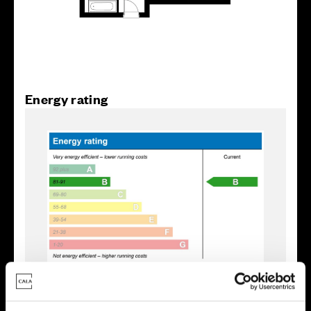
Energy rating