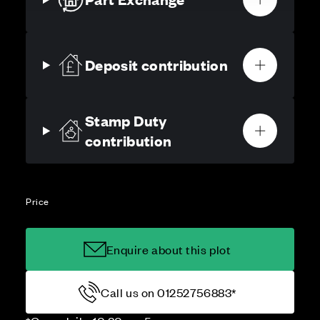
Deposit contribution
Stamp Duty
contribution
Price
Enquire about this plot
Call us on 01252756883*