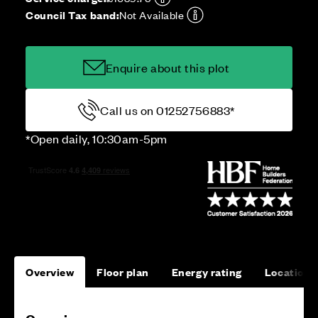
Council Tax band:
Not Available
Enquire about this plot
Call us on 01252756883*
*Open daily, 10:30am-5pm
Overview
Floor plan
Energy rating
Location