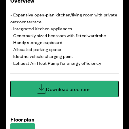
Overview
- Expansive open-plan kitchen/living room with private
outdoor terrace
- Integrated kitchen appliances
- Generously sized bedroom with fitted wardrobe
- Handy storage cupboard
- Allocated parking space
- Electric vehicle charging point
- Exhaust Air Heat Pump for energy efficiency
Download brochure
Floorplan