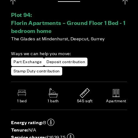
Plot 94:
Florin Apartments – Ground Floor 1 Bed - 1
bedroom home
The Glades at Mindenhurst, Deepcut, Surrey
Ways we can help you move:
Part Exchange
Deposit contribution
Stamp Duty contribution
1 bed
1 bath
545 sqft
Apartment
Energy rating:
B
Tenure:
N/A
Service charge:
£1639.75