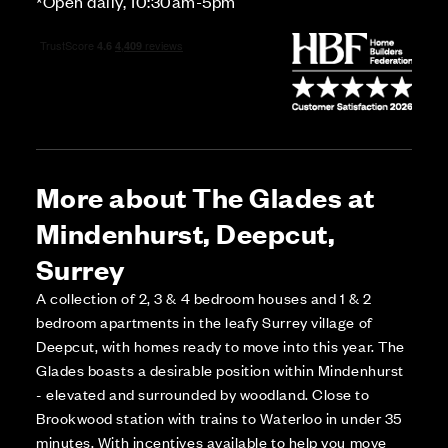
*Open daily, 10:30am-5pm
More about The Glades at
Mindenhurst, Deepcut,
Surrey
A collection of 2, 3 & 4 bedroom houses and 1 & 2
bedroom apartments in the leafy Surrey village of
Deepcut, with homes ready to move into this year. The
Glades boasts a desirable position within Mindenhurst
- elevated and surrounded by woodland. Close to
Brookwood station with trains to Waterloo in under 35
minutes. With incentives available to help you move