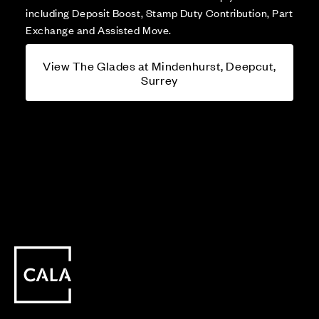
including Deposit Boost, Stamp Duty Contribution, Part
Exchange and Assisted Move.
View The Glades at Mindenhurst, Deepcut,
Surrey