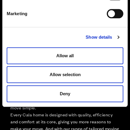
S
e
Marketing
Zoom in
l
Not Released
e
Available
c
Reserved
Show details
t
Zoom out
Sold
i
o
Allow all
Affordable Homes and Tenures
n
Allow selection
Your move, your way
Deny
High-quality homes, with tailored support to make your
move simple.
Every Cala home is designed with quality, efficiency
and comfort at its core, giving you more reasons to
make your move. And with our range of tailored moving