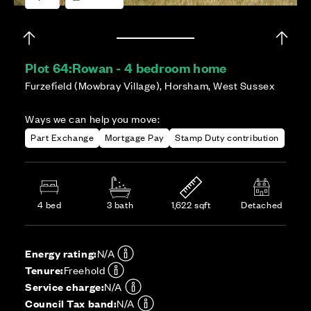
Plot 64:
Rowan - 4 bedroom home
Furzefield (Mowbray Village), Horsham, West Sussex
Ways we can help you move:
Part Exchange
Mortgage Pay
Stamp Duty contribution
4 bed
3 bath
1,622 sqft
Detached
Energy rating:
N/A
Tenure:
Freehold
Service charge:
N/A
Council Tax band:
N/A