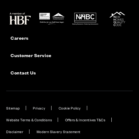
Careers
Customer Service
Contact Us
Sitemap
Privacy
Cookie Policy
Website Terms & Conditions
Offers & Incentives T&Cs
Disclaimer
Modern Slavery Statement