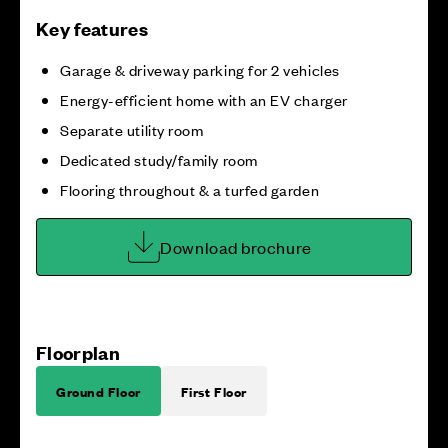
Key features
Garage & driveway parking for 2 vehicles
Energy-efficient home with an EV charger
Separate utility room
Dedicated study/family room
Flooring throughout & a turfed garden
Download brochure
Floorplan
Ground Floor
First Floor