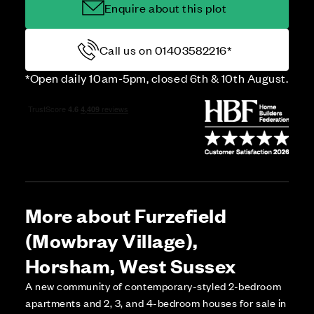
Enquire about this plot
Call us on 01403582216*
*Open daily 10am-5pm, closed 6th & 10th August.
More about Furzefield
(Mowbray Village),
Horsham, West Sussex
A new community of contemporary-styled 2-bedroom
apartments and 2, 3, and 4-bedroom houses for sale in