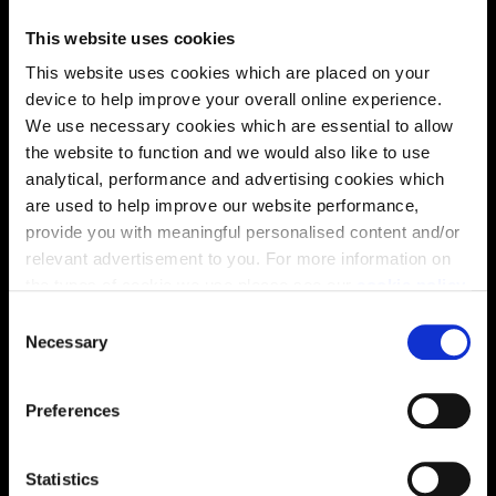
This website uses cookies
This website uses cookies which are placed on your
device to help improve your overall online experience.
Location
We use necessary cookies which are essential to allow
the website to function and we would also like to use
Site plan
Map
analytical, performance and advertising cookies which
are used to help improve our website performance,
provide you with meaningful personalised content and/or
relevant advertisement to you. For more information on
the types of cookie we use please see our
cookie policy
.
C
You may change your cookie preferences as outlined in
Necessary
o
our cookie policy at any time, but please note that by
n
limiting acceptance of the cookies, this may result in a
s
Preferences
less tailored online experience for you.
e
n
t
Statistics