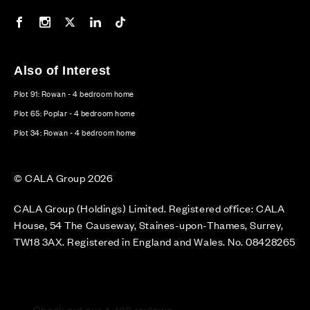
Our Facebook page
Our Instagram feed
Our Twitter / X channel
Our LinkedIn channel
Our TikTok channel
Also of Interest
Plot 91: Rowan - 4 bedroom home
Plot 65: Poplar - 4 bedroom home
Plot 34: Rowan - 4 bedroom home
© CALA Group 2026
CALA Group (Holdings) Limited. Registered office: CALA
House, 54 The Causeway, Staines-upon-Thames, Surrey,
TW18 3AX. Registered in England and Wales. No. 08428265