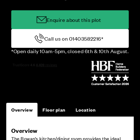
Enquire about this plot
Call us on 01403582216*
*Open daily 10am-5pm, closed 6th & 10th August.
Overview
Floor plan
Location
Overview
The Rowan’s kitchen/dining room provides the ideal