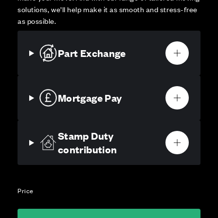
solutions, we’ll help make it as smooth and stress-free
as possible.
Part Exchange
Mortgage Pay
Stamp Duty
contribution
Price