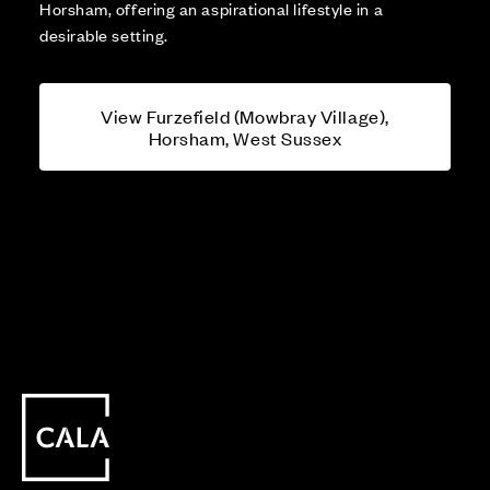
Horsham, offering an aspirational lifestyle in a
desirable setting.
View Furzefield (Mowbray Village),
Horsham, West Sussex