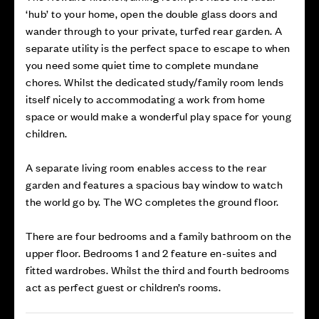
‘hub’ to your home, open the double glass doors and
wander through to your private, turfed rear garden. A
separate utility is the perfect space to escape to when
you need some quiet time to complete mundane
chores. Whilst the dedicated study/family room lends
itself nicely to accommodating a work from home
space or would make a wonderful play space for young
children.
A separate living room enables access to the rear
garden and features a spacious bay window to watch
the world go by. The WC completes the ground floor.
There are four bedrooms and a family bathroom on the
upper floor. Bedrooms 1 and 2 feature en-suites and
fitted wardrobes. Whilst the third and fourth bedrooms
act as perfect guest or children’s rooms.