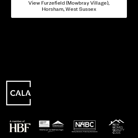
View Furzefield (Mowbray Village),
Horsham, West Sussex