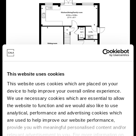
This website uses cookies
This website uses cookies which are placed on your
device to help improve your overall online experience.
We use necessary cookies which are essential to allow
the website to function and we would also like to use
analytical, performance and advertising cookies which
are used to help improve our website performance,
provide you with meaningful personalised content and/or
relevant advertisement to you. For more information on