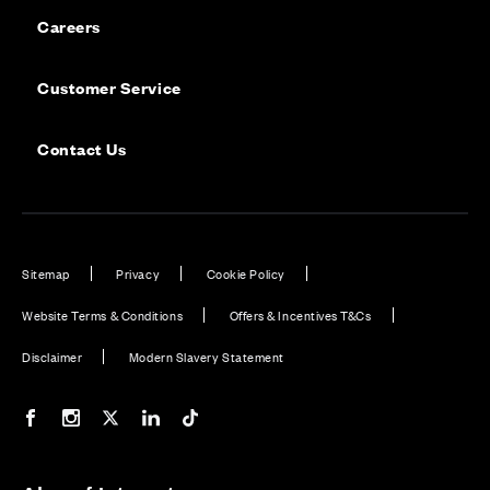
Careers
Customer Service
Contact Us
Sitemap
Privacy
Cookie Policy
Website Terms & Conditions
Offers & Incentives T&Cs
Disclaimer
Modern Slavery Statement
Our Facebook page
Our Instagram feed
Our Twitter / X channel
Our LinkedIn channel
Our TikTok channel