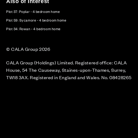
Also of Interest
Plot 37: Poplar - 4 bedroom home
Plot 59: Sycamore - 4 bedroom home
Plot 34: Rowan - 4 bedroom home
© CALA Group 2026
CALA Group (Holdings) Limited. Registered office: CALA
House, 54 The Causeway, Staines-upon-Thames, Surrey,
TW18 3AX. Registered in England and Wales. No. 08428265