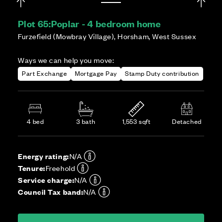
Plot 65:
Poplar - 4 bedroom home
Furzefield (Mowbray Village), Horsham, West Sussex
Ways we can help you move:
Part Exchange
Mortgage Pay
Stamp Duty contribution
4 bed
3 bath
1,553 sqft
Detached
Energy rating:
N/A
Tenure:
Freehold
Service charge:
N/A
Council Tax band:
N/A