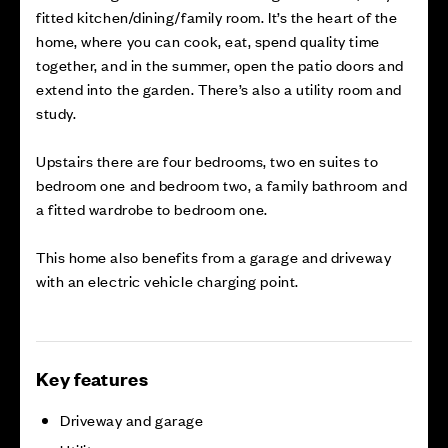
fitted kitchen/dining/family room. It’s the heart of the
home, where you can cook, eat, spend quality time
together, and in the summer, open the patio doors and
extend into the garden. There’s also a utility room and
study.
Upstairs there are four bedrooms, two en suites to
bedroom one and bedroom two, a family bathroom and
a fitted wardrobe to bedroom one.
This home also benefits from a garage and driveway
with an electric vehicle charging point.
Key features
Driveway and garage