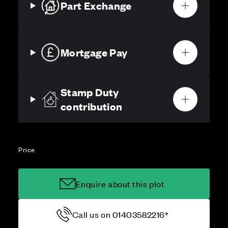
Part Exchange
Mortgage Pay
Stamp Duty
contribution
Price
Enquire about this plot
Call us on 01403582216*