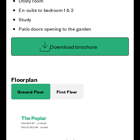
Utility room
En-suite to bedroom 1 & 2
Study
Patio doors opening to the garden
Download brochure
Floorplan
Ground Floor
First Floor