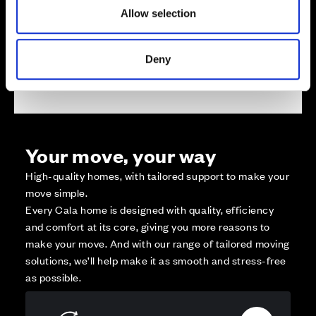
Reserved
Allow selection
Zoom out
Sold
Deny
Affordable Homes and Tenures
Your move, your way
High-quality homes, with tailored support to make your
move simple.
Every Cala home is designed with quality, efficiency
and comfort at its core, giving you more reasons to
make your move. And with our range of tailored moving
solutions, we’ll help make it as smooth and stress-free
as possible.