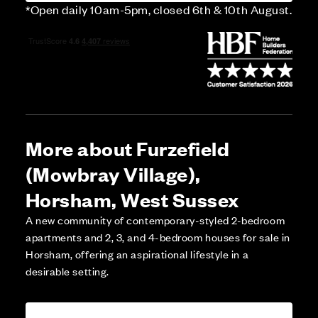
*Open daily 10am-5pm, closed 6th & 10th August.
More about Furzefield
(Mowbray Village),
Horsham, West Sussex
A new community of contemporary-styled 2-bedroom
apartments and 2, 3, and 4-bedroom houses for sale in
Horsham, offering an aspirational lifestyle in a
desirable setting.