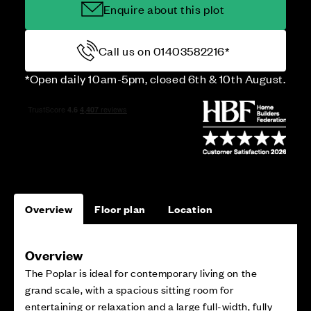
Enquire about this plot
Call us on 01403582216*
*Open daily 10am-5pm, closed 6th & 10th August.
Overview
Floor plan
Location
Overview
The Poplar is ideal for contemporary living on the
grand scale, with a spacious sitting room for
entertaining or relaxation and a large full-width, fully