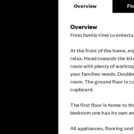
Overview
Fl
Overview
From family time to enterta
At the front of the home, en
relax. Head towards the kit
room with plenty of worktop
your families needs. Double 
room. The ground floor is c
cupboard.
The first floor is home to 
bedroom one has its own en
All appliances, flooring and