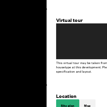
Virtual tour
This virtual tour may be taken fr
housetype at this development. Ple
specification and layout.
Location
Site plan
Map