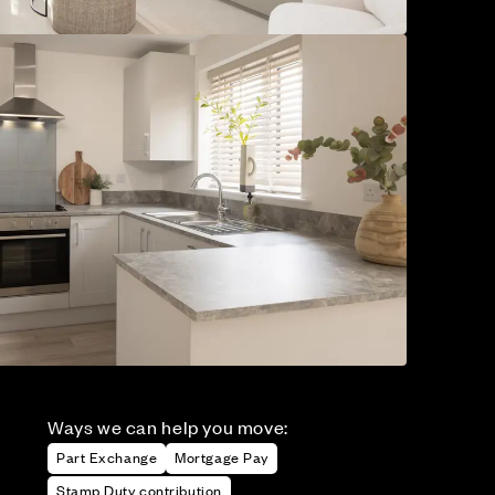
Ways we can help you move:
Part Exchange
Mortgage Pay
Stamp Duty contribution