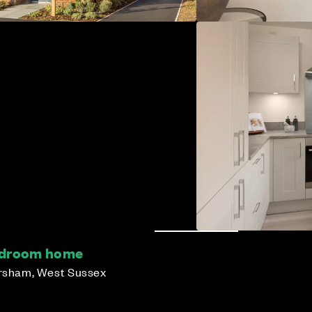
bedroom home
orsham, West Sussex