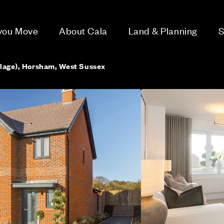
 you Move
About Cala
Land & Planning
S
llage), Horsham, West Sussex