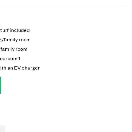
 turf included
g/family room
 family room
bedroom 1
ith an EV charger