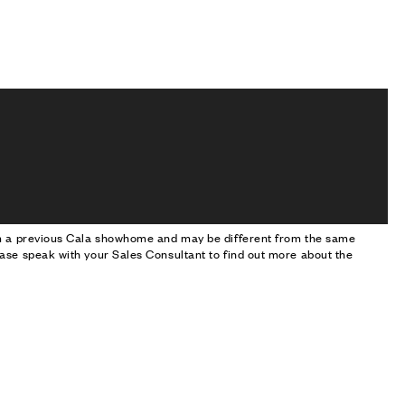
om a previous Cala showhome and may be different from the same
ase speak with your Sales Consultant to find out more about the