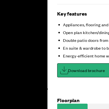
Key features
Appliances, flooring and
Open plan kitchen/dinin
Double patio doors from
En suite & wardrobe to 
Energy-efficient home w
Download brochure
Floorplan