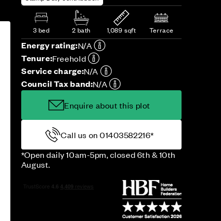
3 bed
2 bath
1,089 sqft
Terrace
Energy rating:
N/A
Tenure:
Freehold
Service charge:
N/A
Council Tax band:
N/A
Enquire about this plot
Call us on 01403582216*
*Open daily 10am-5pm, closed 6th & 10th
August.