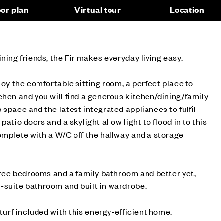
oor plan
Virtual tour
Location
ining friends, the Fir makes everyday living easy.
joy the comfortable sitting room, a perfect place to
chen and you will find a generous kitchen/dining/family
 space and the latest integrated appliances to fulfil
patio doors and a skylight allow light to flood in to this
omplete with a W/C off the hallway and a storage
three bedrooms and a family bathroom and better yet,
-suite bathroom and built in wardrobe.
 turf included with this energy-efficient home.