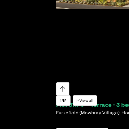
1/12
View all
Plot 97:
Fir – Terrace - 3 
Furzefield (Mowbray Village), H