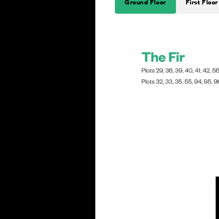
Ground Floor
First Floor