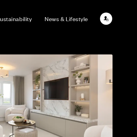
ustainability
News & Lifestyle