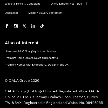
Website Terms & Conditions
Offers & Incentives T&Cs
Disclaimer
Modern Slavery Statement
Our Facebook page
Our Instagram feed
Our Twitter / X channel
Our LinkedIn channel
Our TikTok channel
Also of Interest
Homes with EV Charging Station Feature
Premium Home Design News and Lifestyle
Premium Homes with Exceptional Design in the UK
© CALA Group 2026
CALA Group (Holdings) Limited. Registered office: CALA
House, 54 The Causeway, Staines-upon-Thames, Surrey,
TW18 3AX. Registered in England and Wales. No. 08428265