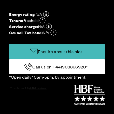
Energy rating:
N/A
Tenure:
Freehold
Service charge:
N/A
Council Tax band:
N/A
Enquire about this plot
Call us on +441903866920*
*Open daily 10am-5pm, by appointment.