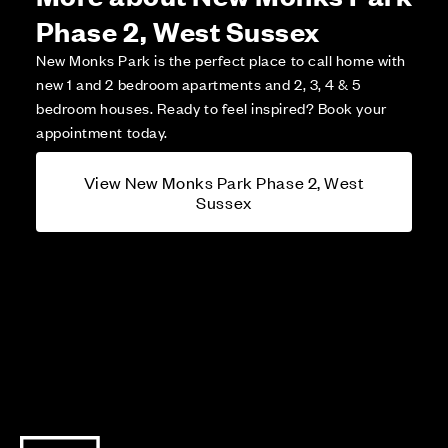
Phase 2, West Sussex
New Monks Park is the perfect place to call home with
new 1 and 2 bedroom apartments and 2, 3, 4 & 5
bedroom houses. Ready to feel inspired? Book your
appointment today.
View New Monks Park Phase 2, West
Sussex