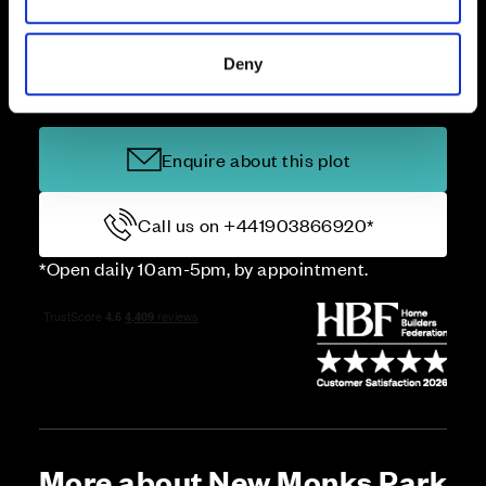
Deny
Price
Enquire about this plot
Call us on +441903866920*
*Open daily 10am-5pm, by appointment.
More about New Monks Park