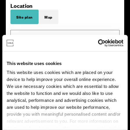
Location
Site plan
Map
Zoom in
Not Released
This website uses cookies
Available
Reserved
This website uses cookies which are placed on your
Zoom out
Sold
device to help improve your overall online experience.
We use necessary cookies which are essential to allow
the website to function and we would also like to use
Affordable Homes and Tenures
analytical, performance and advertising cookies which
are used to help improve our website performance,
provide you with meaningful personalised content and/or
relevant advertisement to you. For more information on
the types of cookie we use please see our
cookie policy
.