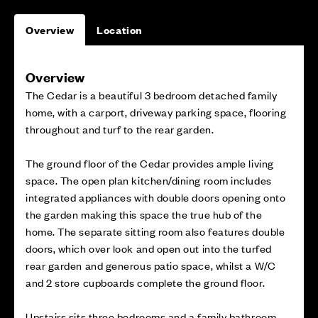
Overview
Location
Overview
The Cedar is a beautiful 3 bedroom detached family
home, with a carport, driveway parking space, flooring
throughout and turf to the rear garden.
The ground floor of the Cedar provides ample living
space. The open plan kitchen/dining room includes
integrated appliances with double doors opening onto
the garden making this space the true hub of the
home. The separate sitting room also features double
doors, which over look and open out into the turfed
rear garden and generous patio space, whilst a W/C
and 2 store cupboards complete the ground floor.
Upstairs sits three bedrooms and a family bathroom.