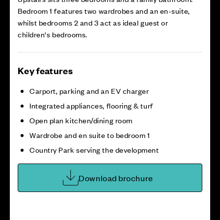
Bedroom 1 features two wardrobes and an en-suite,
whilst bedrooms 2 and 3 act as ideal guest or
children's bedrooms.
Key features
Carport, parking and an EV charger
Integrated appliances, flooring & turf
Open plan kitchen/dining room
Wardrobe and en suite to bedroom 1
Country Park serving the development
Download brochure