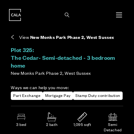
i
i
Energy rating based on house type. Full home
Freehold means you own the property and the
Covers the upkeep of shared areas and
The final Council Tax band is confirmed by the
EPC provided on reservation.
land it stands on.
communal services across the development.
local authority once the home is assessed.
View
New Monks Park Phase 2, West Sussex
Plot 325:
The Cedar- Semi-detached - 3 bedroom
home
New Monks Park Phase 2, West Sussex
Ways we can help you move:
Part Exchange
Mortgage Pay
Stamp Duty contribution
3 bed
2 bath
1,095 sqft
Semi
Detached