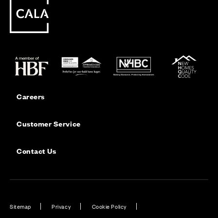
Careers
Customer Service
Contact Us
Sitemap
Privacy
Cookie Policy