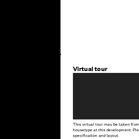
Virtual tour
This virtual tour may be taken fr
housetype at this development. Ple
specification and layout.