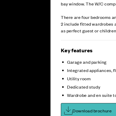
bay window. The W/C comple
There are four bedrooms an
2 include fitted wardrobes 
as perfect guest or children
Key features
Garage and parking
Integrated appliances, fl
Utility room
Dedicated study
Wardrobe and en suite t
Download brochure