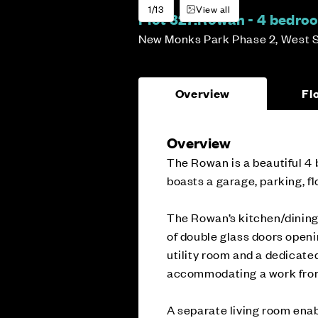
1/13
View all
Plot 327:
Rowan - 4 bedro
New Monks Park Phase 2, West 
Overview
Fl
Overview
The Rowan is a beautiful 4 
boasts a garage, parking, fl
The Rowan’s kitchen/dining 
of double glass doors openin
utility room and a dedicated
accommodating a work from 
A separate living room enab