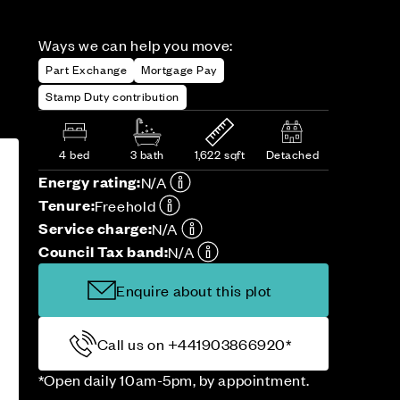
Ways we can help you move:
Part Exchange
Mortgage Pay
Stamp Duty contribution
4 bed
3 bath
1,622 sqft
Detached
Energy rating:
N/A
Tenure:
Freehold
Service charge:
N/A
Council Tax band:
N/A
Enquire about this plot
Call us on +441903866920*
*Open daily 10am-5pm, by appointment.