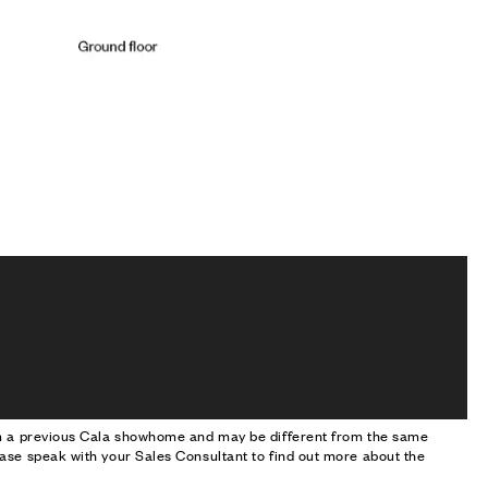
om a previous Cala showhome and may be different from the same
ase speak with your Sales Consultant to find out more about the