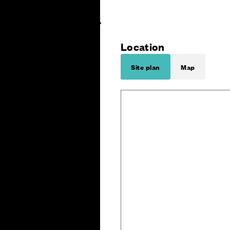
Location
Site plan
Map