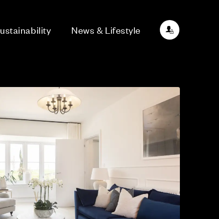
ustainability
News & Lifestyle