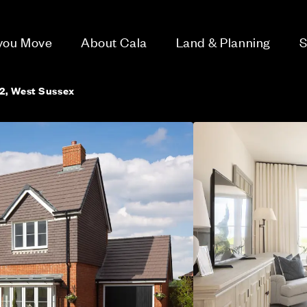
 you Move
About Cala
Land & Planning
S
2, West Sussex