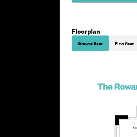
Floorplan
Ground floor
First floor