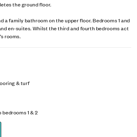
tes the ground floor.
d a family bathroom on the upper floor. Bedrooms 1 and
and en-suites. Whilst the third and fourth bedrooms act
’s rooms.
ooring & turf
o bedrooms 1 & 2