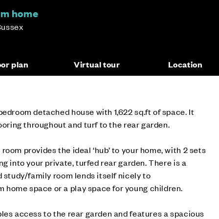
om home
Sussex
oor plan
Virtual tour
Location
bedroom detached house with 1,622 sq.ft of space. It
ooring throughout and turf to the rear garden.
room provides the ideal ‘hub’ to your home, with 2 sets
g into your private, turfed rear garden. There is a
 study/family room lends itself nicely to
home space or a play space for young children.
les access to the rear garden and features a spacious