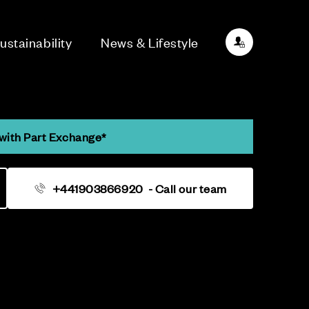
ustainability
News & Lifestyle
with Part Exchange*
+441903866920
- Call our team