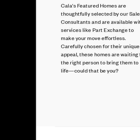
Cala's Featured Homes are
thoughtfully selected by our Sal
Consultants and are available wi
services like Part Exchange to
make your move effortless.
Carefully chosen for their unique
appeal, these homes are waiting 
the right person to bring them to
life—could that be you?