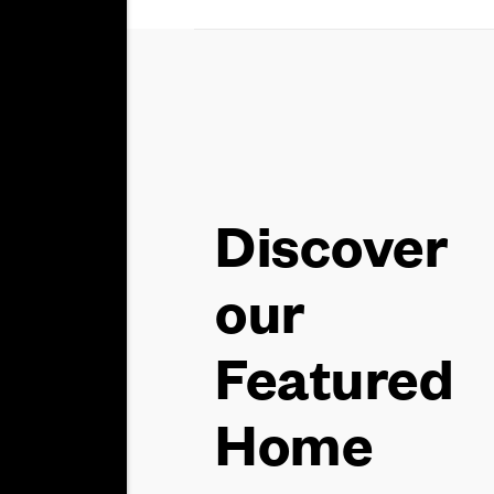
Discover
our
Featured
Home