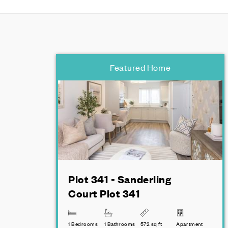
Featured Home
Plot 341 - Sanderling
Court Plot 341
1 Bedrooms
1 Bathrooms
572 sq ft
Apartment