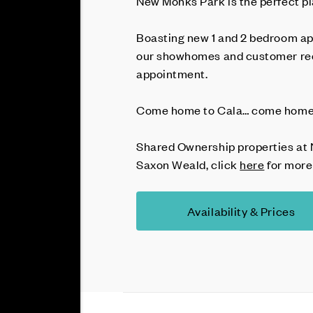
New Monks Park is the perfect pl
Boasting new 1 and 2 bedroom ap
our showhomes and customer rec
appointment.
Come home to Cala… come home 
Shared Ownership properties at 
Saxon Weald, click
here
for more
Availability & Prices