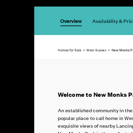
Overview
Availability & Pri
Homes for Sale
>
West Sussex
> New Monks Pa
Welcome to New Monks P
An established community in the 
popular place to call home in We
exquisite views of nearby Lancing