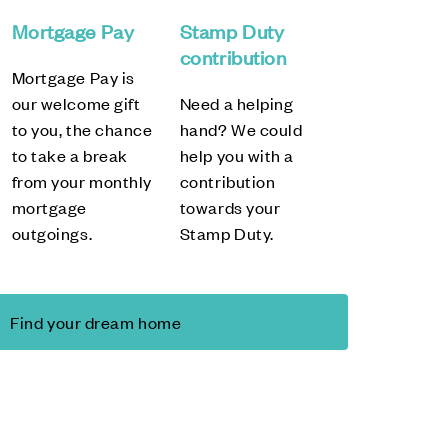
Mortgage Pay
Stamp Duty
contribution
Mortgage Pay is
our welcome gift
Need a helping
to you, the chance
hand? We could
to take a break
help you with a
from your monthly
contribution
mortgage
towards your
outgoings.
Stamp Duty.
Find your dream home