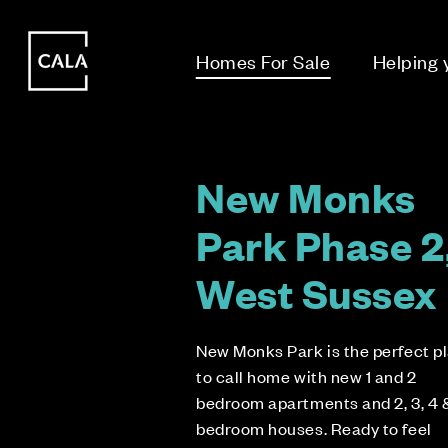
i
i
Homes For Sale
Helping
New Monks
Park Phase 2
West Sussex
New Monks Park is the perfect p
to call home with new 1 and 2
bedroom apartments and 2, 3, 4 
bedroom houses. Ready to feel