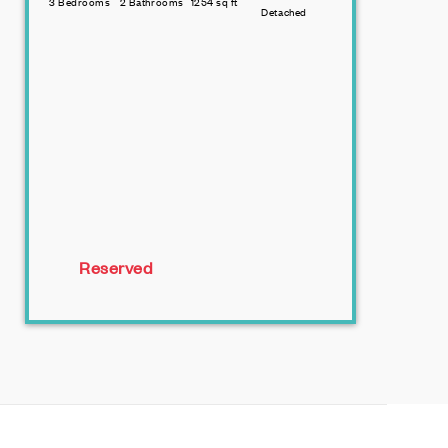
3 Bedrooms
2 Bathrooms
1254 sq ft
Detached
Reserved