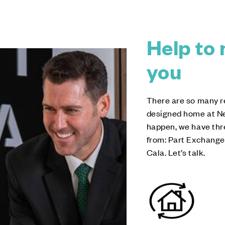
Help to 
you
There are so many r
designed home at Ne
happen, we have thr
from: Part Exchange
Cala. Let’s talk.