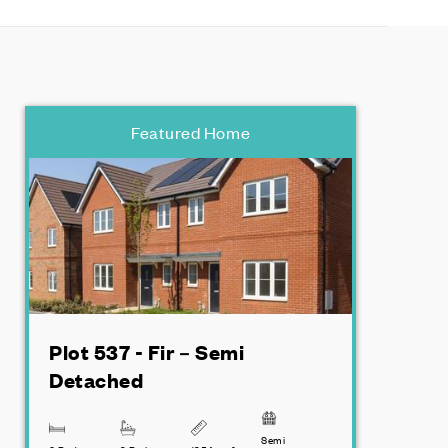
Featured Home
Plot 537 - Fir – Semi
Detached
Semi