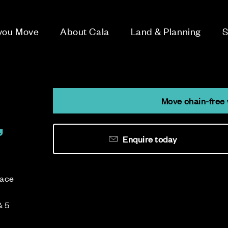
 you Move
About Cala
Land & Planning
S
Move chain-free 
,
Enquire today
lace
& 5