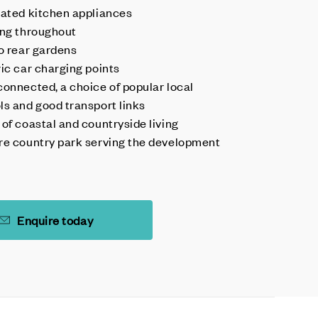
rated kitchen appliances
ing throughout
to rear gardens
ric car charging points
connected, a choice of popular local
ls and good transport links
 of coastal and countryside living
re country park serving the development
Enquire today