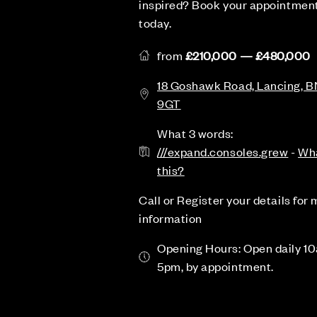
inspired? Book your appointmen
today.
from
£210,000 — £480,000
18 Goshawk Road, Lancing, B
9GT
What 3 words:
///expand.consoles.grew
-
Wha
this?
Call or Register your details for
information
Opening Hours: Open daily 1
5pm, by appointment.