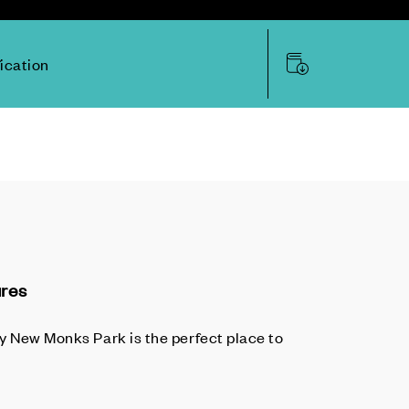
ication
ures
y New Monks Park is the perfect place to