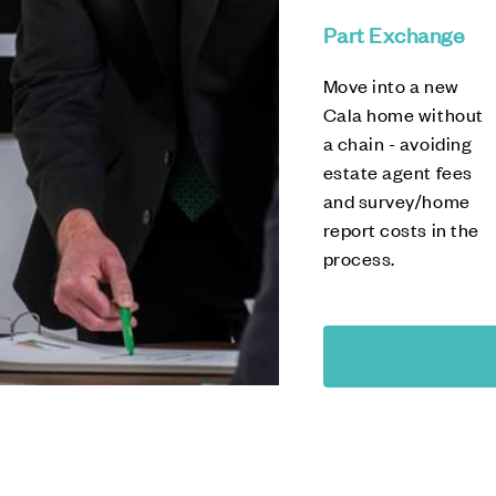
Part Exchange
Move into a new
Cala home without
a chain - avoiding
estate agent fees
and survey/home
report costs in the
process.