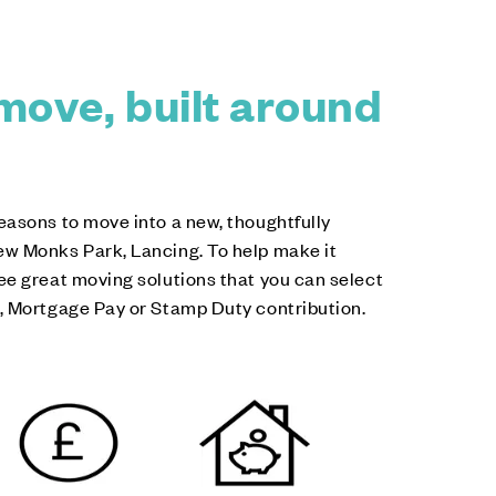
move, built around
easons to move into a new, thoughtfully
w Monks Park, Lancing. To help make it
ee great moving solutions that you can select
, Mortgage Pay or Stamp Duty contribution.