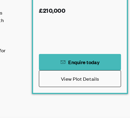
£210,000
es
th
for
Enquire today
View Plot Details