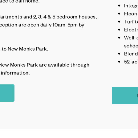
ace to call home.
Integ
Floor
artments and 2, 3, 4 & 5 bedroom houses,
Turf 
eption are open daily 10am-5pm by
Elect
Well-
schoo
to New Monks Park.
Blend
52-ac
New Monks Park are available through
 information.