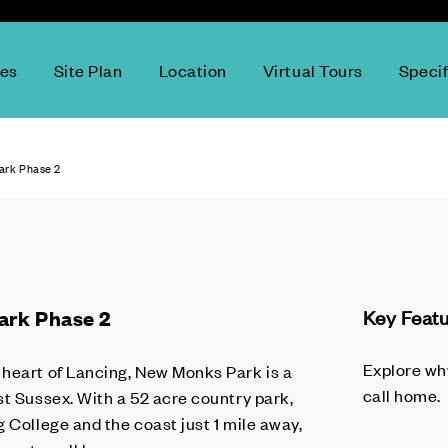
ces
Site Plan
Location
Virtual Tours
Specif
rk Phase 2
ark Phase 2
Key Feat
Explore wh
heart of Lancing, New Monks Park is a
call home.
st Sussex. With a 52 acre country park,
 College and the coast just 1 mile away,