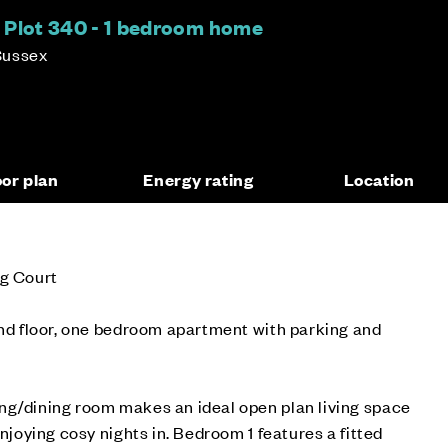
 Plot 340 - 1 bedroom home
Sussex
oor plan
Energy rating
Location
ng Court
und floor, one bedroom apartment with parking and
ng/dining room makes an ideal open plan living space
enjoying cosy nights in. Bedroom 1 features a fitted