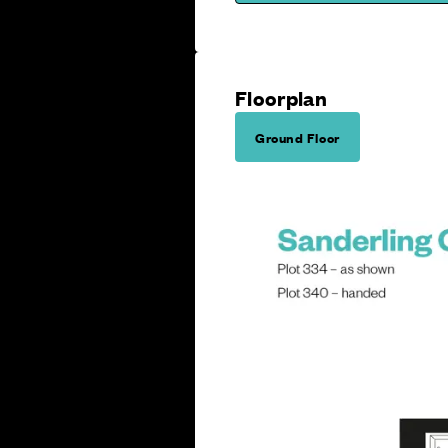
Floorplan
Ground Floor