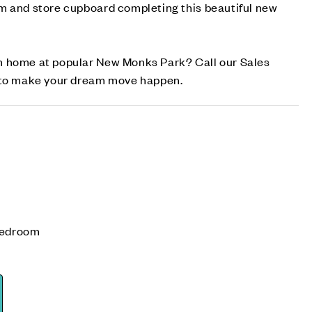
m and store cupboard completing this beautiful new
m home at popular New Monks Park? Call our Sales
w to make your dream move happen.
bedroom