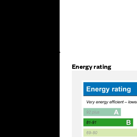
Energy rating