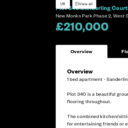
1/6
View all
Plot 340:
Sanderling Court
New Monks Park Phase 2, West 
£210,000
Overview
Fl
Overview
1 bed apartment - Sanderli
Plot 340 is a beautiful gro
flooring throughout.
The combined kitchen/sitti
for entertaining friends or 