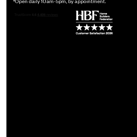
*Open daily 10am-5pm, by appointment.