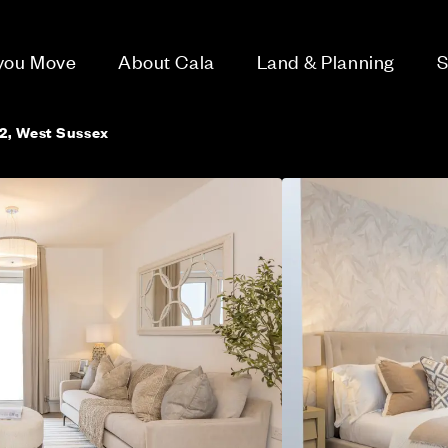
 you Move
About Cala
Land & Planning
S
2, West Sussex