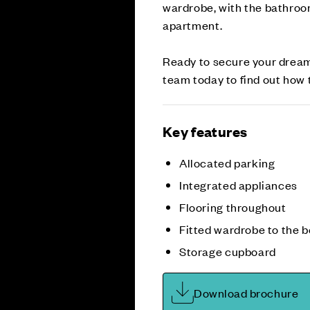
wardrobe, with the bathroo
apartment.
Ready to secure your drea
team today to find out ho
Key features
Allocated parking
Integrated appliances
Flooring throughout
Fitted wardrobe to the 
Storage cupboard
Download brochure