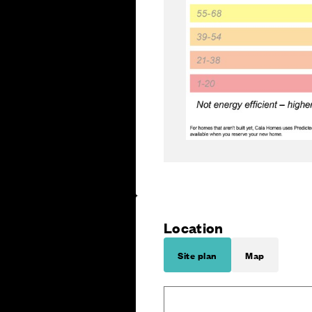
Location
Site plan
Map