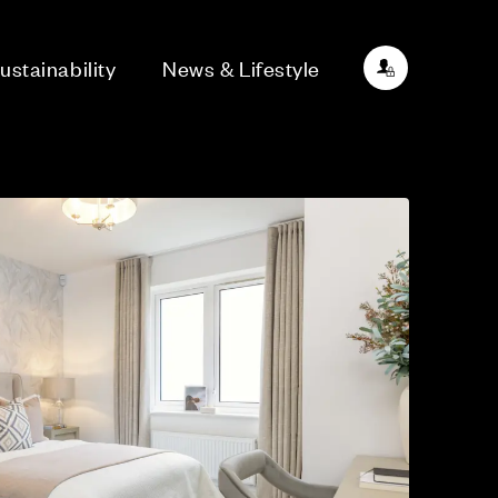
ustainability
News & Lifestyle