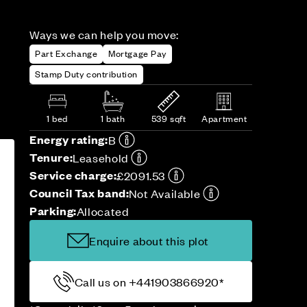
Ways we can help you move:
Part Exchange
Mortgage Pay
Stamp Duty contribution
1 bed
1 bath
539 sqft
Apartment
Energy rating:
B
Tenure:
Leasehold
Service charge:
£2091.53
Council Tax band:
Not Available
Parking:
Allocated
Enquire about this plot
Call us on +441903866920*