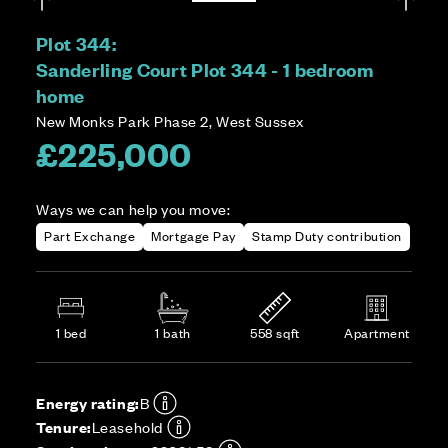
Plot 344:
Sanderling Court Plot 344 - 1 bedroom
home
New Monks Park Phase 2, West Sussex
£225,000
Ways we can help you move:
Part Exchange
Mortgage Pay
Stamp Duty contribution
1 bed
1 bath
558 sqft
Apartment
Energy rating:
B
Tenure:
Leasehold