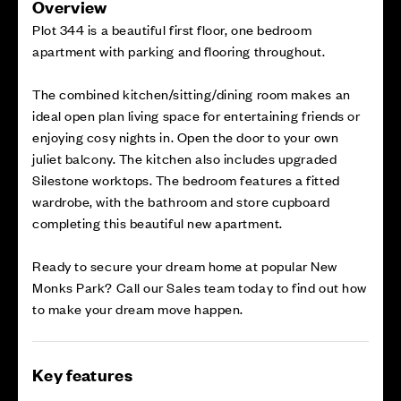
Overview
Plot 344 is a beautiful first floor, one bedroom
apartment with parking and flooring throughout.
The combined kitchen/sitting/dining room makes an
ideal open plan living space for entertaining friends or
enjoying cosy nights in. Open the door to your own
juliet balcony. The kitchen also includes upgraded
Silestone worktops. The bedroom features a fitted
wardrobe, with the bathroom and store cupboard
completing this beautiful new apartment.
Ready to secure your dream home at popular New
Monks Park? Call our Sales team today to find out how
to make your dream move happen.
Key features