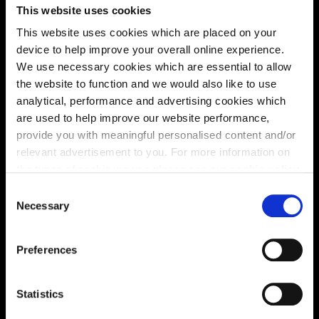
This website uses cookies
This website uses cookies which are placed on your
Energy rating
device to help improve your overall online experience.
We use necessary cookies which are essential to allow
the website to function and we would also like to use
analytical, performance and advertising cookies which
are used to help improve our website performance,
provide you with meaningful personalised content and/or
relevant advertisement to you. For more information on
the types of cookie we use please see our
cookie policy
.
C
You may change your cookie preferences as outlined in
Necessary
o
our cookie policy at any time, but please note that by
n
limiting acceptance of the cookies, this may result in a
s
Preferences
less tailored online experience for you.
Enquire about this plot
e
n
t
Statistics
S