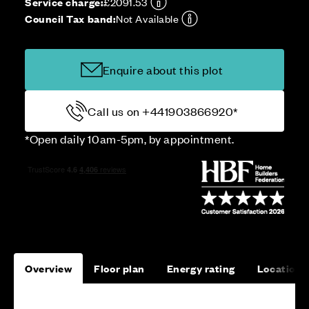
Service charge:
£2091.53
Council Tax band:
Not Available
Enquire about this plot
Call us on +441903866920*
*Open daily 10am-5pm, by appointment.
Overview
Floor plan
Energy rating
Location