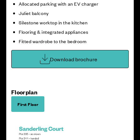
Allocated parking with an EV charger
Juliet balcony
Silestone worktop in the kitchen
Flooring & integrated appliances
Fitted wardrobe to the bedroom
Download brochure
Floorplan
First Floor