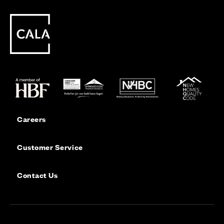
Careers
Customer Service
Contact Us