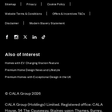
Sitemap
Privacy
Cookie Policy
Website Terms & Conditions
Offers & Incentives T&Cs
Disclaimer
Modern Slavery Statement
Our Facebook page
Our Instagram feed
Our Twitter / X channel
Our LinkedIn channel
Our TikTok channel
Also of Interest
Homes with EV Charging Station Feature
Premium Home Design News and Lifestyle
Premium Homes with Exceptional Design in the UK
© CALA Group 2026
CALA Group (Holdings) Limited. Registered office: CALA
House, 54 The Causeway, Staines-upon-Thames, Surrey,