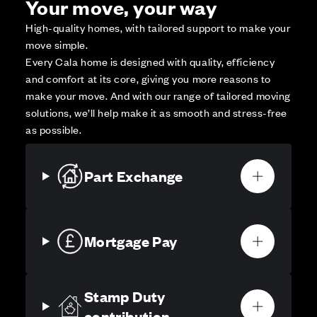
Your move, your way
High-quality homes, with tailored support to make your
move simple.
Every Cala home is designed with quality, efficiency
and comfort at its core, giving you more reasons to
make your move. And with our range of tailored moving
solutions, we’ll help make it as smooth and stress-free
as possible.
Part Exchange
Mortgage Pay
Stamp Duty
contribution