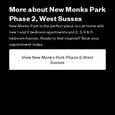
More about New Monks Park
Phase 2, West Sussex
New Monks Park is the perfect place to call home with
new 1 and 2 bedroom apartments and 2, 3, 4 & 5
bedroom houses. Ready to feel inspired? Book your
appointment today.
View New Monks Park Phase 2, West
Sussex