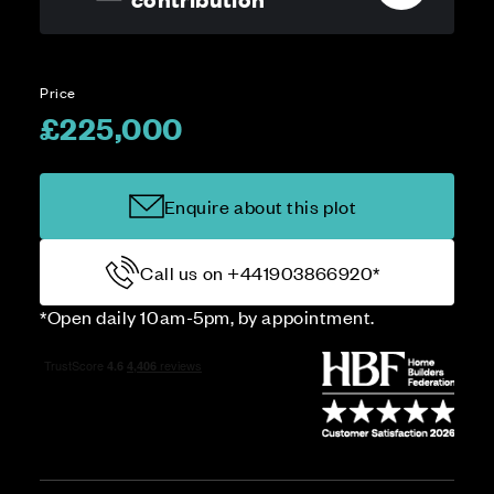
Price
£225,000
Enquire about this plot
Call us on +441903866920*
*Open daily 10am-5pm, by appointment.