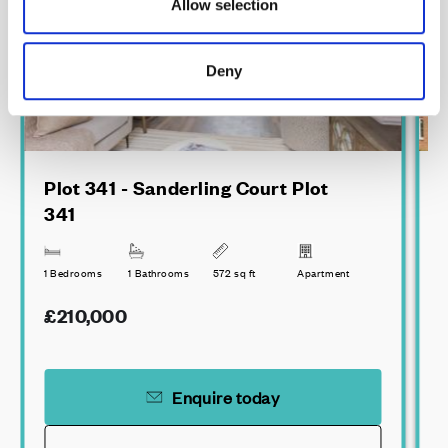
Allow selection
Deny
Plot 341 - Sanderling Court Plot
341
3
1 Bedrooms
1 Bathrooms
572 sq ft
Apartment
£210,000
Enquire today