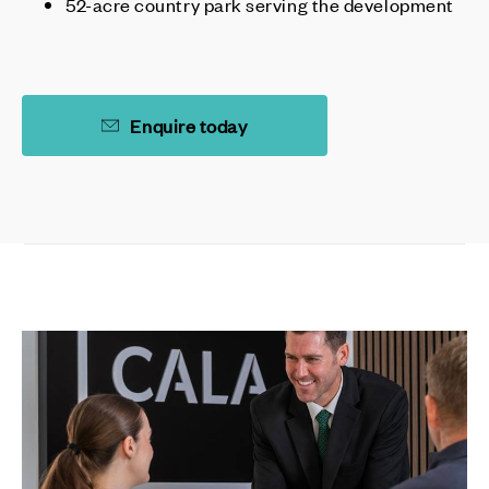
52-acre country park serving the development
Enquire today