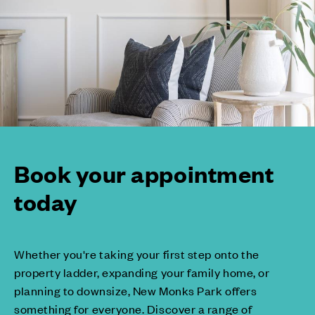
Book your appointment
today
Whether you're taking your first step onto the
property ladder, expanding your family home, or
planning to downsize, New Monks Park offers
something for everyone. Discover a range of