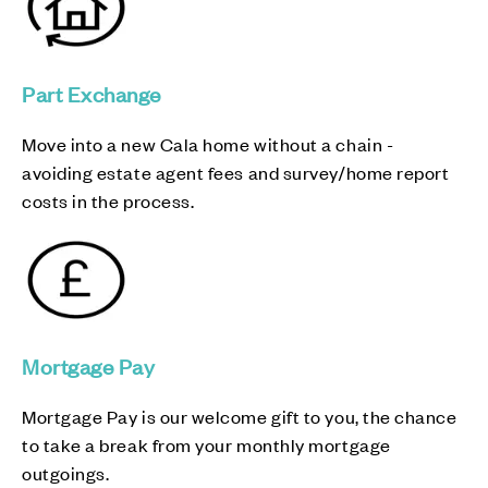
Part Exchange
Move into a new Cala home without a chain -
avoiding estate agent fees and survey/home report
costs in the process.
Mortgage Pay
Mortgage Pay is our welcome gift to you, the chance
to take a break from your monthly mortgage
outgoings.