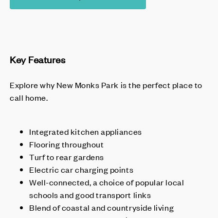
Key Features
Explore why New Monks Park is the perfect place to
call home.
Integrated kitchen appliances
Flooring throughout
Turf to rear gardens
Electric car charging points
Well-connected, a choice of popular local
schools and good transport links
Blend of coastal and countryside living