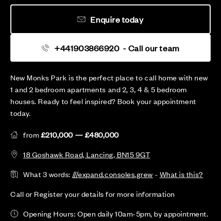
Enquire today
+441903866920
- Call our team
New Monks Park is the perfect place to call home with new
1 and 2 bedroom apartments and 2, 3, 4 & 5 bedroom
houses. Ready to feel inspired? Book your appointment
today.
from
£210,000 — £480,000
18 Goshawk Road, Lancing, BN15 9GT
What 3 words:
///expand.consoles.grew
-
What is this?
Call or Register your details for more information
Opening Hours: Open daily 10am-5pm, by appointment.