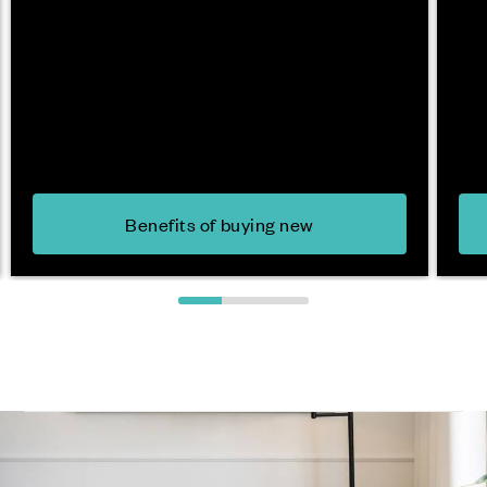
Benefits of buying new