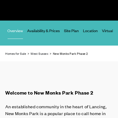
Overview
Availability & Prices
Site Plan
Location
Virtual T
Homes for Sale
>
West Sussex
> New Monks Park Phase 2
Welcome to New Monks Park Phase 2
An established community in the heart of Lancing,
New Monks Park is a popular place to call home in