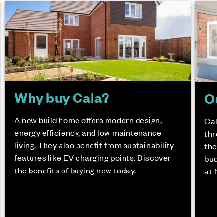
Why buy Cala?
O
A new build home offers modern design,
Cal
energy efficiency, and low maintenance
thr
living. They also benefit from sustainability
the
features like EV charging points. Discover
bud
the benefits of buying new today.
at 