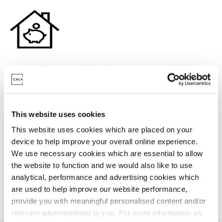
Stamp Duty contribution
Need a helping hand? We could help you with a
contribution towards your Stamp Duty.
This website uses cookies
This website uses cookies which are placed on your
device to help improve your overall online experience.
Find your dream home
We use necessary cookies which are essential to allow
the website to function and we would also like to use
analytical, performance and advertising cookies which
are used to help improve our website performance,
provide you with meaningful personalised content and/or
relevant advertisement to you. For more information on