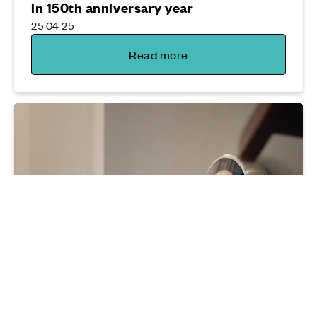
in 150th anniversary year
25 04 25
Read more
Sustainability
Why now's the time to think energy
efficiency
04 12 25