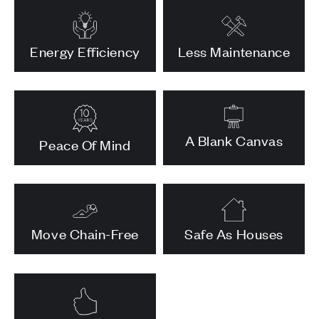
Energy Efficiency
Less Maintenance
A Blank Canvas
Peace Of Mind
Move Chain-Free
Safe As Houses