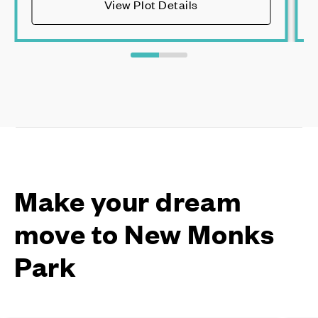
View Plot Details
Make your dream
move to New Monks
Park