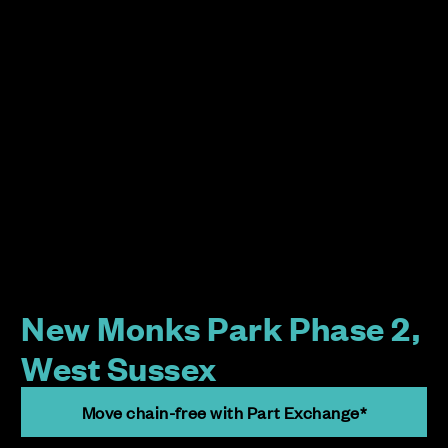
New Monks Park Phase 2,
West Sussex
Move chain-free with Part Exchange*