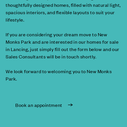
thoughtfully designed homes, filled with natural light,
spacious interiors, and flexible layouts to suit your
lifestyle.
If you are considering your dream move to New
Monks Park and are interested in our homes for sale
in Lancing, just simply fill out the form below and our
Sales Consultants will be in touch shortly.
We look forward to welcoming you to New Monks
Park.
Book an appointment