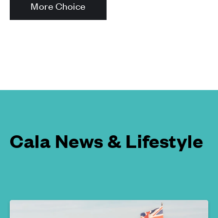
More Choice
Cala News & Lifestyle