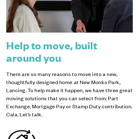
Help to move, built
around you
There are so many reasons to move into a new,
thoughtfully designed home at New Monks Park,
Lancing. To help make it happen, we have three great
moving solutions that you can select from: Part
Exchange, Mortgage Pay or Stamp Duty contribution.
Cala. Let’s talk.