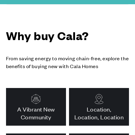
Why buy Cala?
From saving energy to moving chain-free, explore the
benefits of buying new with Cala Homes
A Vibrant New
Location,
Community
Location, Location