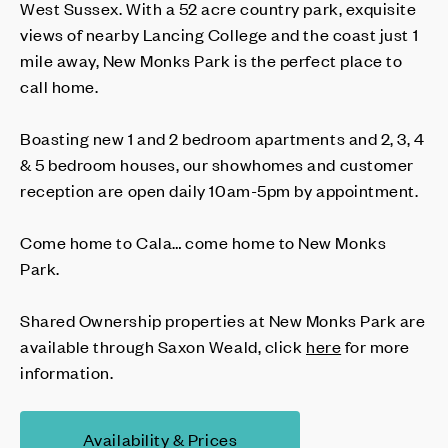
West Sussex. With a 52 acre country park, exquisite
views of nearby Lancing College and the coast just 1
mile away, New Monks Park is the perfect place to
call home.
Boasting new 1 and 2 bedroom apartments and 2, 3, 4
& 5 bedroom houses, our showhomes and customer
reception are open daily 10am-5pm by appointment.
Come home to Cala… come home to New Monks
Park.
Shared Ownership properties at New Monks Park are
available through Saxon Weald, click
here
for more
information.
Availability & Prices