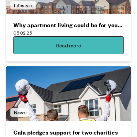
Lifestyle
Why apartment living could be for you…
05 02 25
Read more
News
Cala pledges support for two charities