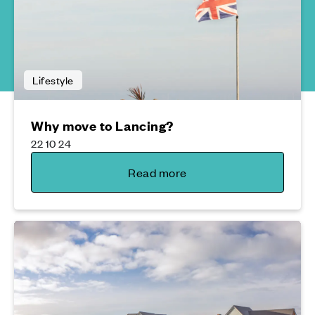
Lifestyle
Why move to Lancing?
22 10 24
Read more