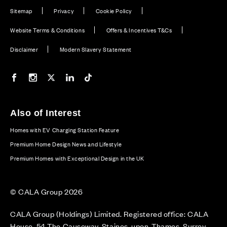
Sitemap
Privacy
Cookie Policy
Website Terms & Conditions
Offers & Incentives T&Cs
Disclaimer
Modern Slavery Statement
Our Facebook page
Our Instagram feed
Our Twitter / X channel
Our LinkedIn channel
Our TikTok channel
Also of Interest
Homes with EV Charging Station Feature
Premium Home Design News and Lifestyle
Premium Homes with Exceptional Design in the UK
© CALA Group 2026
CALA Group (Holdings) Limited. Registered office: CALA
House, 54 The Causeway, Staines-upon-Thames, Surrey,