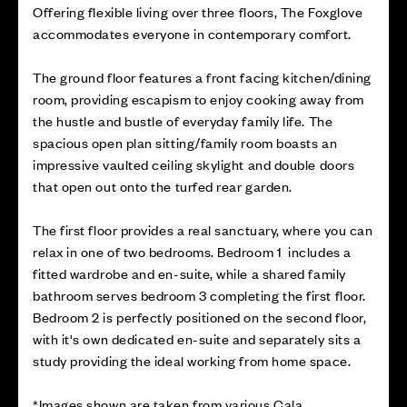
Offering flexible living over three floors, The Foxglove
accommodates everyone in contemporary comfort.
The ground floor features a front facing kitchen/dining
room, providing escapism to enjoy cooking away from
the hustle and bustle of everyday family life. The
spacious open plan sitting/family room boasts an
impressive vaulted ceiling skylight and double doors
that open out onto the turfed rear garden.
The first floor provides a real sanctuary, where you can
relax in one of two bedrooms. Bedroom 1 includes a
fitted wardrobe and en-suite, while a shared family
bathroom serves bedroom 3 completing the first floor.
Bedroom 2 is perfectly positioned on the second floor,
with it's own dedicated en-suite and separately sits a
study providing the ideal working from home space.
*Images shown are taken from various Cala