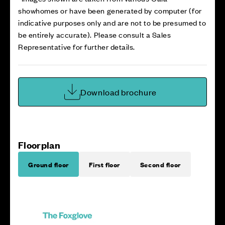
showhomes or have been generated by computer (for
indicative purposes only and are not to be presumed to
be entirely accurate). Please consult a Sales
Representative for further details.
Download brochure
Floorplan
Ground floor
First floor
Second floor