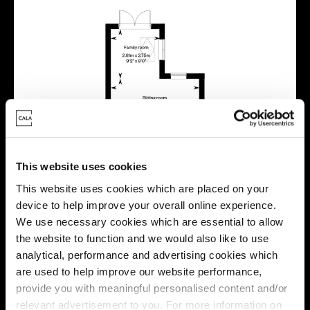
This website uses cookies
This website uses cookies which are placed on your
device to help improve your overall online experience.
We use necessary cookies which are essential to allow
the website to function and we would also like to use
analytical, performance and advertising cookies which
are used to help improve our website performance,
provide you with meaningful personalised content and/or
relevant advertisement to you. For more information on