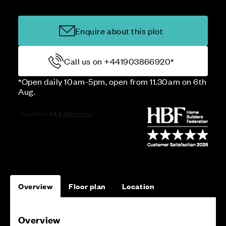
Enquire about this plot
Call us on +441903866920*
*Open daily 10am-5pm, open from 11.30am on 6th
Aug.
Overview
Floor plan
Location
Overview