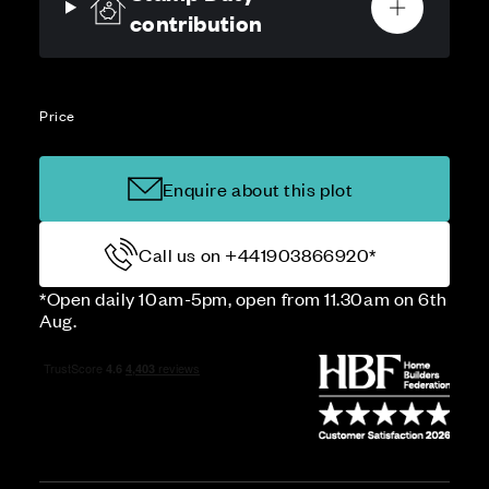
contribution
Price
Enquire about this plot
Call us on +441903866920*
*Open daily 10am-5pm, open from 11.30am on 6th
Aug.