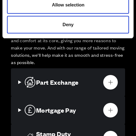
Allow selection
Your move, your way
High-quality homes, with tailored support to make your
Deny
move simple.
Every Cala home is designed with quality, efficiency
and comfort at its core, giving you more reasons to
make your move. And with our range of tailored moving
solutions, we’ll help make it as smooth and stress-free
as possible.
Part Exchange
Mortgage Pay
Stamp Duty