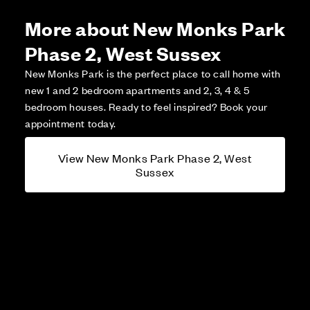
More about New Monks Park
Phase 2, West Sussex
New Monks Park is the perfect place to call home with
new 1 and 2 bedroom apartments and 2, 3, 4 & 5
bedroom houses. Ready to feel inspired? Book your
appointment today.
View New Monks Park Phase 2, West
Sussex