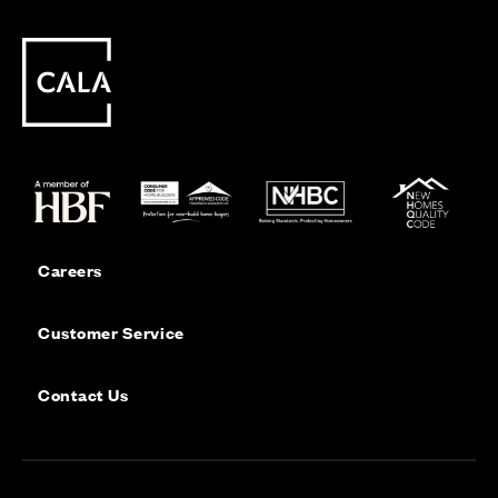
Careers
Customer Service
Contact Us