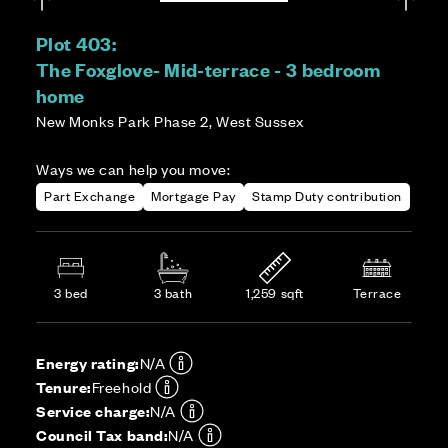
Plot 403:
The Foxglove- Mid-terrace - 3 bedroom
home
New Monks Park Phase 2, West Sussex
Ways we can help you move:
Part Exchange
Mortgage Pay
Stamp Duty contribution
3 bed
3 bath
1,259 sqft
Terrace
Energy rating:
N/A
Tenure:
Freehold
Service charge:
N/A
Council Tax band:
N/A