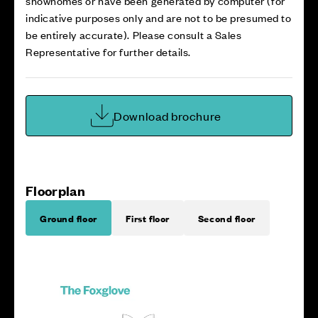
showhomes or have been generated by computer (for
indicative purposes only and are not to be presumed to
be entirely accurate). Please consult a Sales
Representative for further details.
Download brochure
Floorplan
Ground floor
First floor
Second floor