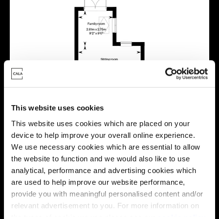
This website uses cookies
This website uses cookies which are placed on your
device to help improve your overall online experience.
We use necessary cookies which are essential to allow
the website to function and we would also like to use
analytical, performance and advertising cookies which
are used to help improve our website performance,
provide you with meaningful personalised content and/or
relevant advertisement to you. For more information on
the types of cookie we use please see our
cookie policy
.