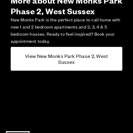
Phase 2, West Sussex
New Monks Park is the perfect place to call home with
new 1 and 2 bedroom apartments and 2, 3, 4 & 5
bedroom houses. Ready to feel inspired? Book your
appointment today.
View New Monks Park Phase 2, West
Sussex