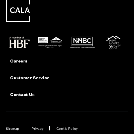
Careers
Customer Service
Contact Us
Sitemap
Privacy
Cookie Policy