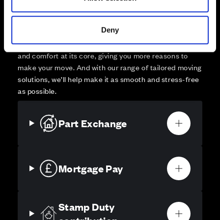
Your move, your way
High-quality homes, with tailored support to make your
Deny
move simple.
Every Cala home is designed with quality, efficiency
and comfort at its core, giving you more reasons to
make your move. And with our range of tailored moving
solutions, we’ll help make it as smooth and stress-free
as possible.
Part Exchange
Mortgage Pay
Stamp Duty