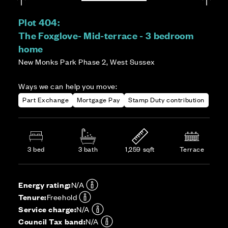
Plot 404:
The Foxglove- Mid-terrace - 3 bedroom
home
New Monks Park Phase 2, West Sussex
Ways we can help you move:
Part Exchange
Mortgage Pay
Stamp Duty contribution
3 bed
3 bath
1,259 sqft
Terrace
Energy rating:
N/A
Tenure:
Freehold
Service charge:
N/A
Council Tax band:
N/A