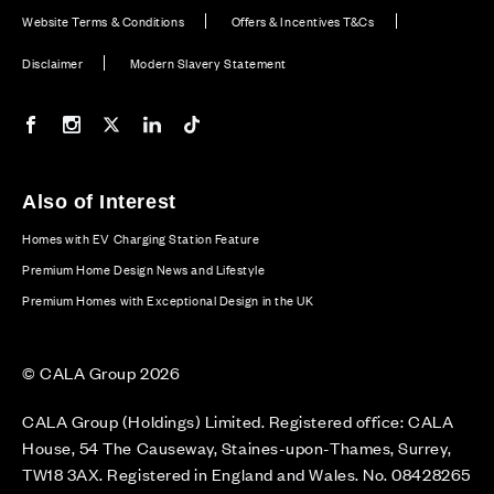
Website Terms & Conditions
Offers & Incentives T&Cs
Disclaimer
Modern Slavery Statement
Our Facebook page
Our Instagram feed
Our Twitter / X channel
Our LinkedIn channel
Our TikTok channel
Also of Interest
Homes with EV Charging Station Feature
Premium Home Design News and Lifestyle
Premium Homes with Exceptional Design in the UK
© CALA Group 2026
CALA Group (Holdings) Limited. Registered office: CALA
House, 54 The Causeway, Staines-upon-Thames, Surrey,
TW18 3AX. Registered in England and Wales. No. 08428265