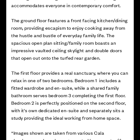
accommodates everyone in contemporary comfort.
The ground floor features a front facing kitchen/dining
room, providing escapism to enjoy cooking away from
the hustle and bustle of everyday family life. The
spacious open plan sitting/family room boasts an
impressive vaulted ceiling skylight and double doors
that open out onto the turfed rear garden.
The first floor provides a real sanctuary, where you can
relax in one of two bedrooms. Bedroom 1 includes a
fitted wardrobe and en-suite, while a shared family
bathroom serves bedroom 3 completing the first floor.
Bedroom 2 is perfectly positioned on the second floor,
with it's own dedicated en-suite and separately sits a
study providing the ideal working from home space.
*Images shown are taken from various Cala