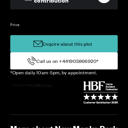
contribution
Price
Enquire about this plot
Call us on +441903866920*
*Open daily 10am-5pm, by appointment.
More about New Monks Park