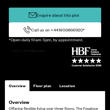
Enquire about this plot
Call us on +441903866920*
*Open daily 10am-5pm, by appointment.
Overview
Floor plan
Location
Overview
Offering flexible living over three floors, The Foxglove