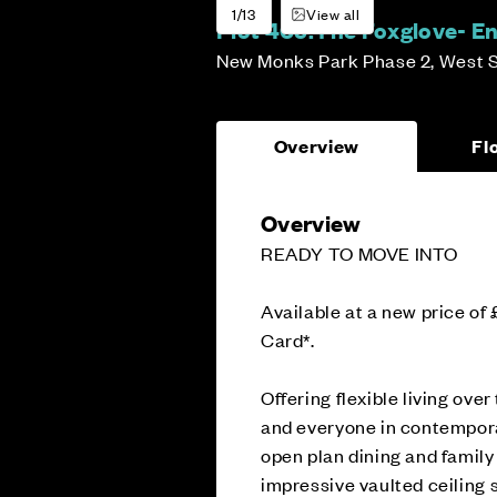
1/13
View all
Plot 405:
The Foxglove- E
New Monks Park Phase 2, West 
Overview
Fl
Overview
READY TO MOVE INTO
Available at a new price of
Card*.
Offering flexible living ov
and everyone in contemporar
open plan dining and family
impressive vaulted ceiling s