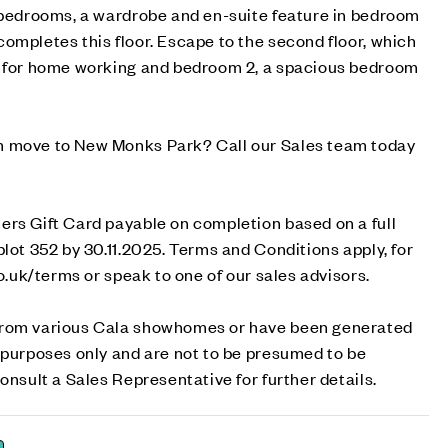
o bedrooms, a wardrobe and en-suite feature in bedroom
ompletes this floor. Escape to the second floor, which
l for home working and bedroom 2, a spacious bedroom
m move to New Monks Park? Call our Sales team today
ers Gift Card payable on completion based on a full
plot 352 by 30.11.2025. Terms and Conditions apply, for
co.uk/terms or speak to one of our sales advisors.
from various Cala showhomes or have been generated
 purposes only and are not to be presumed to be
onsult a Sales Representative for further details.