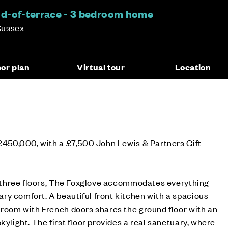
nd-of-terrace - 3 bedroom home
Sussex
oor plan
Virtual tour
Location
 £450,000, with a £7,500 John Lewis & Partners Gift
er three floors, The Foxglove accommodates everything
y comfort. A beautiful front kitchen with a spacious
 room with French doors shares the ground floor with an
kylight. The first floor provides a real sanctuary, where