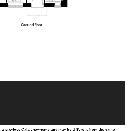
om a previous Cala showhome and may be different from the same