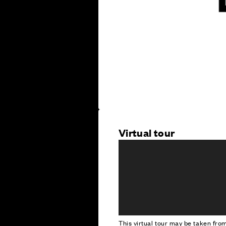
Virtual tour
This virtual tour may be taken fr