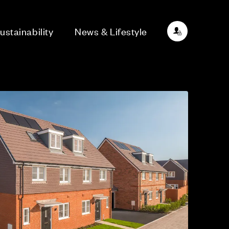
ustainability
News & Lifestyle