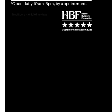
*Open daily 10am-5pm, by appointment.