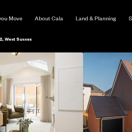
 you Move
About Cala
Land & Planning
S
2, West Sussex