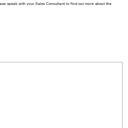
ase speak with your Sales Consultant to find out more about the