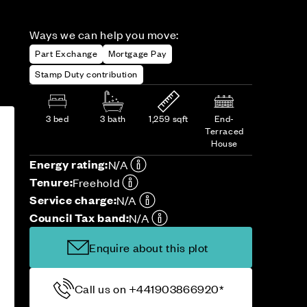
Ways we can help you move:
Part Exchange
Mortgage Pay
Stamp Duty contribution
3 bed
3 bath
1,259 sqft
End-
Terraced
House
Energy rating:
N/A
Tenure:
Freehold
Service charge:
N/A
Council Tax band:
N/A
Enquire about this plot
Call us on +441903866920*