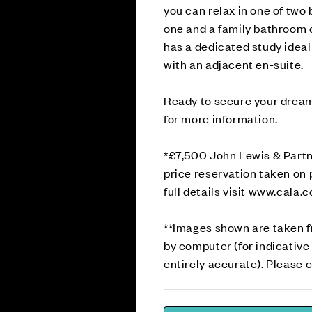
you can relax in one of tw
one and a family bathroom c
has a dedicated study idea
with an adjacent en-suite.
Ready to secure your drea
for more information.
*£7,500 John Lewis & Partn
price reservation taken on 
full details visit www.cala.
**Images shown are taken 
by computer (for indicative
entirely accurate). Please c