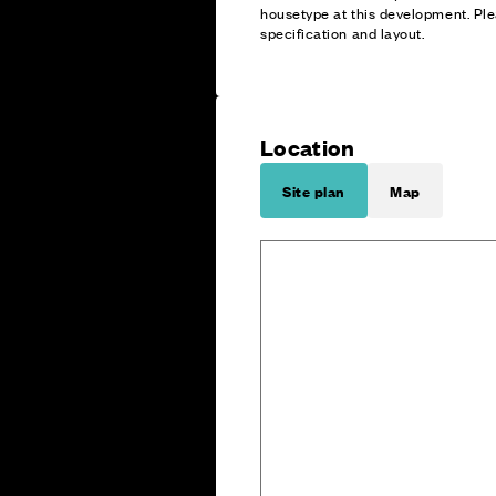
housetype at this development. Ple
specification and layout.
Location
Site plan
Map