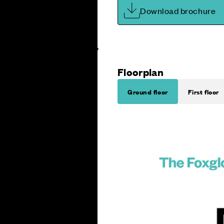
Download brochure
Floorplan
Ground floor
First floor