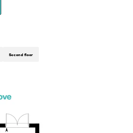
Second floor