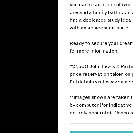
you can relax in one of tw
one and a family bathroom c
has a dedicated study idea
with an adjacent en-suite.
Ready to secure your drea
for more information.
*£7,500 John Lewis & Partn
price reservation taken on 
full details visit www.cala.
**Images shown are taken 
by computer (for indicative
entirely accurate). Please c