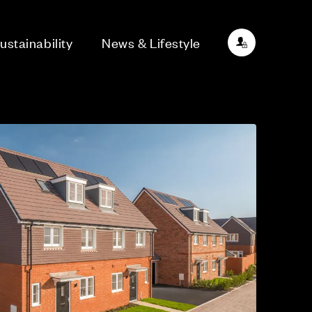
ustainability
News & Lifestyle