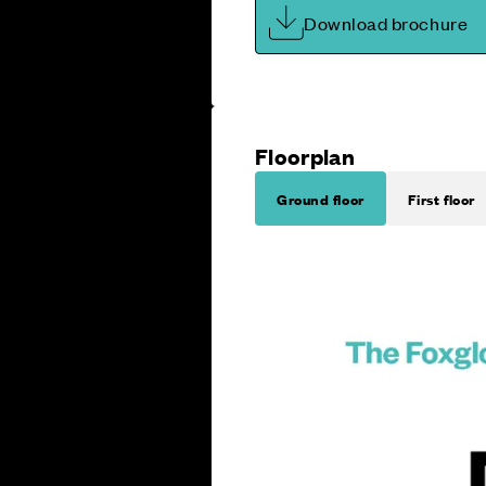
Download brochure
Floorplan
Ground floor
First floor