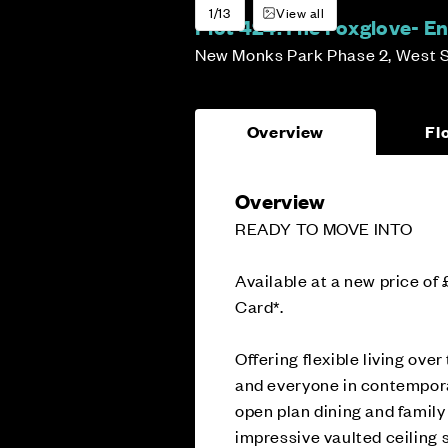
1/13
View all
Plot 424:
The Foxglove- En
New Monks Park Phase 2, West 
Overview
Fl
Overview
READY TO MOVE INTO
Available at a new price of
Card*.
Offering flexible living ov
and everyone in contemporar
open plan dining and family
impressive vaulted ceiling s