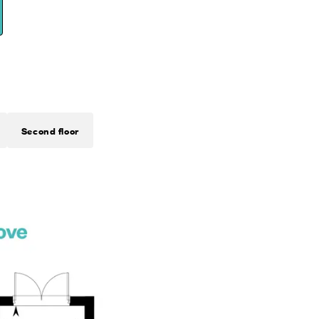
Second floor