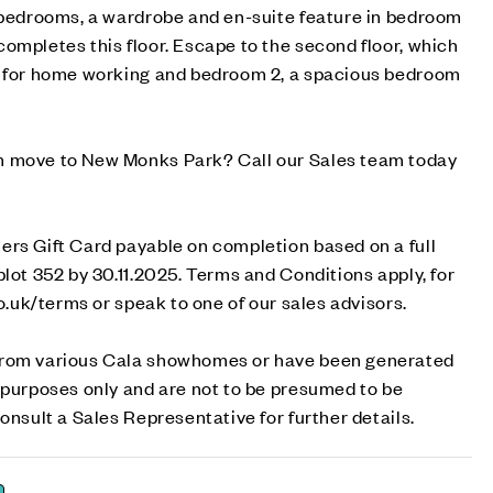
o bedrooms, a wardrobe and en-suite feature in bedroom
ompletes this floor. Escape to the second floor, which
l for home working and bedroom 2, a spacious bedroom
m move to New Monks Park? Call our Sales team today
ers Gift Card payable on completion based on a full
plot 352 by 30.11.2025. Terms and Conditions apply, for
co.uk/terms or speak to one of our sales advisors.
from various Cala showhomes or have been generated
 purposes only and are not to be presumed to be
onsult a Sales Representative for further details.