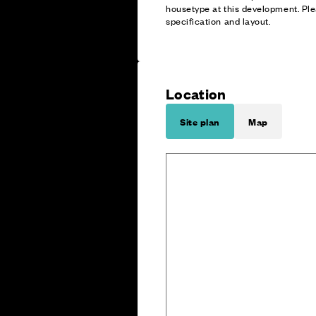
housetype at this development. Ple
specification and layout.
Location
Site plan
Map