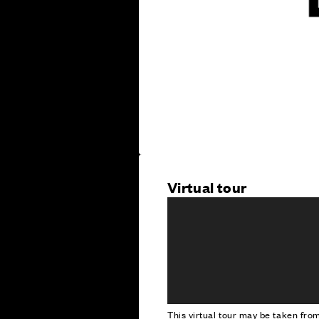
Virtual tour
This virtual tour may be taken fr