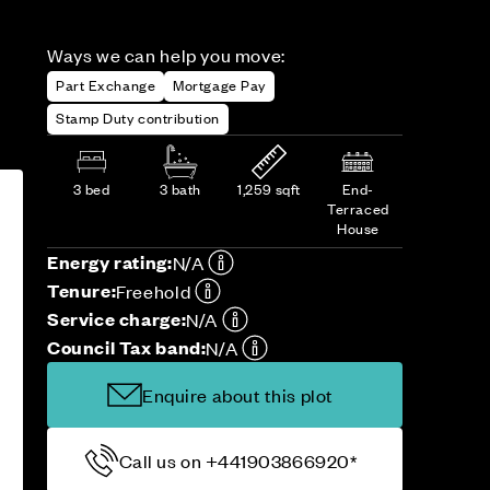
Ways we can help you move:
Part Exchange
Mortgage Pay
Stamp Duty contribution
3 bed
3 bath
1,259 sqft
End-
Terraced
House
Energy rating:
N/A
Tenure:
Freehold
Service charge:
N/A
Council Tax band:
N/A
Enquire about this plot
Call us on +441903866920*