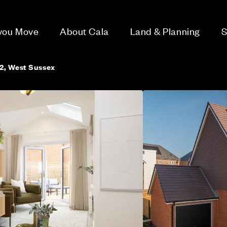
 you Move
About Cala
Land & Planning
S
2, West Sussex