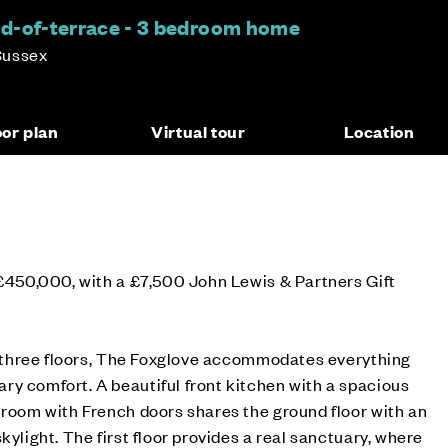
d-of-terrace - 3 bedroom home
Sussex
oor plan
Virtual tour
Location
 £450,000, with a £7,500 John Lewis & Partners Gift
er three floors, The Foxglove accommodates everything
y comfort. A beautiful front kitchen with a spacious
 room with French doors shares the ground floor with an
kylight. The first floor provides a real sanctuary, where