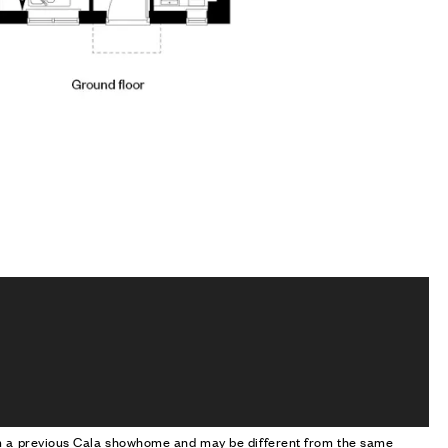
om a previous Cala showhome and may be different from the same