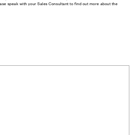
ase speak with your Sales Consultant to find out more about the