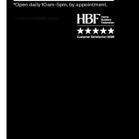
*Open daily 10am-5pm, by appointment.