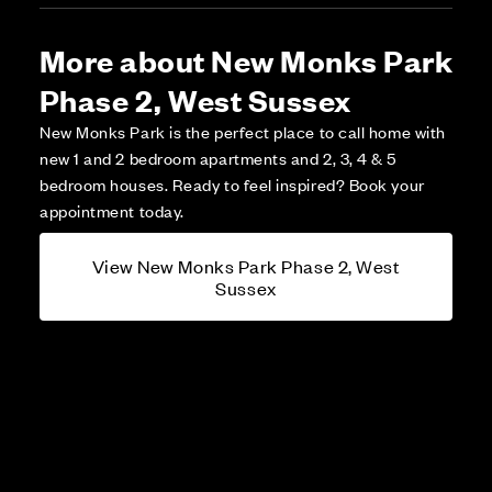
More about New Monks Park
Phase 2, West Sussex
New Monks Park is the perfect place to call home with
new 1 and 2 bedroom apartments and 2, 3, 4 & 5
bedroom houses. Ready to feel inspired? Book your
appointment today.
View New Monks Park Phase 2, West
Sussex