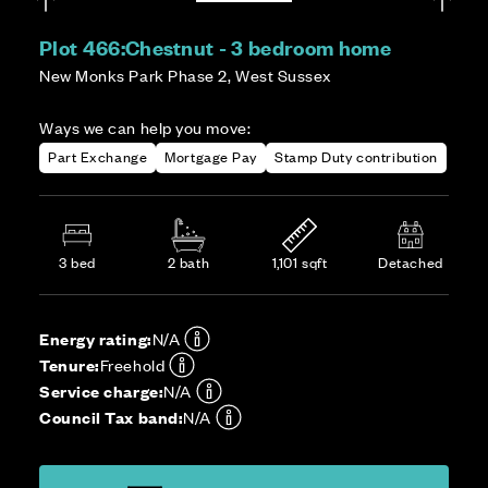
Plot 466:
Chestnut - 3 bedroom home
New Monks Park Phase 2, West Sussex
Ways we can help you move:
Part Exchange
Mortgage Pay
Stamp Duty contribution
3 bed
2 bath
1,101 sqft
Detached
Energy rating:
N/A
Tenure:
Freehold
Service charge:
N/A
Council Tax band:
N/A