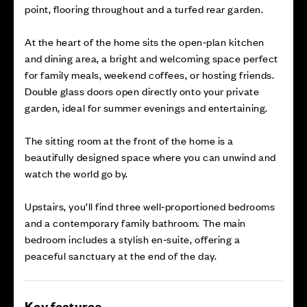
point, flooring throughout and a turfed rear garden.
At the heart of the home sits the open‑plan kitchen
and dining area, a bright and welcoming space perfect
for family meals, weekend coffees, or hosting friends.
Double glass doors open directly onto your private
garden, ideal for summer evenings and entertaining.
The sitting room at the front of the home is a
beautifully designed space where you can unwind and
watch the world go by.
Upstairs, you’ll find three well‑proportioned bedrooms
and a contemporary family bathroom. The main
bedroom includes a stylish en‑suite, offering a
peaceful sanctuary at the end of the day.
Key features