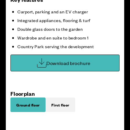
Carport, parking and an EV charger
Integrated appliances, flooring & turf
Double glass doors to the garden
Wardrobe and en suite to bedroom 1
Country Park serving the development
Download brochure
Floorplan
Ground floor
First floor