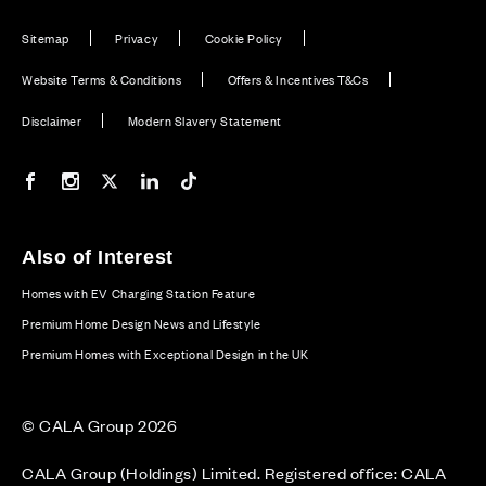
Sitemap
Privacy
Cookie Policy
Website Terms & Conditions
Offers & Incentives T&Cs
Disclaimer
Modern Slavery Statement
Our Facebook page
Our Instagram feed
Our Twitter / X channel
Our LinkedIn channel
Our TikTok channel
Also of Interest
Homes with EV Charging Station Feature
Premium Home Design News and Lifestyle
Premium Homes with Exceptional Design in the UK
© CALA Group 2026
CALA Group (Holdings) Limited. Registered office: CALA