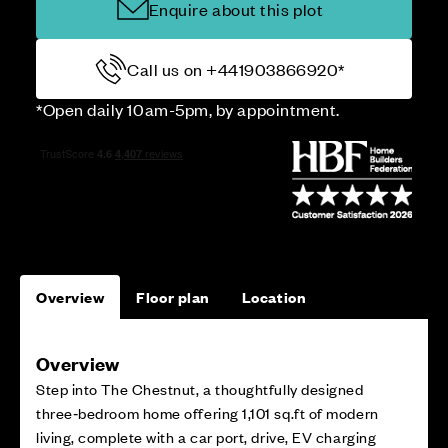
Enquire about this plot
Call us on +441903866920*
*Open daily 10am-5pm, by appointment.
Overview
Floor plan
Location
Overview
Step into The Chestnut, a thoughtfully designed
three‑bedroom home offering 1,101 sq.ft of modern
living, complete with a car port, drive, EV charging