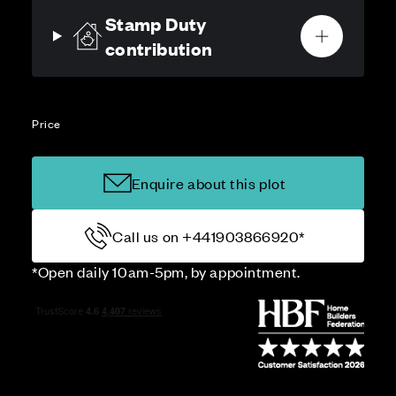
Stamp Duty
contribution
Price
Enquire about this plot
Call us on +441903866920*
*Open daily 10am-5pm, by appointment.