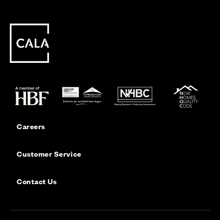
Careers
Customer Service
Contact Us