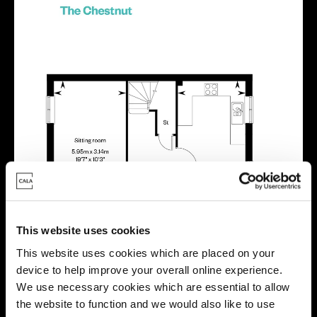
This website uses cookies
This website uses cookies which are placed on your
device to help improve your overall online experience.
We use necessary cookies which are essential to allow
the website to function and we would also like to use