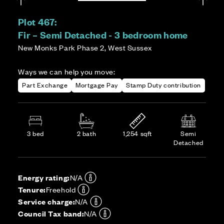
Plot 467:
Fir – Semi Detached - 3 bedroom home
New Monks Park Phase 2, West Sussex
Ways we can help you move:
Part Exchange
Mortgage Pay
Stamp Duty contribution
3 bed
2 bath
1,254 sqft
Semi
Detached
Energy rating:
N/A
Tenure:
Freehold
Service charge:
N/A
Council Tax band:
N/A