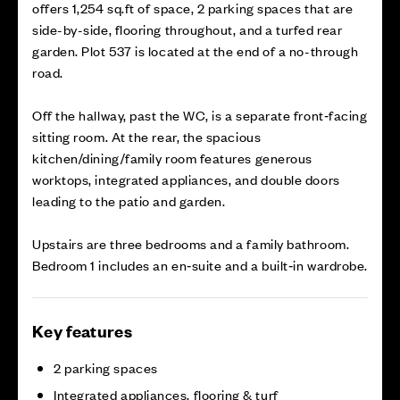
offers 1,254 sq.ft of space, 2 parking spaces that are
side-by-side, flooring throughout, and a turfed rear
garden. Plot 537 is located at the end of a no-through
road.
Off the hallway, past the WC, is a separate front‑facing
sitting room. At the rear, the spacious
kitchen/dining/family room features generous
worktops, integrated appliances, and double doors
leading to the patio and garden.
Upstairs are three bedrooms and a family bathroom.
Bedroom 1 includes an en‑suite and a built‑in wardrobe.
Key features
2 parking spaces
Integrated appliances, flooring & turf