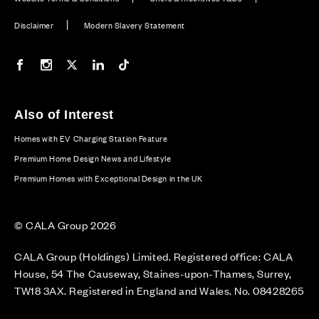
Disclaimer
Modern Slavery Statement
Our Facebook page
Our Instagram feed
Our Twitter / X channel
Our LinkedIn channel
Our TikTok channel
Also of Interest
Homes with EV Charging Station Feature
Premium Home Design News and Lifestyle
Premium Homes with Exceptional Design in the UK
© CALA Group 2026
CALA Group (Holdings) Limited. Registered office: CALA
House, 54 The Causeway, Staines-upon-Thames, Surrey,
TW18 3AX. Registered in England and Wales. No. 08428265