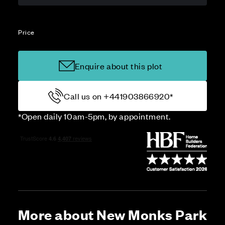
Price
Enquire about this plot
Call us on +441903866920*
*Open daily 10am-5pm, by appointment.
More about New Monks Park