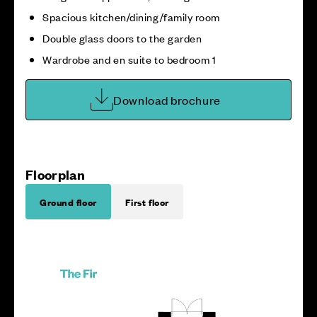
Spacious kitchen/dining/family room
Double glass doors to the garden
Wardrobe and en suite to bedroom 1
Download brochure
Floorplan
Ground floor
First floor