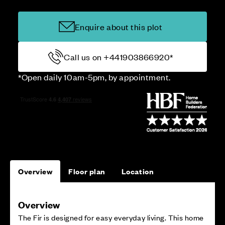
Enquire about this plot
Call us on +441903866920*
*Open daily 10am-5pm, by appointment.
Overview
Floor plan
Location
Overview
The Fir is designed for easy everyday living. This home