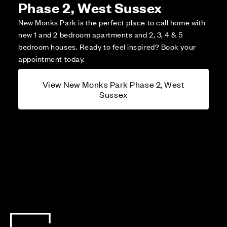
Phase 2, West Sussex
New Monks Park is the perfect place to call home with
new 1 and 2 bedroom apartments and 2, 3, 4 & 5
bedroom houses. Ready to feel inspired? Book your
appointment today.
View New Monks Park Phase 2, West
Sussex