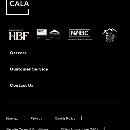
Careers
Customer Service
Contact Us
Sitemap
Privacy
Cookie Policy
Website Terms & Conditions
Offers & Incentives T&Cs