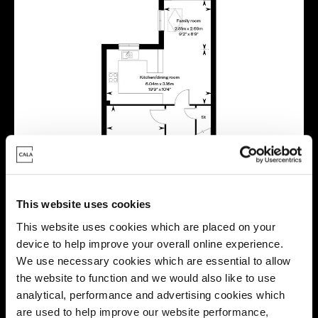
This website uses cookies
This website uses cookies which are placed on your
device to help improve your overall online experience.
We use necessary cookies which are essential to allow
the website to function and we would also like to use
analytical, performance and advertising cookies which
are used to help improve our website performance,