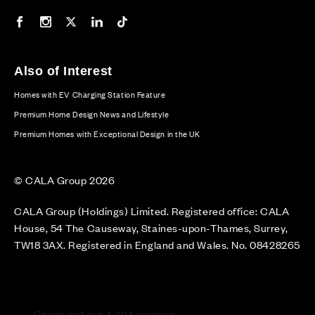
Our Facebook page
Our Instagram feed
Our Twitter / X channel
Our LinkedIn channel
Our TikTok channel
Also of Interest
Homes with EV Charging Station Feature
Premium Home Design News and Lifestyle
Premium Homes with Exceptional Design in the UK
© CALA Group 2026
CALA Group (Holdings) Limited. Registered office: CALA
House, 54 The Causeway, Staines-upon-Thames, Surrey,
TW18 3AX. Registered in England and Wales. No. 08428265