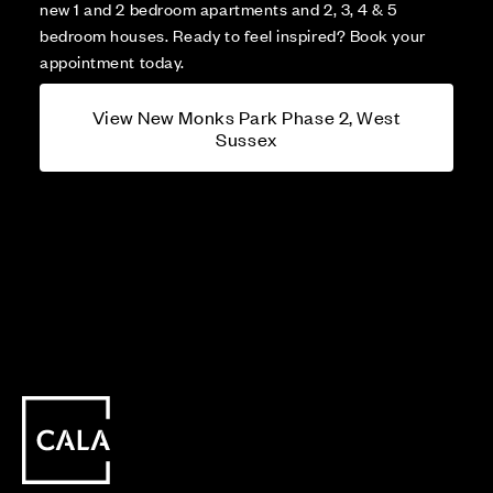
new 1 and 2 bedroom apartments and 2, 3, 4 & 5
bedroom houses. Ready to feel inspired? Book your
appointment today.
View New Monks Park Phase 2, West
Sussex