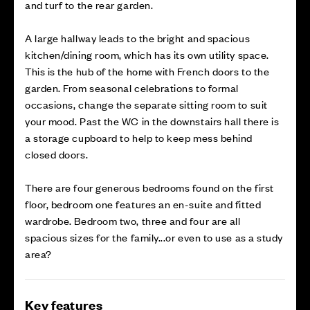
and turf to the rear garden.
A large hallway leads to the bright and spacious
kitchen/dining room, which has its own utility space.
This is the hub of the home with French doors to the
garden. From seasonal celebrations to formal
occasions, change the separate sitting room to suit
your mood. Past the WC in the downstairs hall there is
a storage cupboard to help to keep mess behind
closed doors.
There are four generous bedrooms found on the first
floor, bedroom one features an en-suite and fitted
wardrobe. Bedroom two, three and four are all
spacious sizes for the family...or even to use as a study
area?
Key features