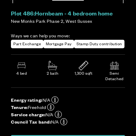
Plot 486:
Hornbeam - 4 bedroom home
New Monks Park Phase 2, West Sussex
Ways we can help you move:
Part Exchange
Mortgage Pay
Stamp Duty contribution
4 bed
2 bath
1,300 sqft
Semi
Detached
Energy rating:
N/A
Tenure:
Freehold
Service charge:
N/A
Council Tax band:
N/A