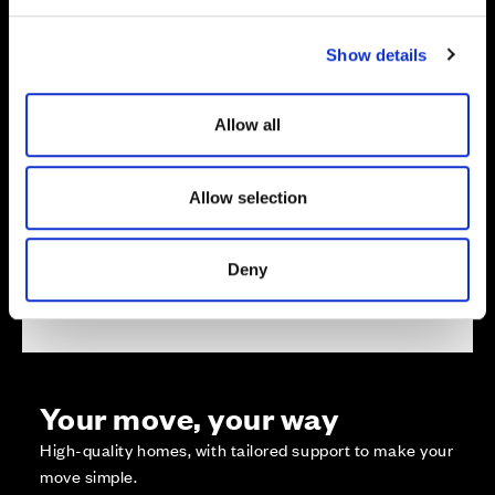
e
c
Show details
t
i
o
Allow all
Zoom in
Not Released
n
Available
Reserved
Allow selection
Zoom out
Sold
Deny
Affordable Homes and Tenures
Your move, your way
High-quality homes, with tailored support to make your
move simple.