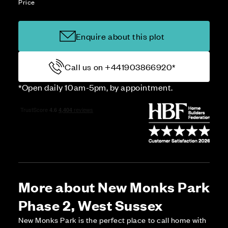
Price
Enquire about this plot
Call us on +441903866920*
*Open daily 10am-5pm, by appointment.
More about New Monks Park
Phase 2, West Sussex
New Monks Park is the perfect place to call home with