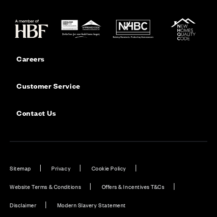
Careers
Customer Service
Contact Us
Sitemap
Privacy
Cookie Policy
Website Terms & Conditions
Offers & Incentives T&Cs
Disclaimer
Modern Slavery Statement