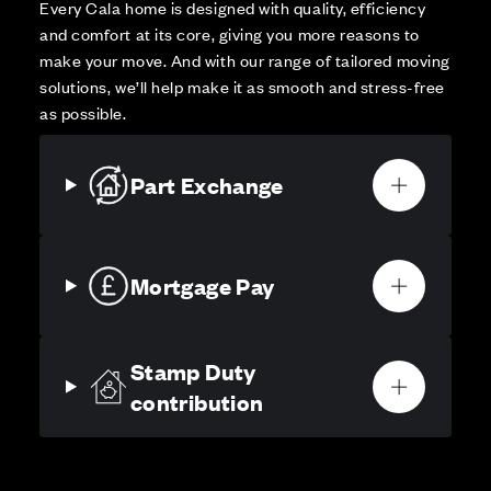
Every Cala home is designed with quality, efficiency
and comfort at its core, giving you more reasons to
make your move. And with our range of tailored moving
solutions, we’ll help make it as smooth and stress-free
as possible.
Part Exchange
Mortgage Pay
Stamp Duty
contribution