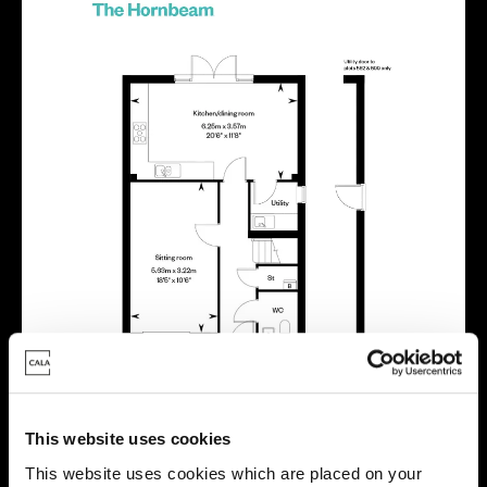
This website uses cookies
This website uses cookies which are placed on your