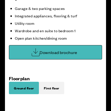
Garage & two parking spaces
Integrated appliances, flooring & turf
Utility room
Wardrobe and en suite to bedroom 1
Open plan kitchen/dining room
Download brochure
Floorplan
Ground floor
First floor