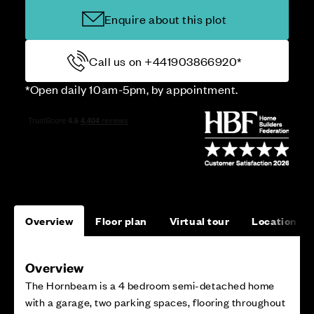
Enquire about this plot
Call us on +441903866920*
*Open daily 10am-5pm, by appointment.
Overview
Floor plan
Virtual tour
Location
Overview
The Hornbeam is a 4 bedroom semi-detached home
with a garage, two parking spaces, flooring throughout