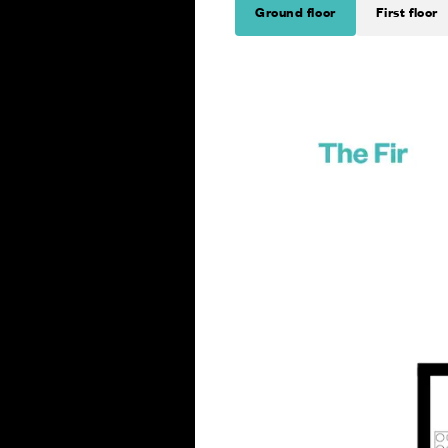
Ground floor
First floor