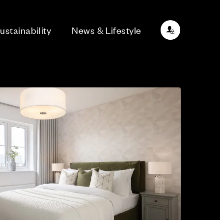
ustainability
News & Lifestyle