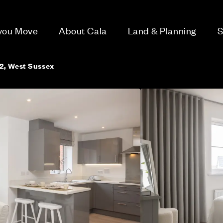
 you Move
About Cala
Land & Planning
S
2, West Sussex