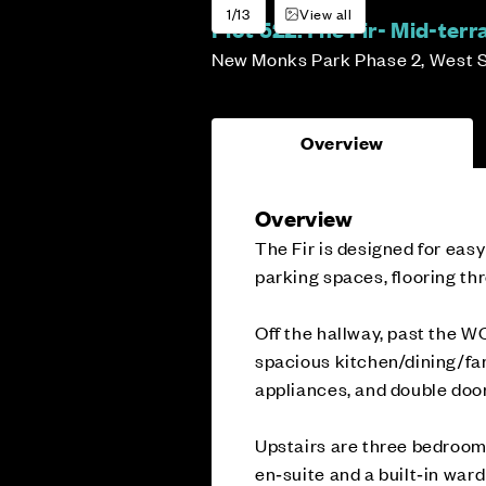
1/13
View all
Plot 522:
The Fir- Mid-ter
New Monks Park Phase 2, West 
Overview
Overview
The Fir is designed for easy
parking spaces, flooring th
Off the hallway, past the WC
spacious kitchen/dining/fa
appliances, and double door
Upstairs are three bedroom
en‑suite and a built‑in war