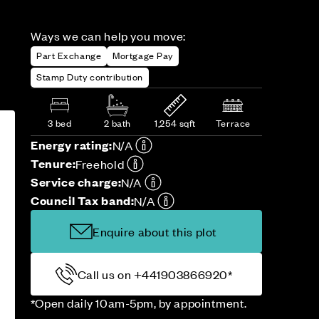
Ways we can help you move:
Part Exchange
Mortgage Pay
Stamp Duty contribution
3 bed
2 bath
1,254 sqft
Terrace
Energy rating:
N/A
Tenure:
Freehold
Service charge:
N/A
Council Tax band:
N/A
Enquire about this plot
Call us on +441903866920*
*Open daily 10am-5pm, by appointment.