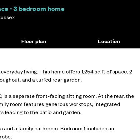
race - 3 bedroom home
Sussex
Floor plan
Location
 everyday living. This home offers 1,254 sq.ft of space, 2
roughout, and a turfed rear garden.
, is a separate front‑facing sitting room. At the rear, the
mily room features generous worktops, integrated
s leading to the patio and garden.
s and a family bathroom. Bedroom 1 includes an
drobe.