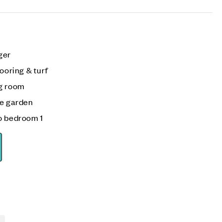
ger
ooring & turf
ng room
he garden
o bedroom 1