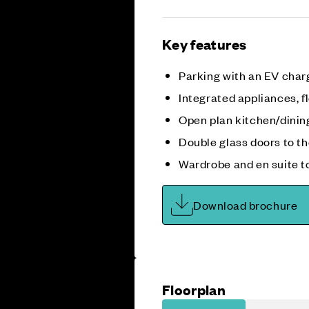
Key features
Parking with an EV char
Integrated appliances, fl
Open plan kitchen/dini
Double glass doors to t
Wardrobe and en suite t
Download brochure
Floorplan