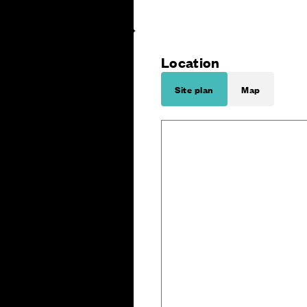
Location
Site plan
Map