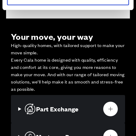
Your move, your way
High-quality homes, with tailored support to make your
move simple.
Every Cala home is designed with quality, efficiency
and comfort at its core, giving you more reasons to
make your move. And with our range of tailored moving
solutions, we’ll help make it as smooth and stress-free
as possible.
Part Exchange