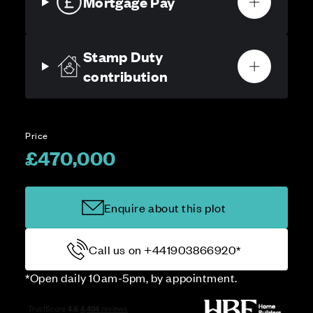
Mortgage Pay
Stamp Duty
contribution
Price
£470,000
Enquire about this plot
Call us on +441903866920*
*Open daily 10am-5pm, by appointment.