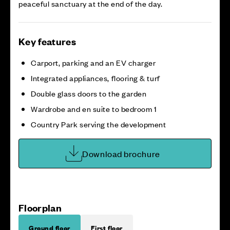
peaceful sanctuary at the end of the day.
Key features
Carport, parking and an EV charger
Integrated appliances, flooring & turf
Double glass doors to the garden
Wardrobe and en suite to bedroom 1
Country Park serving the development
Download brochure
Floorplan
Ground floor
First floor