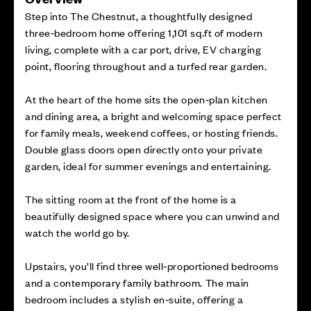
Step into The Chestnut, a thoughtfully designed
three‑bedroom home offering 1,101 sq.ft of modern
living, complete with a car port, drive, EV charging
point, flooring throughout and a turfed rear garden.
At the heart of the home sits the open‑plan kitchen
and dining area, a bright and welcoming space perfect
for family meals, weekend coffees, or hosting friends.
Double glass doors open directly onto your private
garden, ideal for summer evenings and entertaining.
The sitting room at the front of the home is a
beautifully designed space where you can unwind and
watch the world go by.
Upstairs, you’ll find three well‑proportioned bedrooms
and a contemporary family bathroom. The main
bedroom includes a stylish en‑suite, offering a