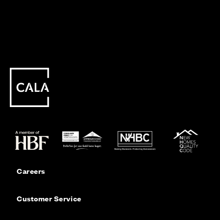
Careers
Customer Service