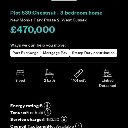
Plot 539:
Chestnut - 3 bedroom home
New Monks Park Phase 2, West Sussex
£470,000
Ways we can help you move:
Part Exchange
Mortgage Pay
Stamp Duty contribution
3 bed
2 bath
1,101 sqft
Linked
Detached
Energy rating:
B
Tenure:
Freehold
Service charge:
£483.20
Council Tax band:
Not Available