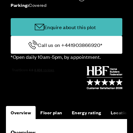
Parking:
Covered
Enquire about this plot
Call us on +441903866920*
*Open daily 10am-5pm, by appointment.
Overview
Floor plan
Energy rating
Location
Overview