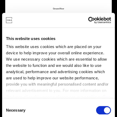
This website uses cookies
Energy rating
This website uses cookies which are placed on your
device to help improve your overall online experience.
We use necessary cookies which are essential to allow
the website to function and we would also like to use
analytical, performance and advertising cookies which
are used to help improve our website performance,
provide you with meaningful personalised content and/or
relevant advertisement to you. For more information on
the types of cookie we use please see our
cookie policy
.
C
You may change your cookie preferences as outlined in
Necessary
o
our cookie policy at any time, but please note that by