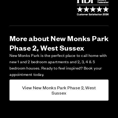
More about New Monks Park
Phase 2, West Sussex
New Monks Park is the perfect place to call home with
new 1 and 2 bedroom apartments and 2, 3, 4 & 5
bedroom houses. Ready to feel inspired? Book your
appointment today.
View New Monks Park Phase 2, West
Sussex