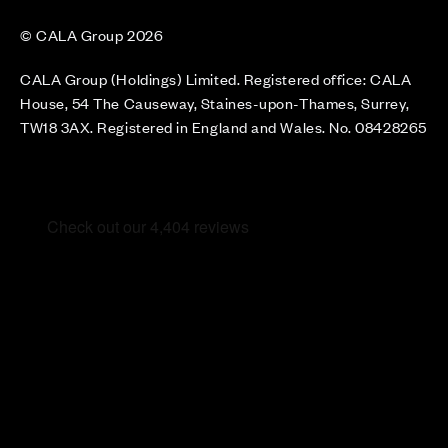
© CALA Group 2026
CALA Group (Holdings) Limited. Registered office: CALA
House, 54 The Causeway, Staines-upon-Thames, Surrey,
TW18 3AX. Registered in England and Wales. No. 08428265