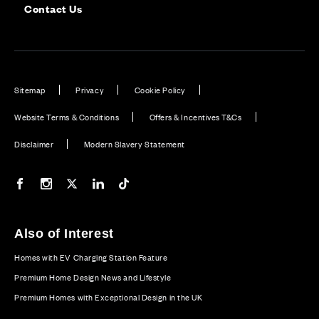
Contact Us
Sitemap
Privacy
Cookie Policy
Website Terms & Conditions
Offers & Incentives T&Cs
Disclaimer
Modern Slavery Statement
Our Facebook page
Our Instagram feed
Our Twitter / X channel
Our LinkedIn channel
Our TikTok channel
Also of Interest
Homes with EV Charging Station Feature
Premium Home Design News and Lifestyle
Premium Homes with Exceptional Design in the UK