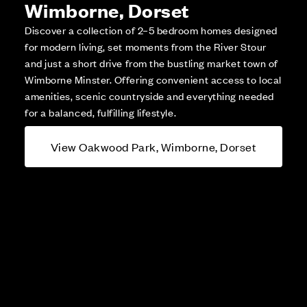
Wimborne, Dorset
Discover a collection of 2–5 bedroom homes designed
for modern living, set moments from the River Stour
and just a short drive from the bustling market town of
Wimborne Minster. Offering convenient access to local
amenities, scenic countryside and everything needed
for a balanced, fulfilling lifestyle.
View Oakwood Park, Wimborne, Dorset