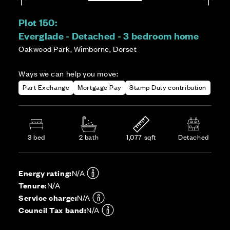
Plot 150:
Everglade - Detached - 3 bedroom home
Oakwood Park, Wimborne, Dorset
Ways we can help you move:
Part Exchange
Mortgage Pay
Stamp Duty contribution
3 bed
2 bath
1,077 sqft
Detached
Energy rating:
N/A
Tenure:
N/A
Service charge:
N/A
Council Tax band:
N/A