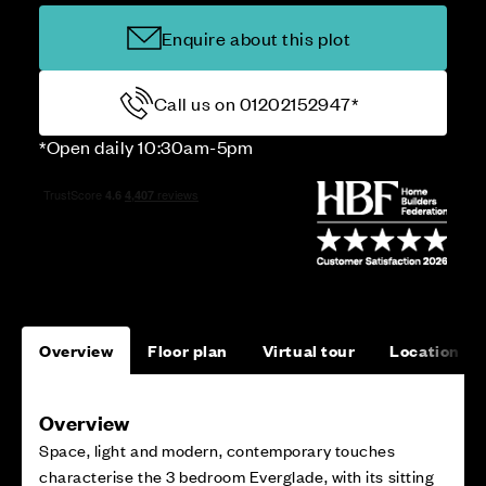
Enquire about this plot
Call us on 01202152947*
*Open daily 10:30am-5pm
Overview
Floor plan
Virtual tour
Location
Overview
Space, light and modern, contemporary touches
characterise the 3 bedroom Everglade, with its sitting