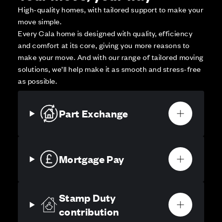
High-quality homes, with tailored support to make your
move simple.
Every Cala home is designed with quality, efficiency
and comfort at its core, giving you more reasons to
make your move. And with our range of tailored moving
solutions, we’ll help make it as smooth and stress-free
as possible.
Part Exchange
Mortgage Pay
Stamp Duty
contribution