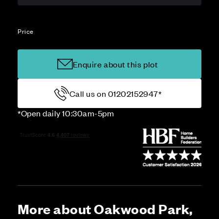
Price
Enquire about this plot
Call us on 01202152947*
*Open daily 10:30am-5pm
More about Oakwood Park,