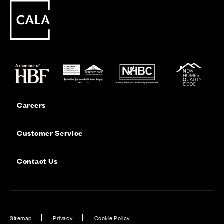
Careers
Customer Service
Contact Us
Sitemap
Privacy
Cookie Policy