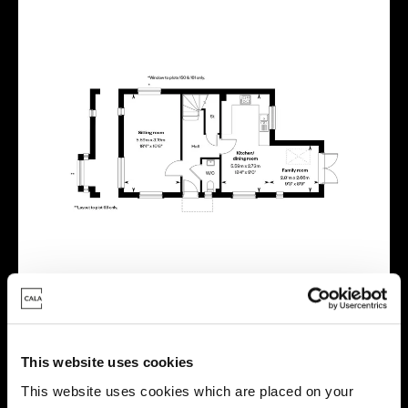
This website uses cookies
This website uses cookies which are placed on your