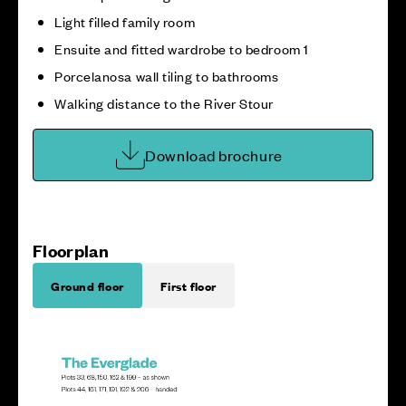
Light filled family room
Ensuite and fitted wardrobe to bedroom 1
Porcelanosa wall tiling to bathrooms
Walking distance to the River Stour
Download brochure
Floorplan
Ground floor
First floor