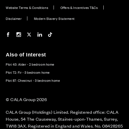
Website Terms & Conditions
Offers & Incentives T&Cs
Disclaimer
Modern Slavery Statement
Our Facebook page
Our Instagram feed
Our Twitter / X channel
Our LinkedIn channel
Our TikTok channel
Also of Interest
Plot 43: Alder - 2 bedroom home
Plot 72: Fir - 3 bedroom home
Plot 87: Chestnut - 3 bedroom home
© CALA Group 2026
CALA Group (Holdings) Limited. Registered office: CALA
House, 54 The Causeway, Staines-upon-Thames, Surrey,
TW18 3AX. Registered in England and Wales. No. 08428265