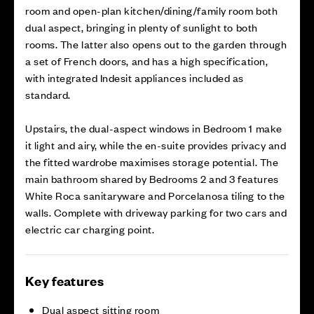
room and open-plan kitchen/dining/family room both
dual aspect, bringing in plenty of sunlight to both
rooms. The latter also opens out to the garden through
a set of French doors, and has a high specification,
with integrated Indesit appliances included as
standard.
Upstairs, the dual-aspect windows in Bedroom 1 make
it light and airy, while the en-suite provides privacy and
the fitted wardrobe maximises storage potential. The
main bathroom shared by Bedrooms 2 and 3 features
White Roca sanitaryware and Porcelanosa tiling to the
walls. Complete with driveway parking for two cars and
electric car charging point.
Key features
Dual aspect sitting room