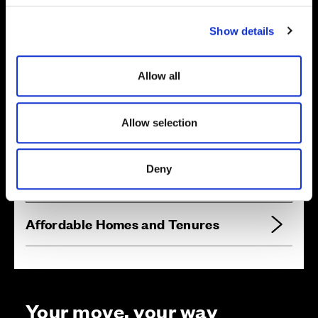
c
Show details
t
i
o
Allow all
n
Allow selection
Zoom in
Not Released
Available
Reserved
Deny
Zoom out
Sold
Affordable Homes and Tenures
Your move, your way