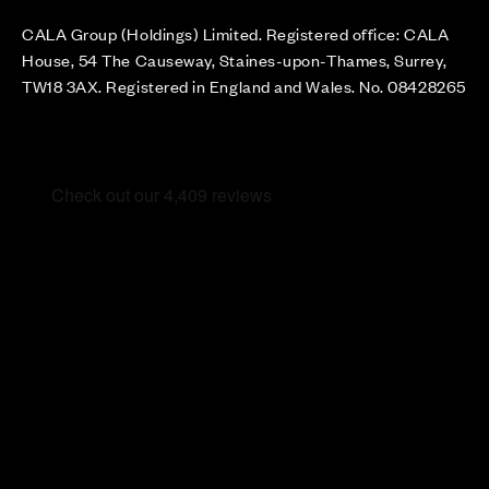
CALA Group (Holdings) Limited. Registered office: CALA
House, 54 The Causeway, Staines-upon-Thames, Surrey,
TW18 3AX. Registered in England and Wales. No. 08428265