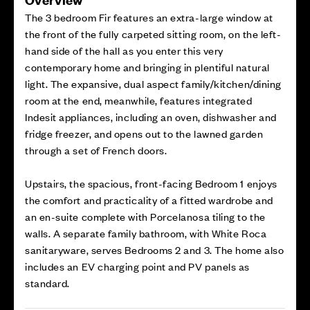
The 3 bedroom Fir features an extra-large window at
the front of the fully carpeted sitting room, on the left-
hand side of the hall as you enter this very
contemporary home and bringing in plentiful natural
light. The expansive, dual aspect family/kitchen/dining
room at the end, meanwhile, features integrated
Indesit appliances, including an oven, dishwasher and
fridge freezer, and opens out to the lawned garden
through a set of French doors.
Upstairs, the spacious, front-facing Bedroom 1 enjoys
the comfort and practicality of a fitted wardrobe and
an en-suite complete with Porcelanosa tiling to the
walls. A separate family bathroom, with White Roca
sanitaryware, serves Bedrooms 2 and 3. The home also
includes an EV charging point and PV panels as
standard.