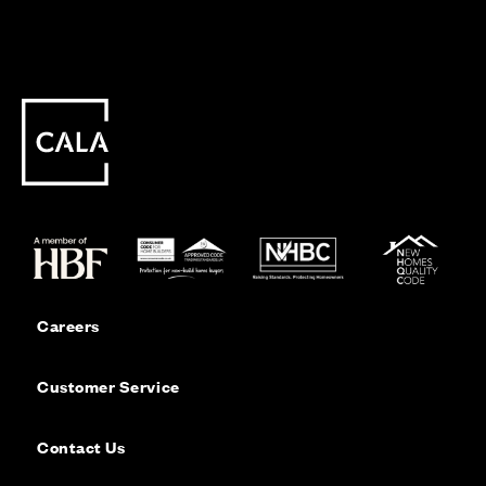
Careers
Customer Service
Contact Us