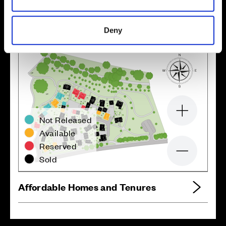
Deny
Zoom in
Not Released
Available
Reserved
Zoom out
Sold
Affordable Homes and Tenures