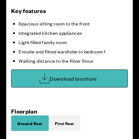
Key features
Spacious sitting room to the front
Integrated kitchen appliances
Light filled family room
Ensuite and fitted wardrobe to bedroom 1
Walking distance to the River Stour
Download brochure
Floorplan
Ground floor
First floor