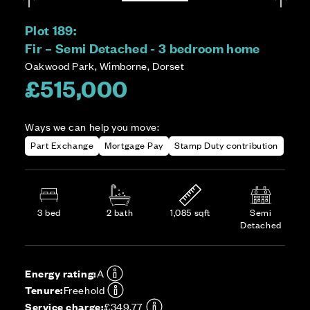
Plot 189:
Fir – Semi Detached - 3 bedroom home
Oakwood Park, Wimborne, Dorset
£515,000
Ways we can help you move:
Part Exchange
Mortgage Pay
Stamp Duty contribution
3 bed
2 bath
1,085 sqft
Semi
Detached
Energy rating:
A
Tenure:
Freehold
Service charge:
£349.77