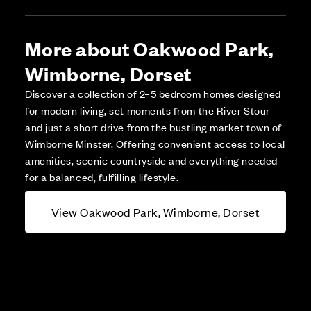
More about Oakwood Park,
Wimborne, Dorset
Discover a collection of 2–5 bedroom homes designed
for modern living, set moments from the River Stour
and just a short drive from the bustling market town of
Wimborne Minster. Offering convenient access to local
amenities, scenic countryside and everything needed
for a balanced, fulfilling lifestyle.
View Oakwood Park, Wimborne, Dorset