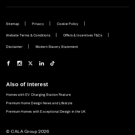
Sitemap
Privacy
Cookie Policy
Website Terms & Conditions
Offers & Incentives T&Cs
Disclaimer
Modern Slavery Statement
Our Facebook page
Our Instagram feed
Our Twitter / X channel
Our LinkedIn channel
Our TikTok channel
Also of Interest
Homes with EV Charging Station Feature
Premium Home Design News and Lifestyle
Premium Homes with Exceptional Design in the UK
© CALA Group 2026