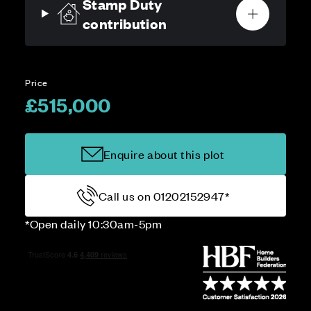
Stamp Duty
contribution
Price
£515,000
Enquire about this plot
Call us on 01202152947*
*Open daily 10:30am-5pm