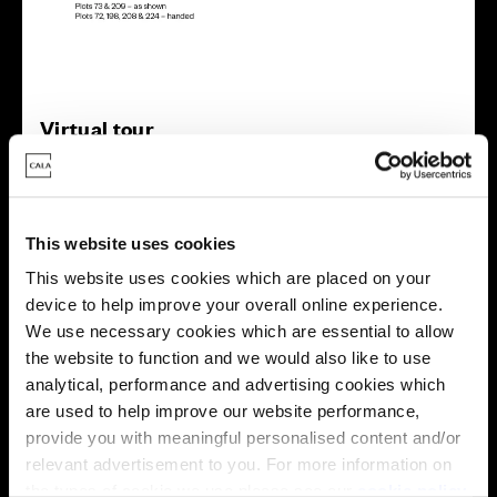
Virtual tour
This website uses cookies
This website uses cookies which are placed on your
device to help improve your overall online experience.
This virtual tour may be taken from a previous Cala
We use necessary cookies which are essential to allow
showhome and may be different from the same housetype at
the website to function and we would also like to use
this development. Please speak with your Sales Consultant to
find out more about the specification and layout.
analytical, performance and advertising cookies which
are used to help improve our website performance,
provide you with meaningful personalised content and/or
relevant advertisement to you. For more information on
Energy rating
the types of cookie we use please see our
cookie policy
.