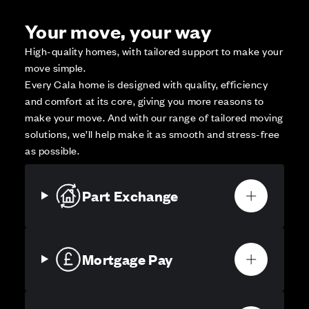
Your move, your way
High-quality homes, with tailored support to make your
move simple.
Every Cala home is designed with quality, efficiency
and comfort at its core, giving you more reasons to
make your move. And with our range of tailored moving
solutions, we’ll help make it as smooth and stress-free
as possible.
Part Exchange
Mortgage Pay