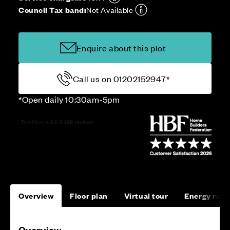
Council Tax band:
Not Available
Enquire about this plot
Call us on 01202152947*
*Open daily 10:30am-5pm
Overview
Floor plan
Virtual tour
Energy rati
Overview