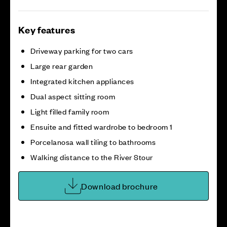
Key features
Driveway parking for two cars
Large rear garden
Integrated kitchen appliances
Dual aspect sitting room
Light filled family room
Ensuite and fitted wardrobe to bedroom 1
Porcelanosa wall tiling to bathrooms
Walking distance to the River Stour
Download brochure