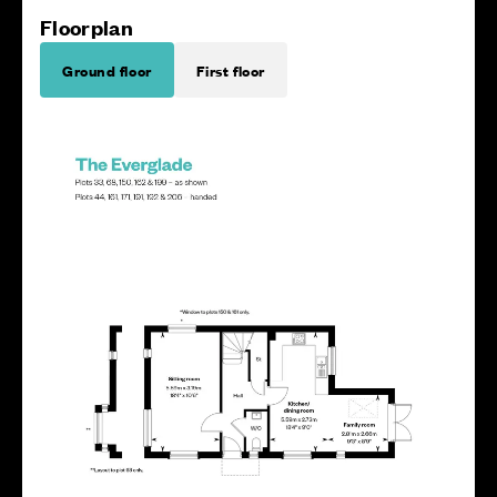
Floorplan
Ground floor
First floor