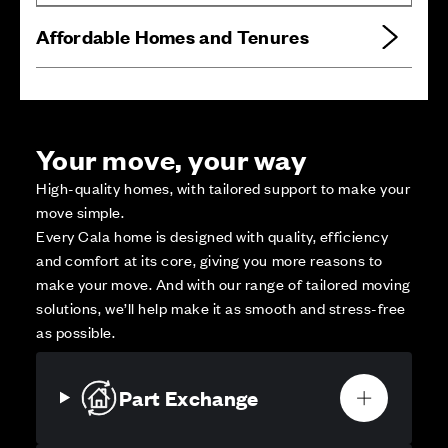
Affordable Homes and Tenures
Your move, your way
High-quality homes, with tailored support to make your
move simple.
Every Cala home is designed with quality, efficiency
and comfort at its core, giving you more reasons to
make your move. And with our range of tailored moving
solutions, we’ll help make it as smooth and stress-free
as possible.
Part Exchange