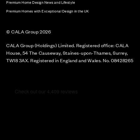
Premium Home Design News and Lifestyle
Premium Homes with Exceptional Design in the UK
© CALA Group 2026
CALA Group (Holdings) Limited. Registered office: CALA
House, 54 The Causeway, Staines-upon-Thames, Surrey,
TW18 3AX. Registered in England and Wales. No. 08428265