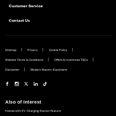
Customer Service
Contact Us
Sitemap
Privacy
Cookie Policy
Website Terms & Conditions
Offers & Incentives T&Cs
Disclaimer
Modern Slavery Statement
Our Facebook page
Our Instagram feed
Our Twitter / X channel
Our LinkedIn channel
Our TikTok channel
Also of Interest
Homes with EV Charging Station Feature