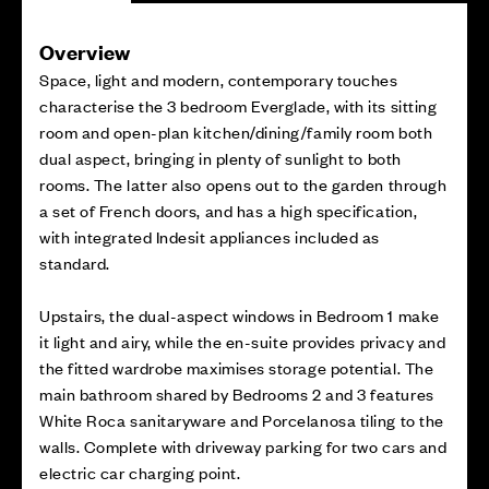
Overview
Space, light and modern, contemporary touches
characterise the 3 bedroom Everglade, with its sitting
room and open-plan kitchen/dining/family room both
dual aspect, bringing in plenty of sunlight to both
rooms. The latter also opens out to the garden through
a set of French doors, and has a high specification,
with integrated Indesit appliances included as
standard.
Upstairs, the dual-aspect windows in Bedroom 1 make
it light and airy, while the en-suite provides privacy and
the fitted wardrobe maximises storage potential. The
main bathroom shared by Bedrooms 2 and 3 features
White Roca sanitaryware and Porcelanosa tiling to the
walls. Complete with driveway parking for two cars and
electric car charging point.