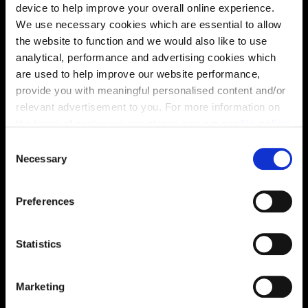
device to help improve your overall online experience.
find out more about the specification and layout.
We use necessary cookies which are essential to allow
the website to function and we would also like to use
analytical, performance and advertising cookies which
Energy rating
are used to help improve our website performance,
provide you with meaningful personalised content and/or
relevant advertisement to you. For more information on
the types of cookie we use please see our
cookie policy
.
C
You may change your cookie preferences as outlined in
Necessary
o
our cookie policy at any time, but please note that by
n
limiting acceptance of the cookies, this may result in a
s
Preferences
less tailored online experience for you.
e
n
t
Statistics
S
e
Enquire about this plot
Marketing
l