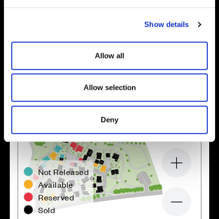
e
c
Show details
t
Location
i
o
Site plan
Map
Allow all
n
Allow selection
Deny
Zoom in
Not Released
Available
Reserved
Zoom out
Sold