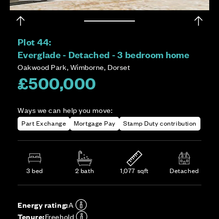
Plot 44:
Everglade - Detached - 3 bedroom home
Oakwood Park, Wimborne, Dorset
£500,000
Ways we can help you move:
Part Exchange
Mortgage Pay
Stamp Duty contribution
3 bed
2 bath
1,077 sqft
Detached
Energy rating:
A
Tenure:
Freehold