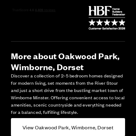
More about Oakwood Park,
Wimborne, Dorset
Discover a collection of 2–5 bedroom homes designed
for modern living, set moments from the River Stour
and just a short drive from the bustling market town of
Wimborne Minster. Offering convenient access to local
amenities, scenic countryside and everything needed
for a balanced, fulfilling lifestyle.
View Oakwood Park, Wimborne, Dorset