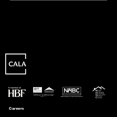
Careers