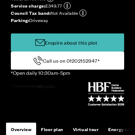
Service charge:
£349.77
Council Tax band:
Not Available
Parking:
Driveway
Enquire about this plot
Call us on 01202152947*
*Open daily 10:30am-5pm
Overview
Floor plan
Virtual tour
Energy rati