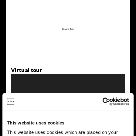
Virtual tour
This website uses cookies
This virtual tour may be taken from a previous Cala
showhome and may be different from the same housetype at
This website uses cookies which are placed on your
this development. Please speak with your Sales Consultant to