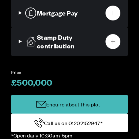
Mortgage Pay
Stamp Duty
contribution
Price
£500,000
Enquire about this plot
Call us on 01202152947*
*Open daily 10:30am-5pm