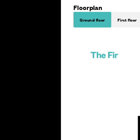
Floorplan
Ground floor
First floor