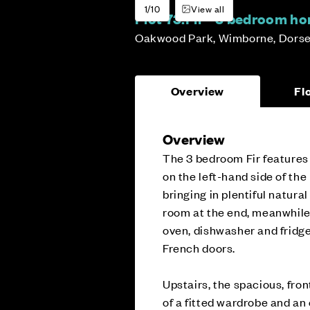
1/10
View all
Plot 73:
Fir - 3 bedroom h
Oakwood Park, Wimborne, Dorse
Overview
Fl
Overview
The 3 bedroom Fir features 
on the left-hand side of th
bringing in plentiful natura
room at the end, meanwhile,
oven, dishwasher and fridge
French doors.
Upstairs, the spacious, fro
of a fitted wardrobe and an