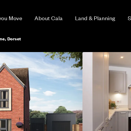
 you Move
About Cala
Land & Planning
S
e, Dorset