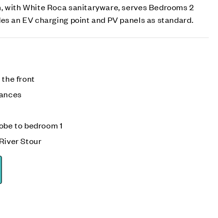
, with White Roca sanitaryware, serves Bedrooms 2
des an EV charging point and PV panels as standard.
 the front
iances
robe to bedroom 1
River Stour