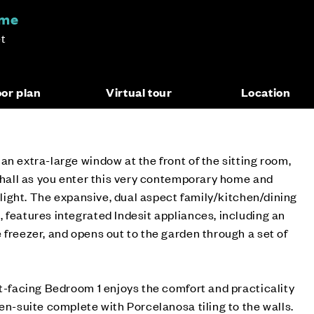
ome
t
oor plan
Virtual tour
Location
an extra-large window at the front of the sitting room,
e hall as you enter this very contemporary home and
l light. The expansive, dual aspect family/kitchen/dining
 features integrated Indesit appliances, including an
 freezer, and opens out to the garden through a set of
nt-facing Bedroom 1 enjoys the comfort and practicality
 en-suite complete with Porcelanosa tiling to the walls.