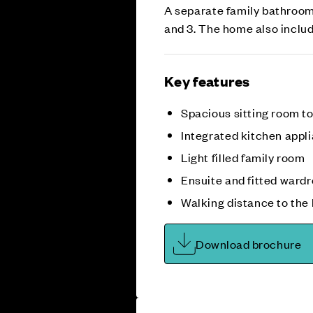
A separate family bathroom
and 3. The home also inclu
Key features
Spacious sitting room to
Integrated kitchen appl
Light filled family room
Ensuite and fitted ward
Walking distance to the 
Download brochure