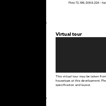
Virtual tour
This virtual tour may be taken fr
housetype at this development. Ple
specification and layout.