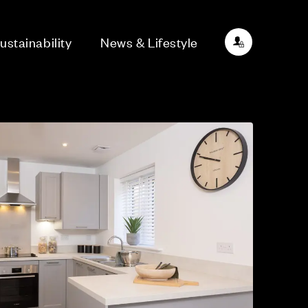
ustainability
News & Lifestyle