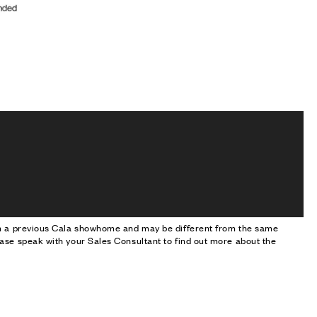
om a previous Cala showhome and may be different from the same
ase speak with your Sales Consultant to find out more about the