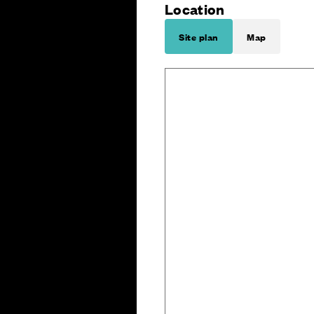
Location
Site plan
Map