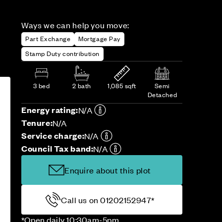
Ways we can help you move:
Part Exchange
Mortgage Pay
Stamp Duty contribution
3 bed
2 bath
1,085 sqft
Semi
Detached
Energy rating:
N/A
Tenure:
N/A
Service charge:
N/A
Council Tax band:
N/A
Enquire about this plot
Call us on 01202152947*
*Open daily 10:30am-5pm