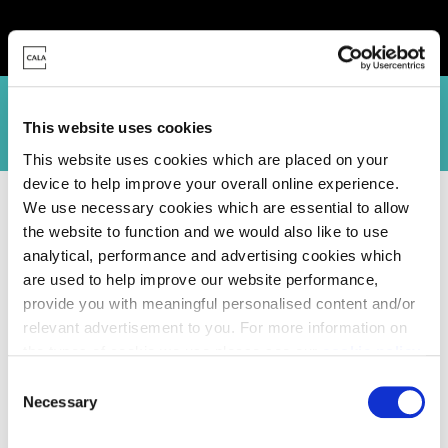
Canford Vista siteplan
Stour Place site plan
Specification
Virtua
This website uses cookies
This website uses cookies which are placed on your
device to help improve your overall online experience.
Homes for Sale
>
Dorset
> Oakwood Park, Wimborne
We use necessary cookies which are essential to allow
the website to function and we would also like to use
analytical, performance and advertising cookies which
are used to help improve our website performance,
provide you with meaningful personalised content and/or
relevant advertisement to you. For more information on
the types of cookie we use please see our
cookie policy
.
C
You may change your cookie preferences as outlined in
Necessary
o
our cookie policy at any time, but please note that by
n
limiting acceptance of the cookies, this may result in a