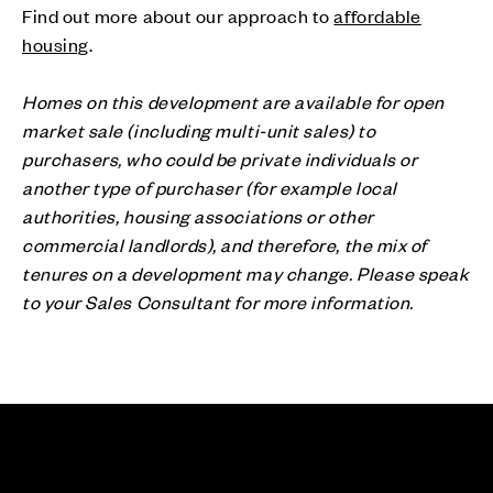
Find out more about our approach to
affordable
housing
.
Homes on this development are available for open
market sale (including multi-unit sales) to
purchasers, who could be private individuals or
another type of purchaser (for example local
authorities, housing associations or other
commercial landlords), and therefore, the mix of
tenures on a development may change. Please speak
to your Sales Consultant for more information.