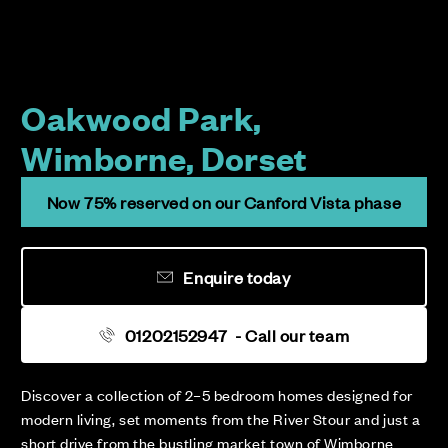
Oakwood Park,
Wimborne, Dorset
Now 75% reserved on our Canford Vista phase
Enquire today
01202152947
- Call our team
Discover a collection of 2–5 bedroom homes designed for
modern living, set moments from the River Stour and just a
short drive from the bustling market town of Wimborne