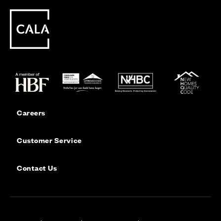
Careers
Customer Service
Contact Us