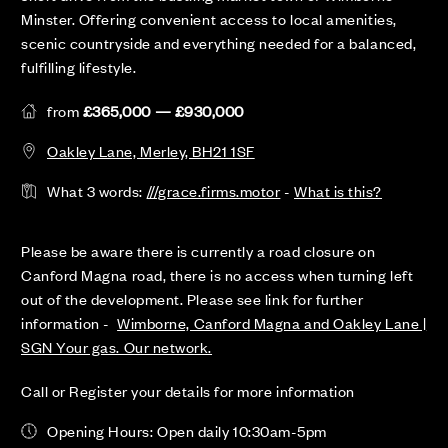
Minster. Offering convenient access to local amenities,
scenic countryside and everything needed for a balanced,
fulfilling lifestyle.
from
£365,000 — £930,000
Oakley Lane, Merley, BH21 1SF
What 3 words:
///grace.firms.motor
-
What is this?
Please be aware there is currently a road closure on
Canford Magna road, there is no access when turning left
out of the development. Please see link for further
information -
Wimborne, Canford Magna and Oakley Lane |
SGN Your gas. Our network.
Call or Register your details for more information
Opening Hours: Open daily 10:30am-5pm