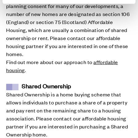
planning consent for many of our developments, a
number of new homes are designated as section 106
(England) or section 75 (Scotland) Affordable
Housing, which are usually a combination of shared
ownership or rent. Please contact our affordable
housing partner if you are interested in one of these
homes.
Find out more about our approach to
affordable
housing
.
Shared Ownership
Shared Ownership is a home buying scheme that
allows individuals to purchase a share of a property
and pay rent on the remaining share to a housing
association. Please contact our affordable housing
partner if you are interested in purchasing a Shared
Ownership home.