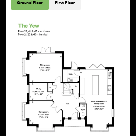
Ground Floor
First Floor