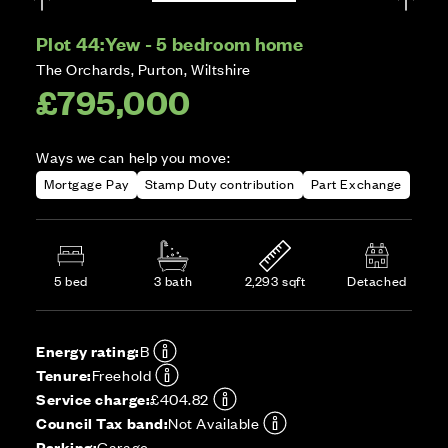
Plot 44:
Yew - 5 bedroom home
The Orchards, Purton, Wiltshire
£795,000
Ways we can help you move:
Mortgage Pay
Stamp Duty contribution
Part Exchange
5 bed
3 bath
2,293 sqft
Detached
Energy rating:
B
Tenure:
Freehold
Service charge:
£404.82
Council Tax band:
Not Available
Parking:
Garage