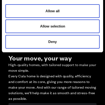
i
Available
o
Reserved
Allow all
n
Zoom out
Sold
Allow selection
Affordable Homes and Tenures
Deny
Your move, your way
High-quality homes, with tailored support to make your
move simple.
Every Cala home is designed with quality, efficiency
and comfort at its core, giving you more reasons to
make your move. And with our range of tailored moving
solutions, we’ll help make it as smooth and stress-free
as possible.