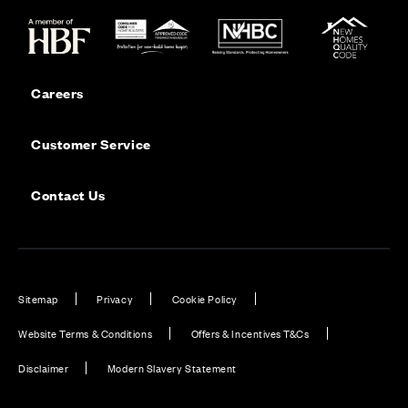
Careers
Customer Service
Contact Us
Sitemap
Privacy
Cookie Policy
Website Terms & Conditions
Offers & Incentives T&Cs
Disclaimer
Modern Slavery Statement