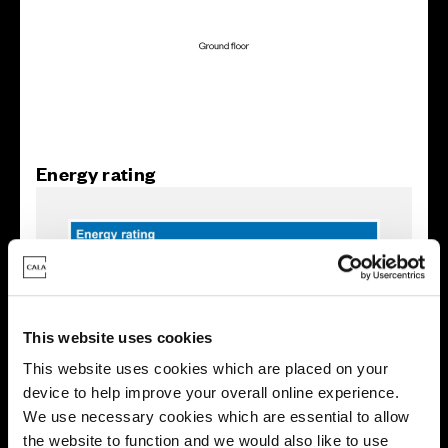
Energy rating
This website uses cookies
This website uses cookies which are placed on your
device to help improve your overall online experience.
We use necessary cookies which are essential to allow
the website to function and we would also like to use