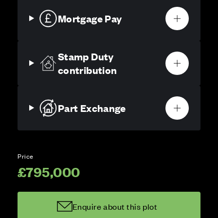
Mortgage Pay
Stamp Duty
contribution
Part Exchange
Price
£795,000
Enquire about this plot