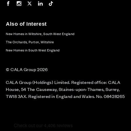
Our Facebook page
Our Instagram feed
Our Twitter / X channel
Our LinkedIn channel
Our TikTok channel
Also of Interest
New Homes in Wiltshire, South West England
The Orchards, Purton, Wiltshire
New Homes in South West England
© CALA Group 2026
CALA Group (Holdings) Limited. Registered office: CALA
House, 54 The Causeway, Staines-upon-Thames, Surrey,
TW18 3AX. Registered in England and Wales. No. 08428265