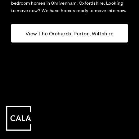
bedroom homes in Shrivenham, Oxfordshire. Looking
to move now? We have homes ready to move into now.
View The Orchards, Purton, Wiltshire