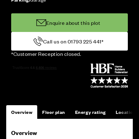
Enquire about this plot
Call us on 01793 225 441*
*Customer Reception closed.
Overview
Floor plan
Energy rating
Location
Overview