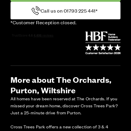
Call us on 01793 225 441*
*Customer Reception closed.
More about The Orchards,
Purton, Wiltshire
All homes have been reserved at The Orchards. If you
missed your dream home, discover Cross Trees Park?
Just a 25-minute drive from Purton.
Cross Trees Park offers a new collection of 3 & 4