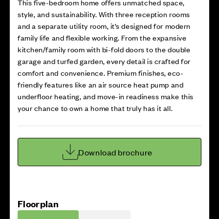
This five-bedroom home offers unmatched space,
style, and sustainability. With three reception rooms
and a separate utility room, it’s designed for modern
family life and flexible working. From the expansive
kitchen/family room with bi-fold doors to the double
garage and turfed garden, every detail is crafted for
comfort and convenience. Premium finishes, eco-
friendly features like an air source heat pump and
underfloor heating, and move-in readiness make this
your chance to own a home that truly has it all.
Download brochure
Floorplan