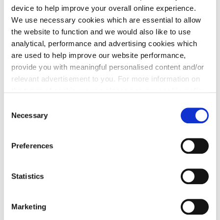
Full Name
*
device to help improve your overall online experience.
We use necessary cookies which are essential to allow
the website to function and we would also like to use
analytical, performance and advertising cookies which
are used to help improve our website performance,
Contact Email
*
provide you with meaningful personalised content and/or
relevant advertisement to you. For more information on
the types of cookie we use please see our
cookie policy
.
C
Contact Number
*
You may change your cookie preferences as outlined in
Necessary
o
our cookie policy at any time, but please note that by
n
limiting acceptance of the cookies, this may result in a
s
Preferences
less tailored online experience for you.
e
Message
*
n
Tell us more about your enquiry
t
Statistics
S
e
Marketing
l