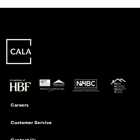
Careers
Customer Service
Contact Us