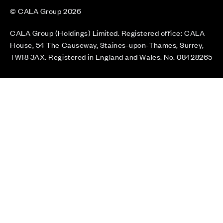
© CALA Group 2026
CALA Group (Holdings) Limited. Registered office: CALA
House, 54 The Causeway, Staines-upon-Thames, Surrey,
TW18 3AX. Registered in England and Wales. No. 08428265