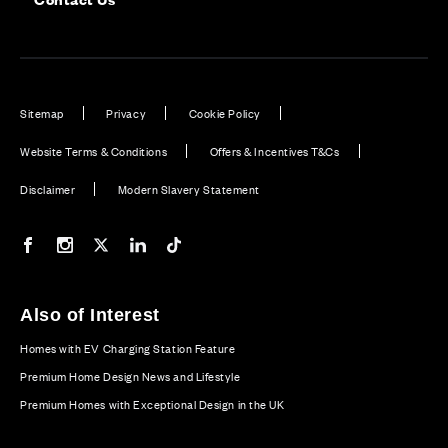
Sitemap
Privacy
Cookie Policy
Website Terms & Conditions
Offers & Incentives T&Cs
Disclaimer
Modern Slavery Statement
Our Facebook page
Our Instagram feed
Our Twitter / X channel
Our LinkedIn channel
Our TikTok channel
Also of Interest
Homes with EV Charging Station Feature
Premium Home Design News and Lifestyle
Premium Homes with Exceptional Design in the UK