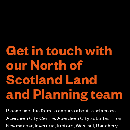
Get in touch with
our North of
Scotland Land
and Planning team
Please use this form to enquire about land across
Aberdeen City Centre, Aberdeen City suburbs, Ellon,
Newmachar, Inverurie, Kintore, Westhill, Banchory,