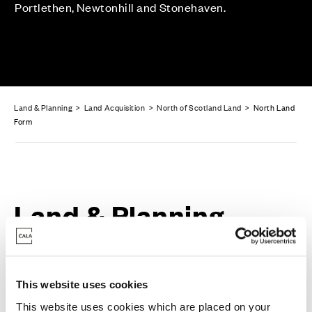
Portlethen, Newtonhill and Stonehaven.
Land & Planning
>
Land Acquisition
>
North of Scotland Land
> North Land
Form
Land & Planning
Enquiry Form
This website uses cookies
This website uses cookies which are placed on your