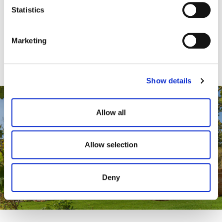
t
Statistics
S
View Case Study Here
e
Marketing
l
e
c
Show details
t
i
o
Allow all
n
Allow selection
Deny