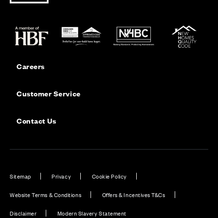
Careers
Customer Service
Contact Us
Sitemap
Privacy
Cookie Policy
Website Terms & Conditions
Offers & Incentives T&Cs
Disclaimer
Modern Slavery Statement