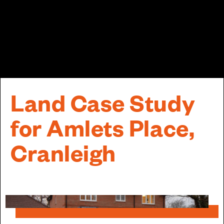
Land Case Study
for Amlets Place,
Cranleigh