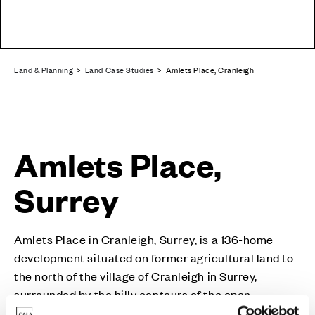
Land & Planning
>
Land Case Studies
> Amlets Place, Cranleigh
Amlets Place,
Surrey
Amlets Place in Cranleigh, Surrey, is a 136-home
development situated on former agricultural land to
the north of the village of Cranleigh in Surrey,
surrounded by the hilly contours of the open
countryside within this attractive part of Waverley.