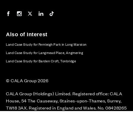
Our Facebook page
Our Instagram feed
Our Twitter / X channel
Our LinkedIn channel
Our TikTok channel
Also of Interest
Land Case Study for Fernleigh Park in Long Marston
Land Case Study for Langmead Place, Angmering
Land Case Study for Barden Croft, Tonbridge
© CALA Group 2026
CALA Group (Holdings) Limited. Registered office: CALA
House, 54 The Causeway, Staines-upon-Thames, Surrey,
TW18 3AX. Registered in England and Wales. No. 08428265