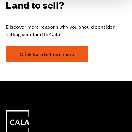
Land to sell?
Discover more reasons why you should consider
selling your land to Cala.
Click here to learn more