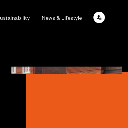
ustainability
News & Lifestyle