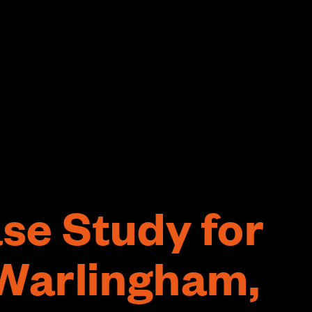
se Study for
 Warlingham,