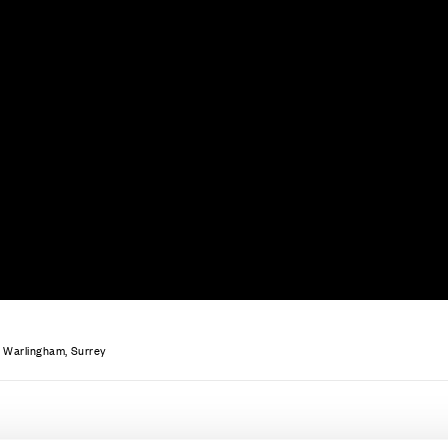
ce
Contact Us
 Warlingham, Surrey