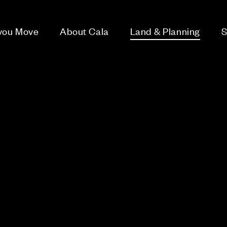
 you Move
About Cala
Land & Planning
S