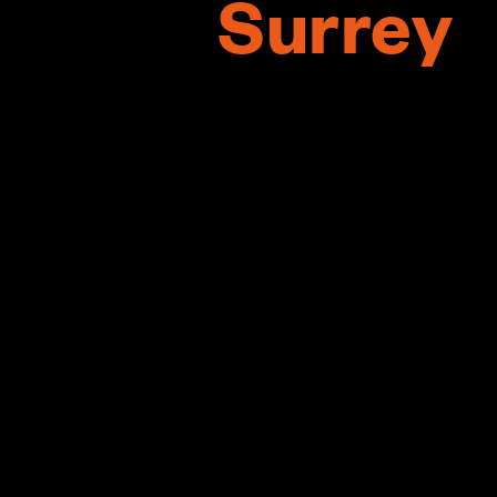
Surrey