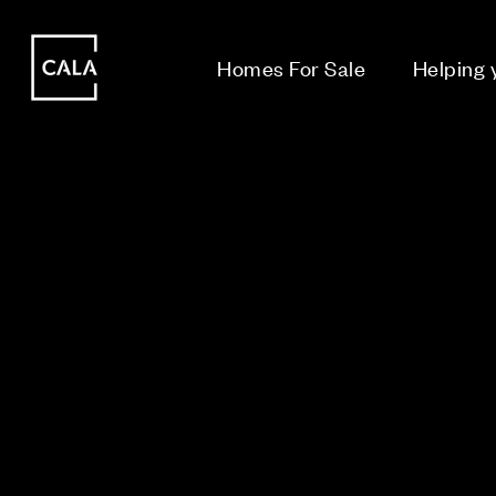
i
i
Homes For Sale
Helping