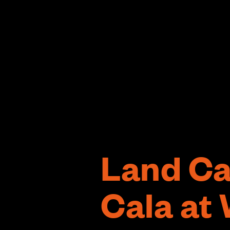
Land Ca
Cala at