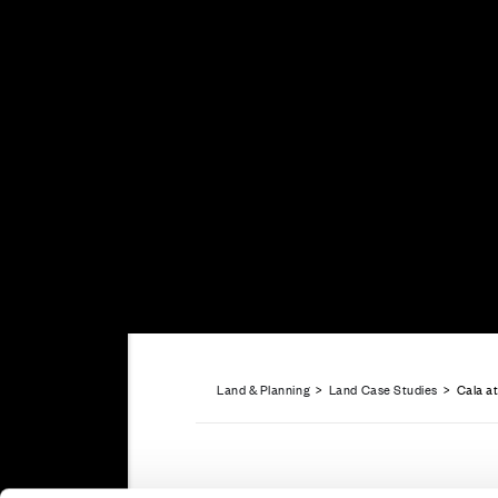
Careers
Customer Servi
Land & Planning
>
Land Case Studies
> Cala at