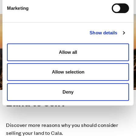
e
Marketing
l
e
c
Show details
t
i
o
Allow all
n
Allow selection
Deny
Land to sell?
Discover more reasons why you should consider
selling your land to Cala.