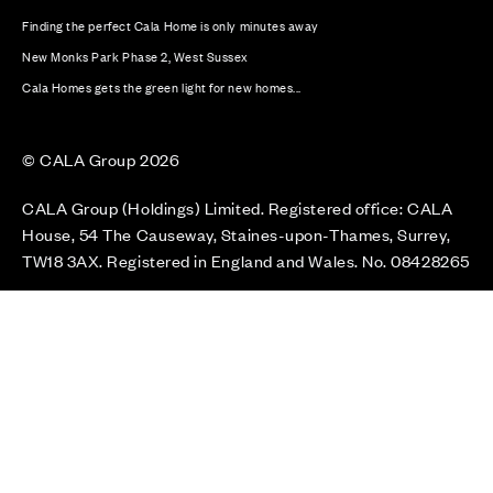
Finding the perfect Cala Home is only minutes away
New Monks Park Phase 2, West Sussex
Cala Homes gets the green light for new homes...
© CALA Group 2026
CALA Group (Holdings) Limited. Registered office: CALA
House, 54 The Causeway, Staines-upon-Thames, Surrey,
TW18 3AX. Registered in England and Wales. No. 08428265