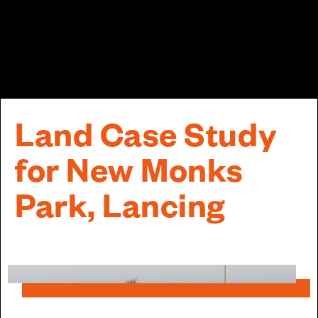
Land Case Study
for New Monks
Park, Lancing