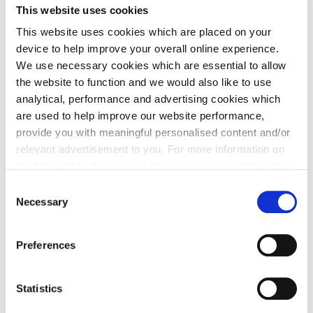
This website uses cookies
Lane delivered in partnership with Brighton & Hove
This website uses cookies which are placed on your
Albion Football Club (BHAFC).
device to help improve your overall online experience.
In addition to the homes, the masterplan includes a
We use necessary cookies which are essential to allow
new state of the art training academy for BHAFC, a
the website to function and we would also like to use
28 hectare publicly accessible country park, a large-
analytical, performance and advertising cookies which
scale non-food retail store, a two-form entry primary
are used to help improve our website performance,
school and a neighbourhood centre.
provide you with meaningful personalised content and/or
relevant advertisement to you. For more information on
Split into two residential phases, we are now on-site
the types of cookie we use please see our
cookie policy
.
constructing Phase 2, continuing to work closely
C
with BHAFC to deliver this exciting extension to
You may change your cookie preferences as outlined in
Necessary
o
Lancing.
our cookie policy at any time, but please note that by
n
limiting acceptance of the cookies, this may result in a
s
Preferences
less tailored online experience for you.
e
View Case Study Here
n
t
Statistics
S