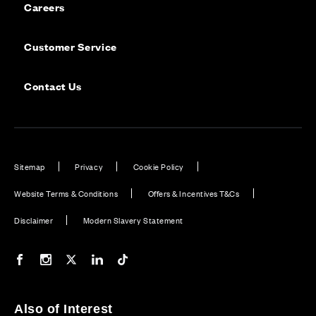
Careers
Customer Service
Contact Us
Sitemap
Privacy
Cookie Policy
Website Terms & Conditions
Offers & Incentives T&Cs
Disclaimer
Modern Slavery Statement
Our Facebook page
Our Instagram feed
Our Twitter / X channel
Our LinkedIn channel
Our TikTok channel
Also of Interest