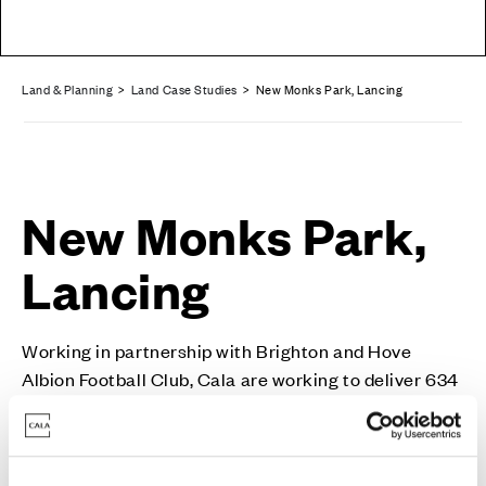
Land & Planning
>
Land Case Studies
> New Monks Park, Lancing
New Monks Park,
Lancing
Working in partnership with Brighton and Hove
Albion Football Club, Cala are working to deliver 634
homes in this aspirational, high-quality development.
New Monks Park in Lancing, West Sussex, is a 634-
home scheme situated on land east of Mash Barn