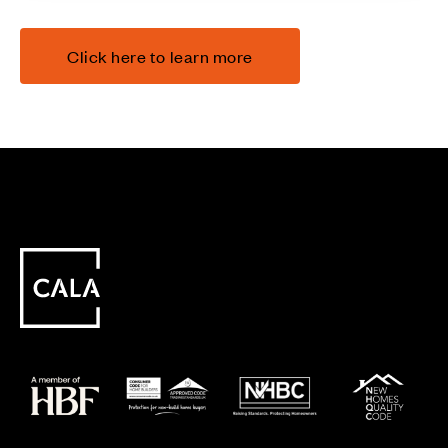
Click here to learn more