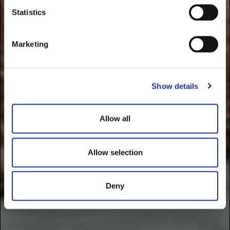
t
Statistics
S
e
Marketing
l
e
c
Show details
t
i
o
Allow all
n
Allow selection
Deny