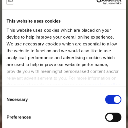
Find energy-efficient new homes near you
This website uses cookies
This website uses cookies which are placed on your
device to help improve your overall online experience.
We use necessary cookies which are essential to allow
the website to function and we would also like to use
analytical, performance and advertising cookies which
are used to help improve our website performance,
provide you with meaningful personalised content and/or
relevant advertisement to you. For more information on
the types of cookie we use please see our
cookie policy
.
C
You may change your cookie preferences as outlined in
Necessary
o
our cookie policy at any time, but please note that by
n
limiting acceptance of the cookies, this may result in a
s
Preferences
less tailored online experience for you.
e
n