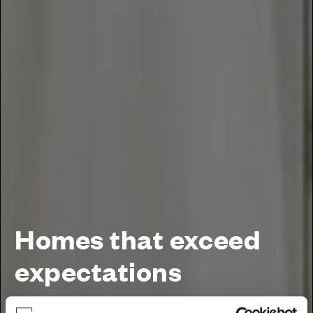
Homes that exceed
expectations