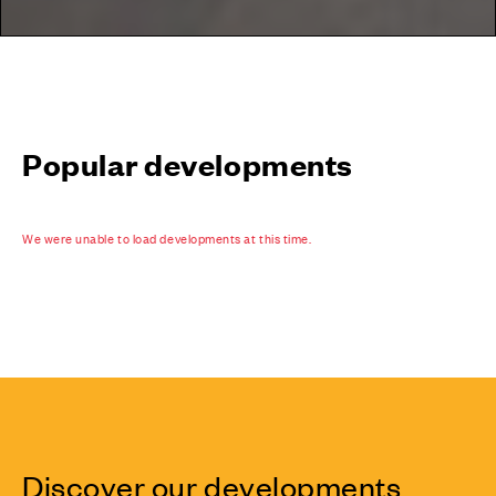
Popular developments
We were unable to load developments at this time.
Discover our developments