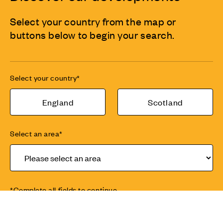
Select your country from the map or
buttons below to begin your search.
Select your country*
England
Scotland
Select an area*
*Complete all fields to continue