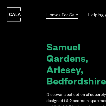
i
i
Homes For Sale
Helping
Samuel
Gardens,
Arlesey,
Bedfordshir
Discover a collection of superbly
designed 1 & 2 bedroom apartme