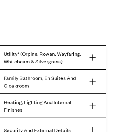
Utility* (Orpine, Rowan, Wayfaring,
Whitebeam & Silvergrass)
Family Bathroom, En Suites And
Cloakroom
Heating, Lighting And Internal
Finishes
Security And External Details