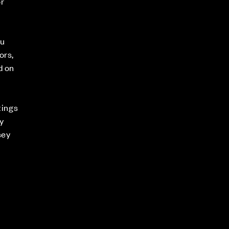
or
ou
ors,
d on
n
tings
y
sey