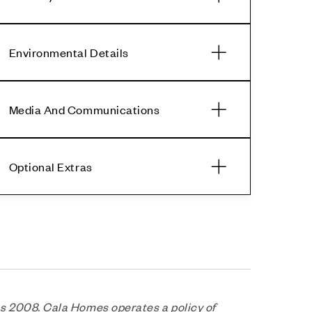
Environmental Details
Media And Communications
Optional Extras
s 2008. Cala Homes operates a policy of