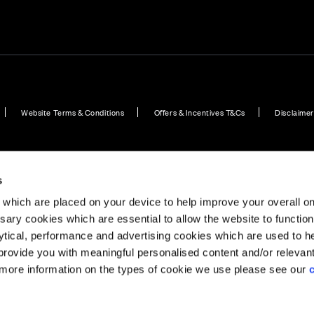
Website Terms & Conditions
Offers & Incentives T&Cs
Disclaimer
ook - 2 bedroom home
Plot 53: The Opal - 3 bedroom home
Plot 79: Silvergrass 
s
which are placed on your device to help improve your overall on
ary cookies which are essential to allow the website to functio
Holdings) Limited. Registered office: CALA House, 54 Th
lytical, performance and advertising cookies which are used to h
aines-upon-Thames, Surrey, TW18 3AX. Registered in Eng
rovide you with meaningful personalised content and/or relevan
08428265
 more information on the types of cookie we use please see our