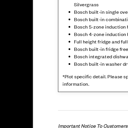
Silvergrass
Bosch built-in single ov
Bosch built-in combina
Bosch 5-zone induction h
Bosch 4-zone induction h
Full height fridge and ful
Bosch built-in fridge free
Bosch integrated dishw
Bosch built-in washer dry
*Plot specific detail. Please 
information.
Important Notice To Customers