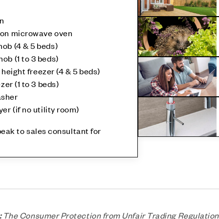
en
tion microwave oven
ob (4 & 5 beds)
ob (1 to 3 beds)
l height freezer (4 & 5 beds)
zer (1 to 3 beds)
asher
er (if no utility room)
speak to sales consultant for
:
The Consumer Protection from Unfair Trading Regulation