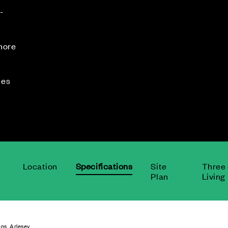
-
 more
mes
.
Location
Specifications
Site
Three 
Plan
Living
ns, Arlesey