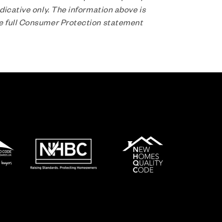
dicative only. The information above is
he full Consumer Protection statement