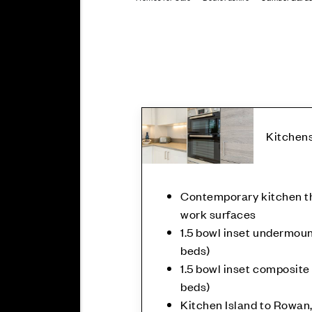
Kitchen
Contemporary kitchen th
work surfaces
1.5 bowl inset undermount
beds)
1.5 bowl inset composite 
beds)
Kitchen Island to Rowan