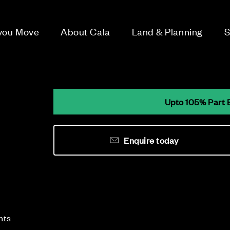
 you Move
About Cala
Land & Planning
S
Upto 105% Part 
Enquire today
e
nts