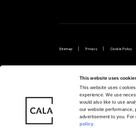
Sitemap
Privacy
Cookie Policy
Also of Interest
Plot 92: Br
This website uses cookie
This website uses cookies 
experience. We use necess
© CALA Group
CALA Group (
would also like to use ana
2026
Causeway, St
our website performance, p
Wales. No. 
advertisement to you. For
policy
.