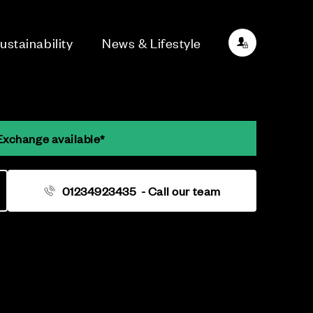
ustainability
News & Lifestyle
Exchange available*
01234923435
- Call our team