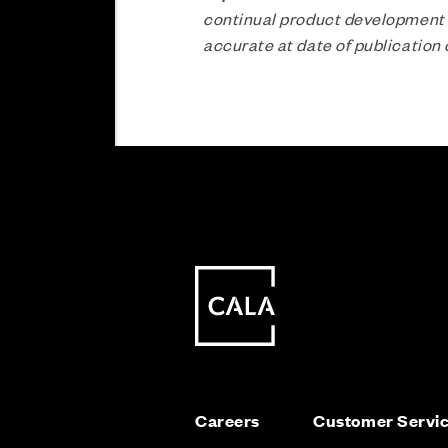
continual product development a
accurate at date of publicatio
Careers
Customer Servi