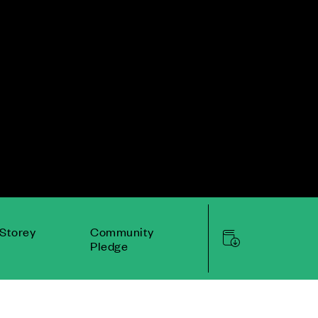
Storey
Community
Pledge