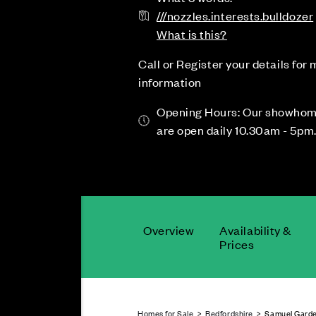
///nozzles.interests.bulldozer
What is this?
Call or Register your details for
information
Opening Hours: Our showho
are open daily 10.30am - 5pm
Overview
Availability &
Prices
Homes for Sale
>
Bedfordshire
> Samuel Garde