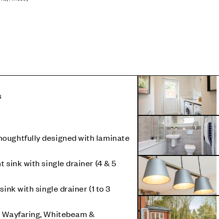
s
oughtfully designed with laminate
 sink with single drainer (4 & 5
sink with single drainer (1 to 3
, Wayfaring, Whitebeam &