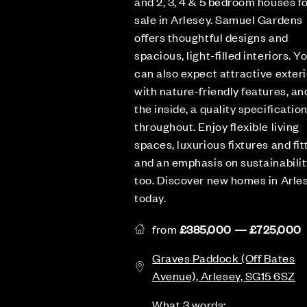
and 2, 3, 4 & 5 bedroom houses f
sale in Arlesey. Samuel Gardens
offers thoughtful designs and
spacious, light-filled interiors. Y
can also expect attractive exteri
with nature-friendly features, an
the inside, a quality specificatio
throughout. Enjoy flexible living
spaces, luxurious fixtures and fit
and an emphasis on sustainabilit
too. Discover new homes in Arle
today.
from
£385,000 — £725,000
Graves Paddock (Off Bates
Avenue), Arlesey, SG15 6SZ
What 3 words: