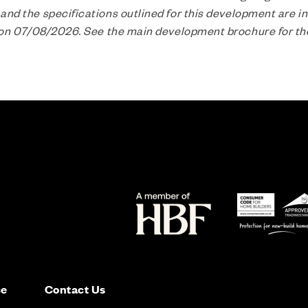
nd the specifications outlined for this development are in
n on 07/08/2026. See the main development brochure for t
ce
Contact Us