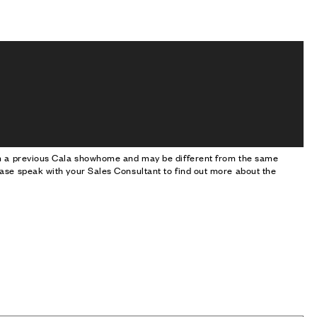
om a previous Cala showhome and may be different from the same
ase speak with your Sales Consultant to find out more about the