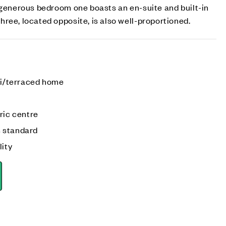
 generous bedroom one boasts an en-suite and built-in
ree, located opposite, is also well-proportioned.
emi/terraced home
ric centre
 standard
lity