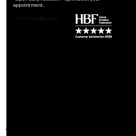
appointment.