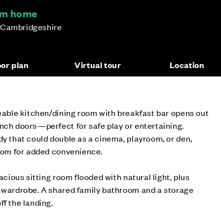
oom home
 Cambridgeshire
oor plan
Virtual tour
Location
zeable kitchen/dining room with breakfast bar opens out
nch doors—perfect for safe play or entertaining.
dy that could double as a cinema, playroom, or den,
room for added convenience.
pacious sitting room flooded with natural light, plus
n wardrobe. A shared family bathroom and a storage
ff the landing.