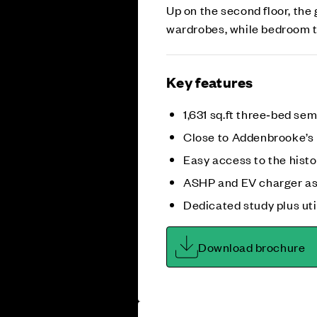
Up on the second floor, the
wardrobes, while bedroom th
Key features
1,631 sq.ft three‑bed s
Close to Addenbrooke’s
Easy access to the histo
ASHP and EV charger as
Dedicated study plus uti
Download brochure