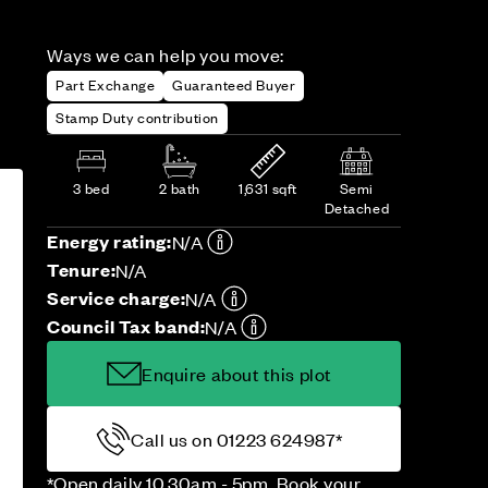
Ways we can help you move:
Part Exchange
Guaranteed Buyer
Stamp Duty contribution
3 bed
2 bath
1,631 sqft
Semi
Detached
Energy rating:
N/A
Tenure:
N/A
Service charge:
N/A
Council Tax band:
N/A
Enquire about this plot
Call us on 01223 624987*
*Open daily 10.30am - 5pm. Book your