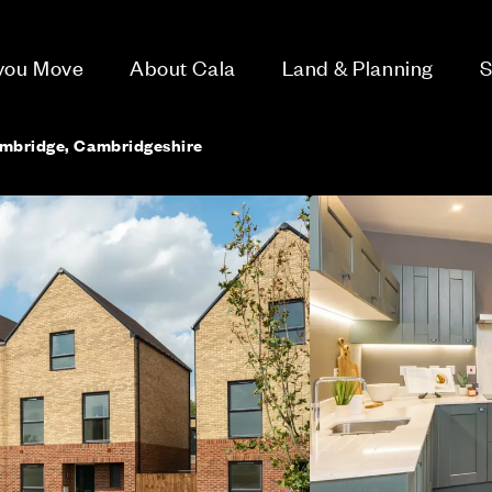
 you Move
About Cala
Land & Planning
S
ambridge, Cambridgeshire