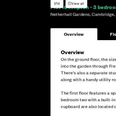
1/14
View all
Plot 164:
Ripton - 3 bedr
Netherhall Gardens, Cambridge,
Overview
Fl
Overview
On the ground floor, the si
into the garden through Fre
There’s also a separate stu
along with a handy utility 
The first floor features a s
bedroom two with a built-i
cupboard are also located o