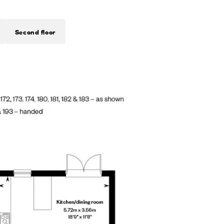
Second floor