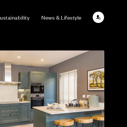
ustainability
News & Lifestyle