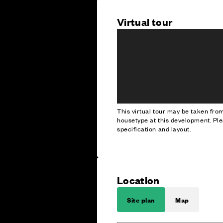
Virtual tour
This virtual tour may be taken fr
housetype at this development. Ple
specification and layout.
Location
Site plan
Map