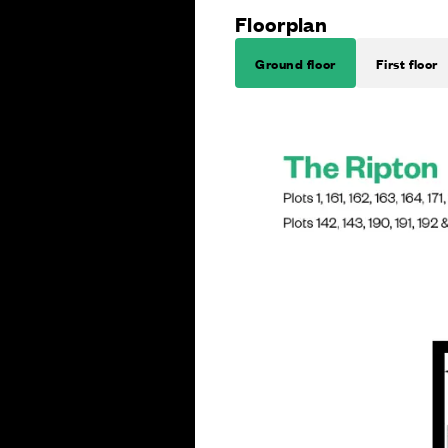
Floorplan
Ground floor
First floor