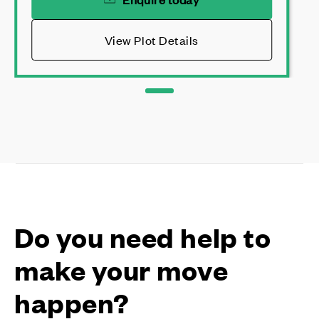
View Plot Details
Do you need help to
make your move
happen?