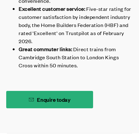
convenience.
Excellent customer service:
Five-star rating for
customer satisfaction by independent industry
body, the Home Builders Federation (HBF) and
rated 'Excellent' on Trustpilot as of February
2026.
Great commuter links:
Direct trains from
Cambridge South Station to London Kings
Cross within 50 minutes.
Enquire today