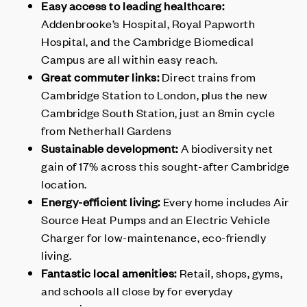
Easy access to leading healthcare:
Addenbrooke’s Hospital, Royal Papworth
Hospital, and the Cambridge Biomedical
Campus are all within easy reach.
Great commuter links:
Direct trains from
Cambridge Station to London, plus the new
Cambridge South Station, just an 8min cycle
from Netherhall Gardens
Sustainable development:
A biodiversity net
gain of 17% across this sought-after Cambridge
location.
Energy-efficient living:
Every home includes Air
Source Heat Pumps and an Electric Vehicle
Charger for low-maintenance, eco-friendly
living.
Fantastic local amenities:
Retail, shops, gyms,
and schools all close by for everyday