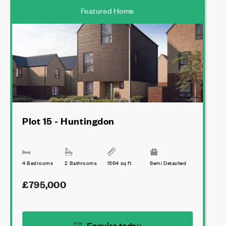
Featured Home
Plot 15 - Huntingdon
4 Bedrooms
2 Bathrooms
1564 sq ft
Semi Detached
£795,000
Enquire today