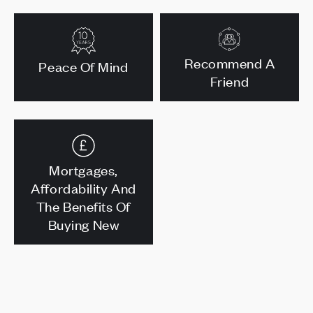
Recommend A
Peace Of Mind
Friend
Mortgages,
Affordability And
The Benefits Of
Buying New