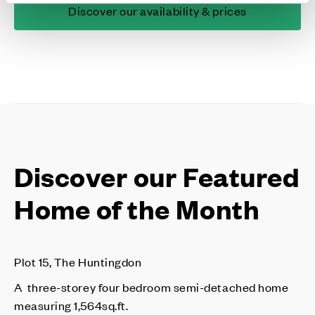
Discover our availability & prices
Discover our Featured
Home of the Month
Plot 15, The Huntingdon
A three-storey four bedroom semi-detached home
measuring 1,564sq.ft.