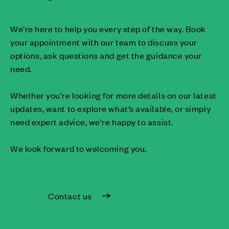
We’re here to help you every step of the way. Book
your appointment with our team to discuss your
options, ask questions and get the guidance your
need.
Whether you’re looking for more details on our latest
updates, want to explore what’s available, or simply
need expert advice, we’re happy to assist.
We look forward to welcoming you.
Contact us