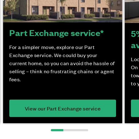
Part Exchange service*
5
a
For a simpler move, explore our Part
Exchange service. We could buy your
Loo
current home, so you can avoid the hassle of
On 
selling – think no frustrating chains or agent
tow
fees.
to 
View our Part Exchange service