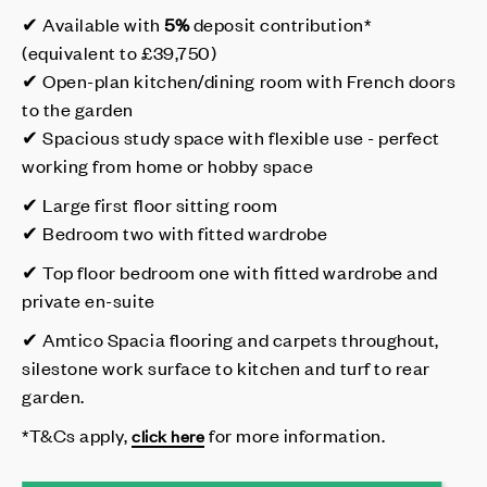
✔ Available with
5%
deposit contribution*
(equivalent to £39,750)
✔ Open-plan kitchen/dining room with French doors
to the garden
✔ Spacious study space with flexible use - perfect
working from home or hobby space
✔ Large first floor sitting room
✔ Bedroom two with fitted wardrobe
✔ Top floor bedroom one with fitted wardrobe and
private en-suite
✔ Amtico Spacia flooring and carpets throughout,
silestone work surface to kitchen and turf to rear
garden.
*T&Cs apply,
for more information.
click here