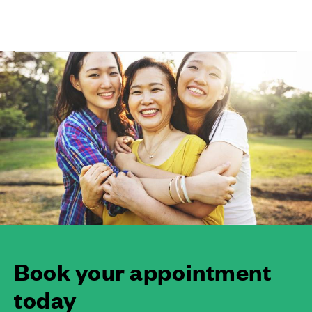
Book your appointment
today