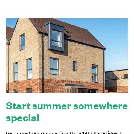
Start summer somewhere
special
Get more from summer in a thoughtfully-designed