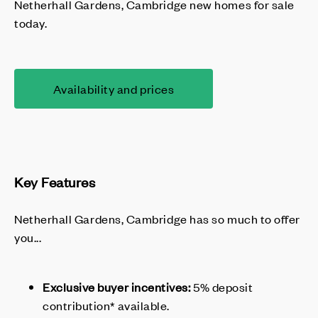
Netherhall Gardens, Cambridge new homes for sale
today.
Availability and prices
Key Features
Netherhall Gardens, Cambridge has so much to offer
you...
Exclusive buyer incentives:
5% deposit
contribution* available.