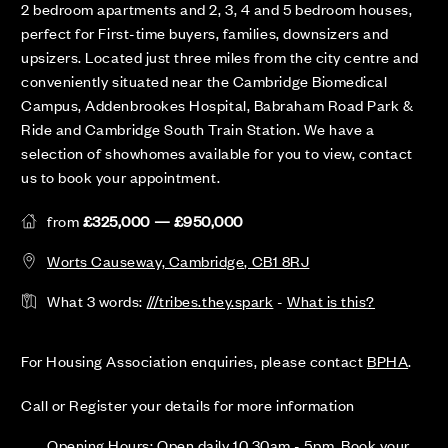
2 bedroom apartments and 2, 3, 4 and 5 bedroom houses,
perfect for First-time buyers, families, downsizers and
upsizers. Located just three miles from the city centre and
conveniently situated near the Cambridge Biomedical
Campus, Addenbrookes Hospital, Babraham Road Park &
Ride and Cambridge South Train Station. We have a
selection of showhomes available for you to view, contact
us to book your appointment.
from
£325,000 — £950,000
Worts Causeway, Cambridge, CB1 8RJ
What 3 words:
///tribes.they.spark
-
What is this?
For Housing Association enquiries, please contact
BPHA
.
Call or Register your details for more information
Opening Hours: Open daily 10.30am - 5pm. Book your