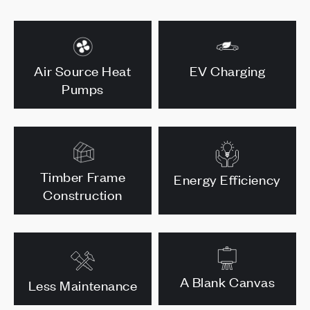
Air Source Heat
EV Charging
Pumps
Timber Frame
Energy Efficiency
Construction
A Blank Canvas
Less Maintenance