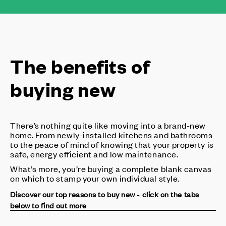
The benefits of
buying new
There’s nothing quite like moving into a brand-new
home. From newly-installed kitchens and bathrooms
to the peace of mind of knowing that your property is
safe, energy efficient and low maintenance.
What’s more, you’re buying a complete blank canvas
on which to stamp your own individual style.
Discover our top reasons to buy new - click on the tabs
below to find out more