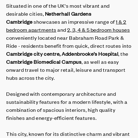
Situated in one of the UK's most vibrant and
desirable cities,
Netherhall Gardens
Cambridge
showcases an impressive range of
1 & 2
bedroom apartments
and
2, 3, 4 & 5 bedroom houses
conveniently located near Babraham Road Park &
Ride - residents benefit from quick, direct routes into
Cambridge city centre, Addenbrooke’s Hospital
, the
Cambridge Biomedical Campus
, as well as easy
onward travel to major retail, leisure and transport
hubs across the city.
Designed with contemporary architecture and
sustainability features for a modern lifestyle, with a
combination of spacious interiors, high quality
finishes and energy-efficient features.
This city, known for its distinctive charm and vibrant