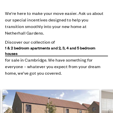
We're here to make your move easier. Ask us about
our special incentives designed to help you
transition smoothly into your new home at
Netherhall Gardens.
Discover our collection of
1 & 2 bedroom apartments and 2, 3, 4 and 5 bedroom
houses
for sale in Cambridge. We have something for
everyone – whatever you expect from your dream
home, we’ve got you covered.