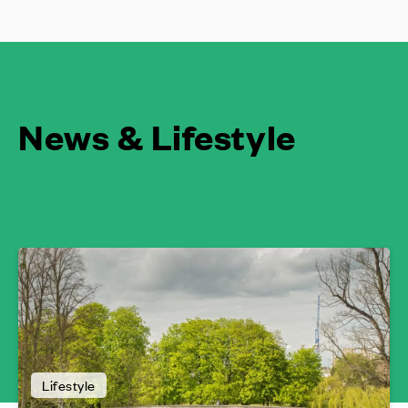
News & Lifestyle
Lifestyle