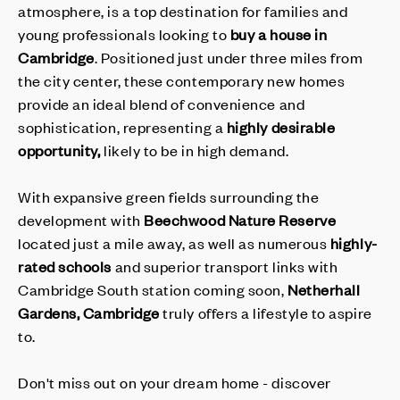
atmosphere, is a top destination for families and
young professionals looking to
buy a house in
Cambridge
. Positioned just under three miles from
the city center, these contemporary new homes
provide an ideal blend of convenience and
sophistication, representing a
highly desirable
opportunity,
likely to be in high demand.
With expansive green fields surrounding the
development with
Beechwood Nature Reserve
located just a mile away, as well as numerous
highly-
rated schools
and superior transport links with
Cambridge South station coming soon,
Netherhall
Gardens, Cambridge
truly offers a lifestyle to aspire
to.
Don't miss out on your dream home - discover