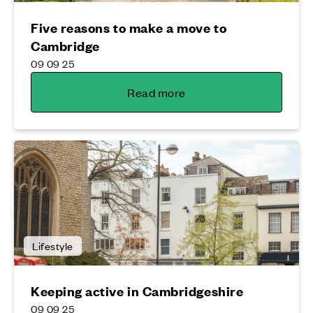
Five reasons to make a move to
Cambridge
09 09 25
Read more
Lifestyle
Keeping active in Cambridgeshire
09 09 25