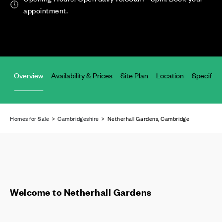
appointment.
Overview
Availability & Prices
Site Plan
Location
Specifica
Homes for Sale
>
Cambridgeshire
> Netherhall Gardens, Cambridge
Welcome to Netherhall Gardens