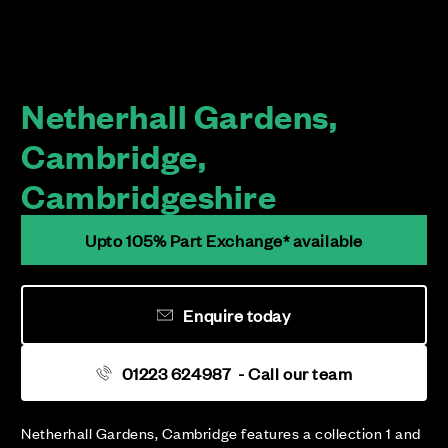
Netherhall Gardens,
Cambridge,
Cambridgeshire
Upto 105% Part Exchange* available
Enquire today
01223 624987
- Call our team
Netherhall Gardens, Cambridge features a collection 1 and