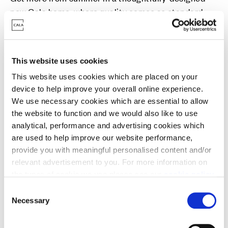
new Cala home, where quality comes as standard.
Reserve now and explore how our moving solutions
could help you settle in sooner. Can’t wait? View our
Ready for You homes today.
This website uses cookies
This website uses cookies which are placed on your
device to help improve your overall online experience.
We use necessary cookies which are essential to allow
the website to function and we would also like to use
analytical, performance and advertising cookies which
Part Exchange
are used to help improve our website performance,
provide you with meaningful personalised content and/or
Move into a new Cala home without a chain -
relevant advertisement to you. For more information on
avoiding estate agent fees and survey/home report
the types of cookie we use please see our
cookie policy
.
costs in the process.
C
You may change your cookie preferences as outlined in
Necessary
o
our cookie policy at any time, but please note that by
n
limiting acceptance of the cookies, this may result in a
s