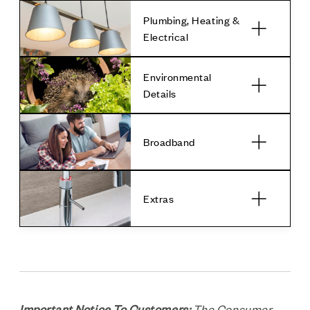
Plumbing, Heating &
Electrical
Environmental
Details
Broadband
Extras
Important Notice To Customers:
The Consumer