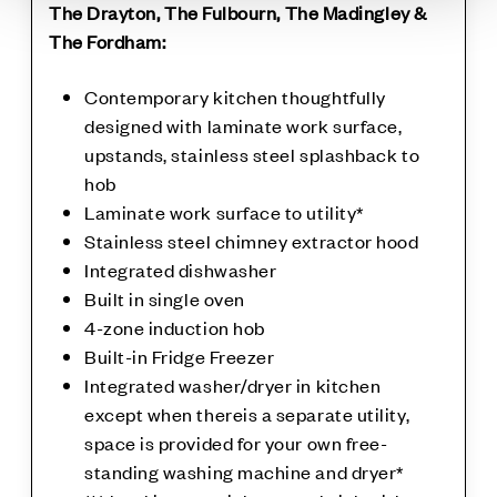
The Drayton, The Fulbourn, The Madingley &
The Fordham:
Contemporary kitchen thoughtfully
designed with laminate work surface,
upstands, stainless steel splashback to
hob
Laminate work surface to utility*
Stainless steel chimney extractor hood
Integrated dishwasher
Built in single oven
4-zone induction hob
Built-in Fridge Freezer
Integrated washer/dryer in kitchen
except when thereis a separate utility,
space is provided for your own free-
standing washing machine and dryer*