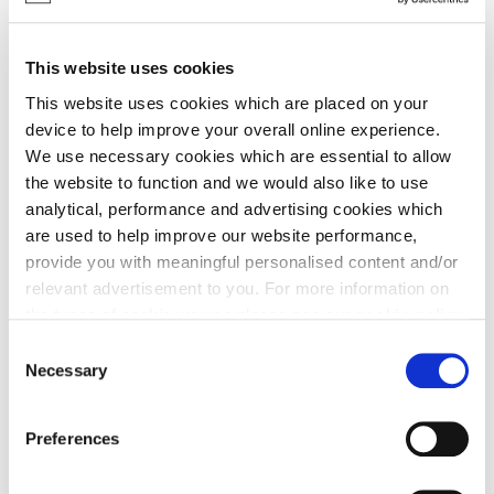
studio, The Harlton, The Hemingford, The
Huntingdon, The Linton, The Orwell, The
Ripton, The Ripton with studio, The Melbourn,
This website uses cookies
The Shelford & The Thorney:
This website uses cookies which are placed on your
device to help improve your overall online experience.
Contemporary kitchen thoughtfully
We use necessary cookies which are essential to allow
designed with laminate work surface,
the website to function and we would also like to use
upstands, stainless steel splashback to
analytical, performance and advertising cookies which
hob.
are used to help improve our website performance,
Laminate work surface to utility*
provide you with meaningful personalised content and/or
Bosch stainless steel chimney
relevant advertisement to you. For more information on
extractor hood
the types of cookie we use please see our
cookie policy
.
Bosch built-in single oven with
C
You may change your cookie preferences as outlined in
integrated combi-microwave*
Necessary
o
our cookie policy at any time, but please note that by
Bosch 5-zone Induction hob (4 & 5 bed
n
limiting acceptance of the cookies, this may result in a
houses)
s
Preferences
less tailored online experience for you.
e
Bosch 4-zone Induction hob (3 bed
n
houses)