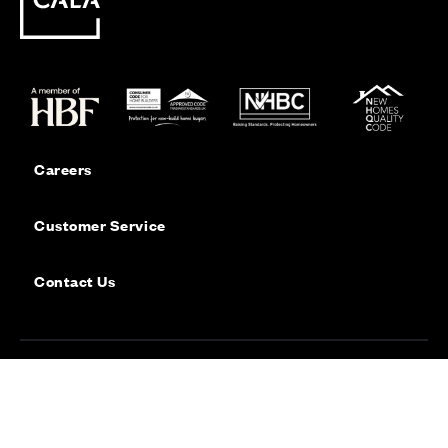
Careers
Customer Service
Contact Us
Sitemap
Privacy
Cookie Policy
Website Terms & Conditions
Offers & Incentives T&Cs