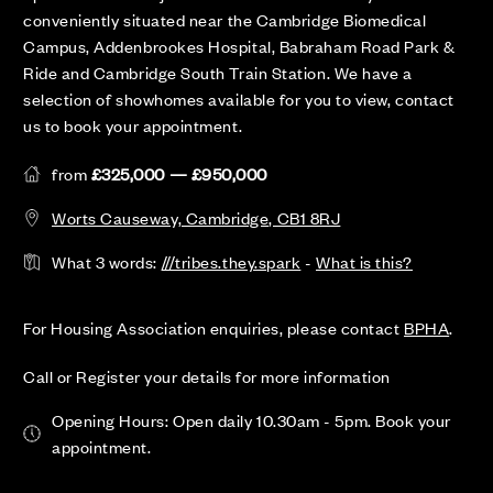
conveniently situated near the Cambridge Biomedical
Campus, Addenbrookes Hospital, Babraham Road Park &
Ride and Cambridge South Train Station. We have a
selection of showhomes available for you to view, contact
us to book your appointment.
from
£325,000 — £950,000
Worts Causeway, Cambridge, CB1 8RJ
What 3 words:
///tribes.they.spark
-
What is this?
For Housing Association enquiries, please contact
BPHA
.
Call or Register your details for more information
Opening Hours: Open daily 10.30am - 5pm. Book your
appointment.