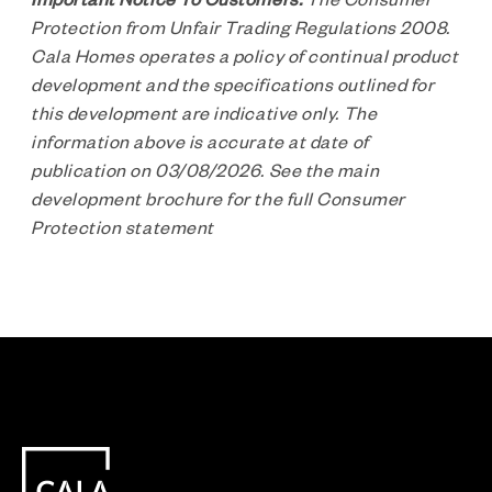
Protection from Unfair Trading Regulations 2008.
Cala Homes operates a policy of continual product
development and the specifications outlined for
this development are indicative only. The
information above is accurate at date of
publication on 03/08/2026. See the main
development brochure for the full Consumer
Protection statement