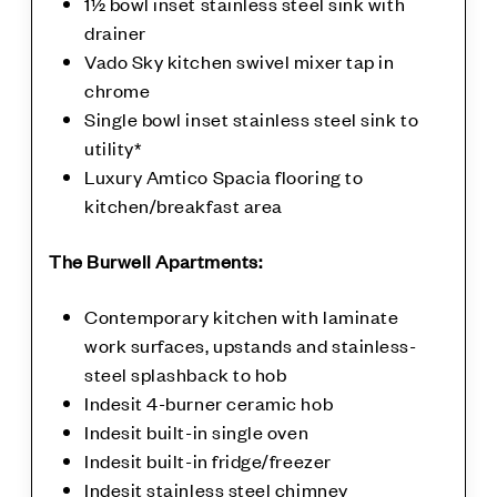
1½ bowl inset stainless steel sink with
drainer
Vado Sky kitchen swivel mixer tap in
chrome
Single bowl inset stainless steel sink to
utility*
Luxury Amtico Spacia flooring to
kitchen/breakfast area
The Burwell Apartments:
Contemporary kitchen with laminate
work surfaces, upstands and stainless-
steel splashback to hob
Indesit 4-burner ceramic hob
Indesit built-in single oven
Indesit built-in fridge/freezer
Indesit stainless steel chimney