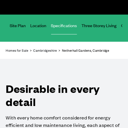
ices
Site Plan
Location
Specifications
Three Storey Living
Com
Homes for Sale
>
Cambridgeshire
> Netherhall Gardens, Cambridge
Desirable in every
detail
With every home comfort considered for energy
efficient and low maintenance living, each aspect of