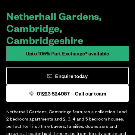
Netherhall Gardens,
Cambridge,
Cambridgeshire
Upto 105% Part Exchange* available
Enquire today
01223 624987
- Call our team
Netherhall Gardens, Cambridge features a collection 1 and
2 bedroom apartments and 2, 3, 4 and 5 bedroom houses,
perfect for First-time buyers, families, downsizers and
upsizers. Located just three miles from the city centre and