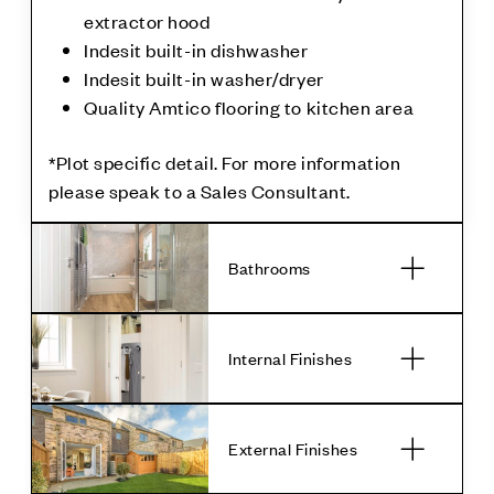
extractor hood
Indesit built-in dishwasher
Indesit built-in washer/dryer
Quality Amtico flooring to kitchen area
*Plot specific detail. For more information
please speak to a Sales Consultant.
Bathrooms
Internal Finishes
External Finishes