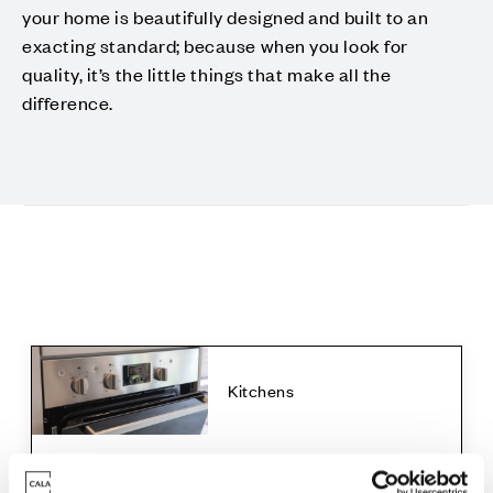
your home is beautifully designed and built to an
exacting standard; because when you look for
quality, it’s the little things that make all the
difference.
Kitchens
The Abington, The Elton, The Foxton with