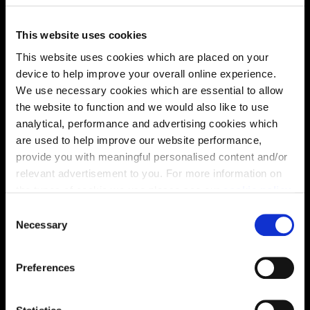
find out more about the specification and layout.
This website uses cookies
This website uses cookies which are placed on your
Energy rating
device to help improve your overall online experience.
We use necessary cookies which are essential to allow
the website to function and we would also like to use
analytical, performance and advertising cookies which
are used to help improve our website performance,
provide you with meaningful personalised content and/or
relevant advertisement to you. For more information on
the types of cookie we use please see our
cookie policy
.
C
You may change your cookie preferences as outlined in
Necessary
o
our cookie policy at any time, but please note that by
n
limiting acceptance of the cookies, this may result in a
s
Preferences
less tailored online experience for you.
e
Enquire about this plot
n