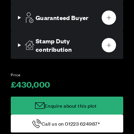
Guaranteed Buyer
Stamp Duty
contribution
Price
£430,000
Enquire about this plot
Call us on 01223 624987*