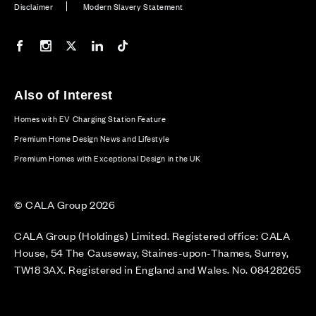
Disclaimer
Modern Slavery Statement
Our Facebook page
Our Instagram feed
Our Twitter / X channel
Our LinkedIn channel
Our TikTok channel
Also of Interest
Homes with EV Charging Station Feature
Premium Home Design News and Lifestyle
Premium Homes with Exceptional Design in the UK
© CALA Group 2026
CALA Group (Holdings) Limited. Registered office: CALA
House, 54 The Causeway, Staines-upon-Thames, Surrey,
TW18 3AX. Registered in England and Wales. No. 08428265