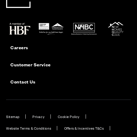
Careers
Customer Service
Contact Us
Sitemap
Privacy
Cookie Policy
Website Terms & Conditions
Offers & Incentives T&Cs