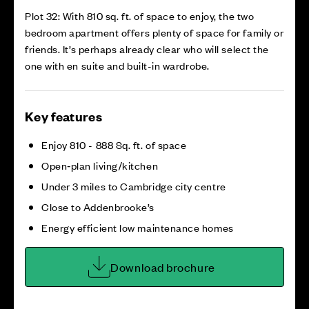
Plot 32: With 810 sq. ft. of space to enjoy, the two
bedroom apartment offers plenty of space for family or
friends. It’s perhaps already clear who will select the
one with en suite and built-in wardrobe.
Key features
Enjoy 810 - 888 Sq. ft. of space
Open‑plan living/kitchen
Under 3 miles to Cambridge city centre
Close to Addenbrooke’s
Energy efficient low maintenance homes
Download brochure