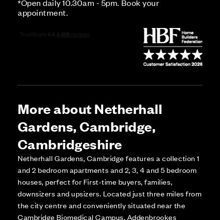
*Open daily 10.30am - 5pm. Book your
appointment.
More about Netherhall
Gardens, Cambridge,
Cambridgeshire
Netherhall Gardens, Cambridge features a collection 1
and 2 bedroom apartments and 2, 3, 4 and 5 bedroom
houses, perfect for First-time buyers, families,
downsizers and upsizers. Located just three miles from
the city centre and conveniently situated near the
Cambridge Biomedical Campus, Addenbrookes