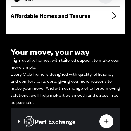
Affordable Homes and Tenures
Your move, your way
High-quality homes, with tailored support to make your
move simple.
Every Cala home is designed with quality, efficiency
and comfort at its core, giving you more reasons to
make your move. And with our range of tailored moving
solutions, we’ll help make it as smooth and stress-free
as possible.
Part Exchange