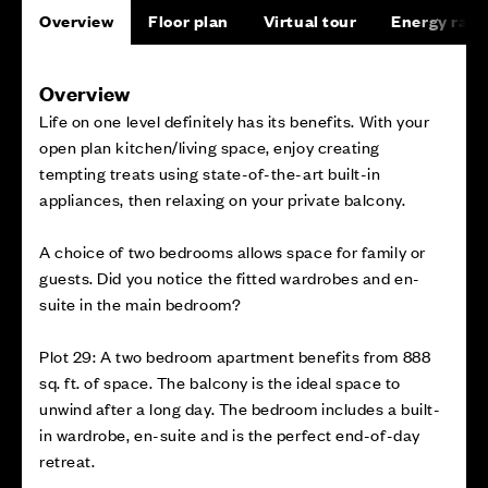
Overview
Floor plan
Virtual tour
Energy rati
Overview
Life on one level definitely has its benefits. With your
open plan kitchen/living space, enjoy creating
tempting treats using state-of-the-art built-in
appliances, then relaxing on your private balcony.
A choice of two bedrooms allows space for family or
guests. Did you notice the fitted wardrobes and en-
suite in the main bedroom?
Plot 29: A two bedroom apartment benefits from 888
sq. ft. of space. The balcony is the ideal space to
unwind after a long day. The bedroom includes a built-
in wardrobe, en-suite and is the perfect end-of-day
retreat.