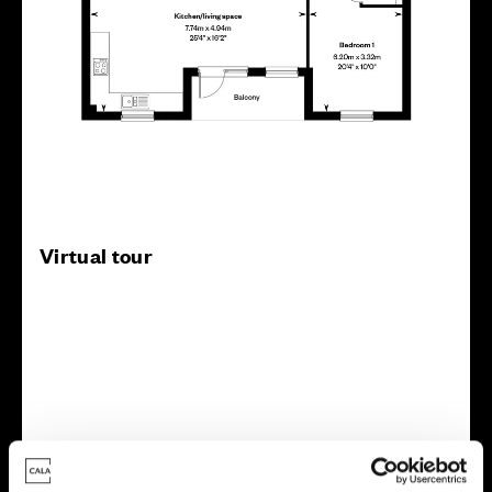
Virtual tour
This virtual tour may be taken from a previous Cala
showhome and may be different from the same housetype at
this development. Please speak with your Sales Consultant to