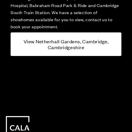
Hospital, Babraham Road Park & Ride and Cambridge
South Train Station. We have a selection of
showhomes available for you to view, contact us to
book your appointment.
View Netherhall Gardens, Cambridge,
Cambridgeshire