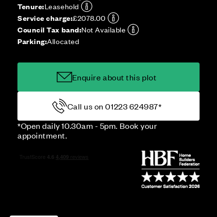
Tenure:
Leasehold
Service charge:
£2078.00
Council Tax band:
Not Available
Parking:
Allocated
Enquire about this plot
Call us on 01223 624987*
*Open daily 10.30am - 5pm. Book your
appointment.