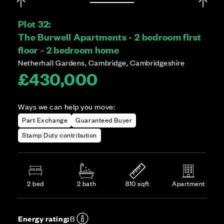
Plot 32:
The Burwell Apartments - 2 bedroom first
floor - 2 bedroom home
Netherhall Gardens, Cambridge, Cambridgeshire
£430,000
Ways we can help you move:
Part Exchange
Guaranteed Buyer
Stamp Duty contribution
2 bed
2 bath
810 sqft
Apartment
Energy rating:
B