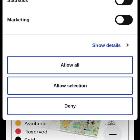
t
Statistics
S
e
Marketing
Location
l
e
Site plan
Map
c
Show details
t
i
o
Allow all
n
Allow selection
Deny
Zoom in
Not Released
Available
Reserved
Zoom out
Sold