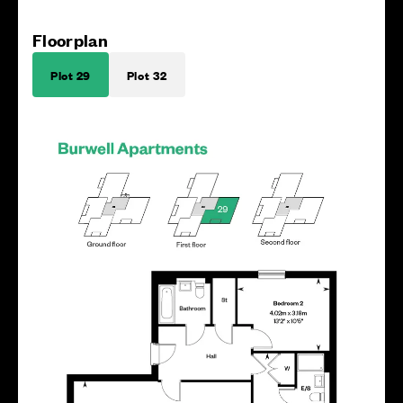
Floorplan
Plot 29
Plot 32