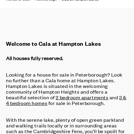
Welcome to Cala at Hampton Lakes
All houses fully reserved.
Looking for a house for sale in Peterborough? Look
no further than a Cala home at Hampton Lakes.
Hampton Lakes is situated in the welcoming
community of Hampton Heights and offers a
beautiful selection of
2 bedroom apartments
and
3 &
4 bedroom homes
for sale in Peterborough.
With the serene lake, plenty of open green parkland
and walking trails locally or in surrounding areas
such as the Cambridgeshire Fens, you’ll be spoilt for