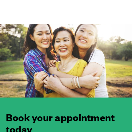
Book your appointment
today