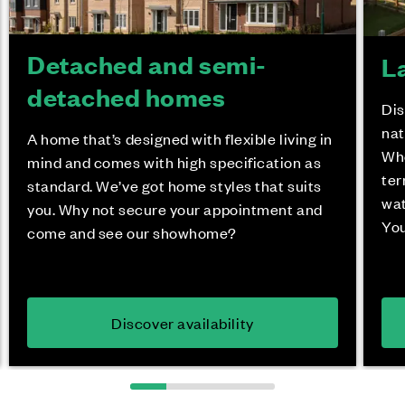
Detached and semi-
L
detached homes
Dis
nat
A home that’s designed with flexible living in
Whe
mind and comes with high specification as
ter
standard. We’ve got home styles that suits
wat
you. Why not secure your appointment and
You
come and see our showhome?
Discover availability