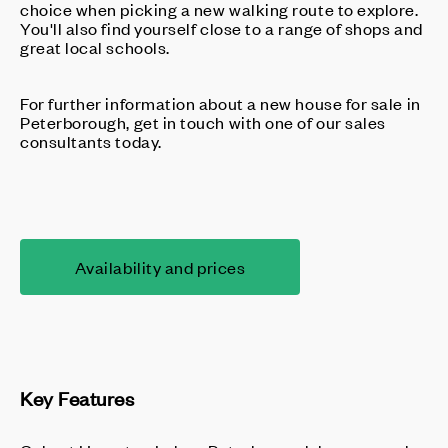
choice when picking a new walking route to explore.
You'll also find yourself close to a range of shops and
great local schools.
For further information about a new house for sale in
Peterborough, get in touch with one of our sales
consultants today.
Availability and prices
Key Features