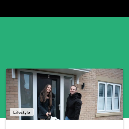
Lifestyle