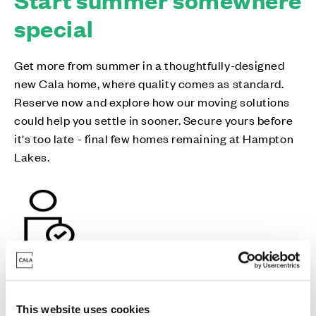
special
Get more from summer in a thoughtfully-designed
new Cala home, where quality comes as standard.
Reserve now and explore how our moving solutions
could help you settle in sooner. Secure yours before
it's too late - final few homes remaining at Hampton
Guaranteed Buyer
Put your home on the market and a back-up offer
This website uses cookies