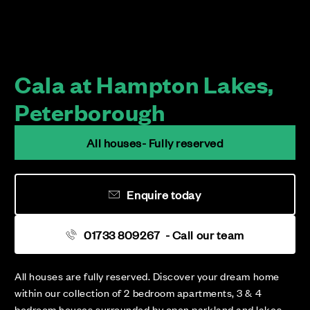
Cala at Hampton Lakes,
Peterborough
All houses- Fully reserved
Enquire today
01733 809267
- Call our team
All houses are fully reserved. Discover your dream home
within our collection of 2 bedroom apartments, 3 & 4
bedroom houses surrounded by open parkland and lakes.