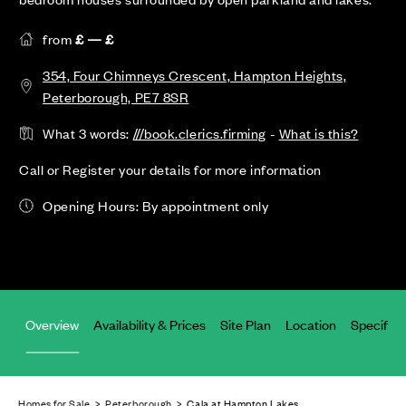
from
£ — £
354, Four Chimneys Crescent, Hampton Heights,
Peterborough, PE7 8SR
What 3 words:
///book.clerics.firming
-
What is this?
Call or Register your details for more information
Opening Hours: By appointment only
Overview
Availability & Prices
Site Plan
Location
Specifica
Homes for Sale
>
Peterborough
> Cala at Hampton Lakes