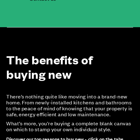
The benefits of
buying new
There’s nothing quite like moving into a brand-new
home. From newly-installed kitchens and bathrooms
to the peace of mind of knowing that your property is
safe, energy efficient and low maintenance.
What’s more, you’re buying a complete blank canvas
on which to stamp your own individual style.
Discover our top reasons to buy new - click on the tabs