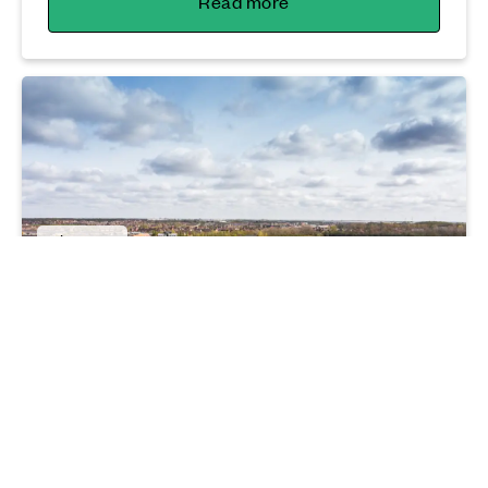
Read more
Lifestyle
Peterborough hitting the heights with
new homes
16 10 25
Read more