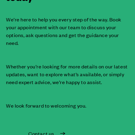
We’re here to help you every step of the way. Book
your appointment with our team to discuss your
options, ask questions and get the guidance your
need.
Whether you’re looking for more details on our latest
updates, want to explore what’s available, or simply
need expert advice, we’re happy to assist.
We look forward to welcoming you.
Contact us