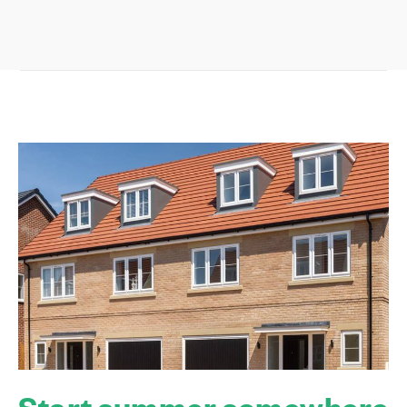
Start summer somewhere