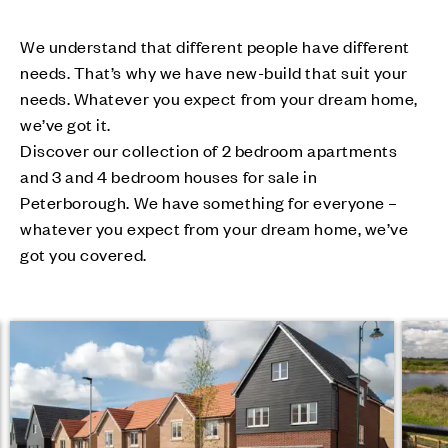
We understand that different people have different
needs. That’s why we have new-build that suit your
needs. Whatever you expect from your dream home,
we’ve got it.
Discover our collection of 2 bedroom apartments
and 3 and 4 bedroom houses for sale in
Peterborough. We have something for everyone –
whatever you expect from your dream home, we’ve
got you covered.