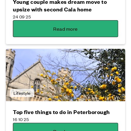
Young couple makes dream move to
upsize with second Cala home
24 09 25
Read more
Lifestyle
Top five things to do in Peterborough
16 10 25