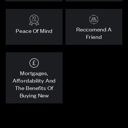
Reccomend A
Peace Of Mind
Friend
Mortgages,
Affordability And
The Benefits Of
Buying New