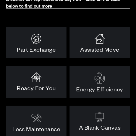
below to find out more
Part Exchange
Assisted Move
Ready For You
Energy Efficiency
A Blank Canvas
Less Maintenance