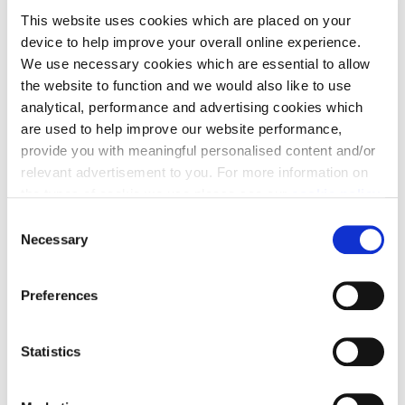
from Cala will be waiting in the wings if you need it.
This website uses cookies which are placed on your
device to help improve your overall online experience.
We use necessary cookies which are essential to allow
the website to function and we would also like to use
analytical, performance and advertising cookies which
are used to help improve our website performance,
Part Exchange
provide you with meaningful personalised content and/or
relevant advertisement to you. For more information on
Move into a new Cala home without a chain -
the types of cookie we use please see our
cookie policy
.
avoiding estate agent fees and survey/home report
C
costs in the process.
You may change your cookie preferences as outlined in
Necessary
o
our cookie policy at any time, but please note that by
n
limiting acceptance of the cookies, this may result in a
s
Preferences
less tailored online experience for you.
e
n
t
Statistics
Stamp Duty contribution
S
e