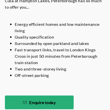
Cala at Hampton Lakes, Peterborough has so much
to offer you...
Energy efficient homes and low maintenance
living
Quality specification
Surrounded by open parkland and lakes
Fast transport links, travel to London Kings
Cross in just 50 minutes from Peterborough
train station
Two and three-storey living
Off-street parking
Enquire today