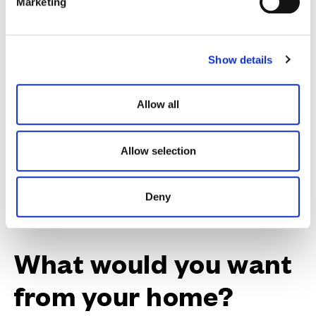
Marketing
Need a helping hand? We could help you with a
l
contribution towards your Stamp Duty.
e
c
Show details
t
i
o
Discover our availability
Allow all
n
Allow selection
Deny
What would you want
from your home?