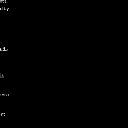
nts,
d by
,
ugh,
is
 more
ent