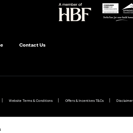
ce
Contact Us
Website Terms & Conditions
Offers & Incentives T&Cs
Disclaimer
ild Properties for Sale in Peterborough
Plot 4: Allum Apartments – First Floor - 2
s