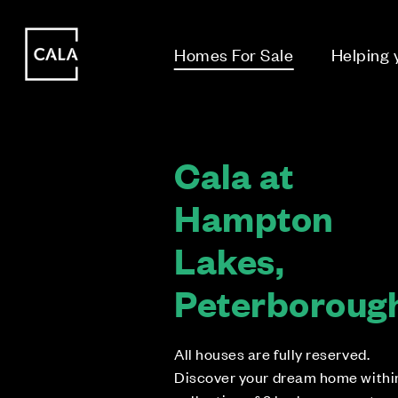
i
i
Homes For Sale
Helping
Cala at
Hampton
Lakes,
Peterboroug
All houses are fully reserved.
Discover your dream home withi