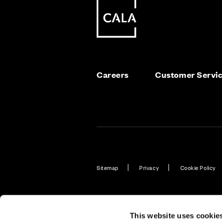
Careers
Customer Servi
Sitemap
Privacy
Cookie Policy
Also of Interest
Find New Bu
This website uses cookie