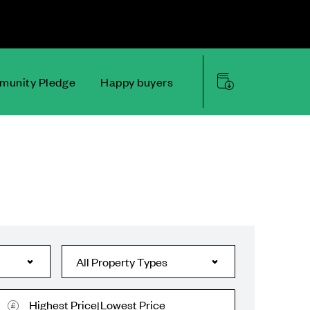
unity Pledge
Happy buyers
Highest Price
Lowest Price
|