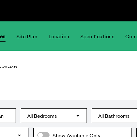
ces
Site Plan
Location
Specifications
Comm
pton Lakes
an
Show Available Only