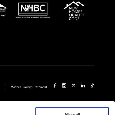
Our Facebook page
Our Instagram feed
Our Twitter / X channel
Our LinkedIn channel
Our TikTok cha
Modern Slavery Statement
 bedroom home
Plot 94: Hulsfield - 3 bedroom home
Allow all