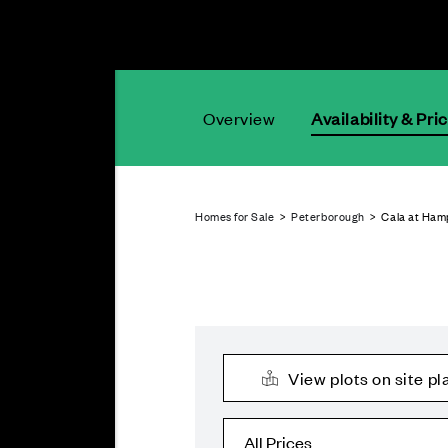
Overview
Availability & Pri
Homes for Sale
>
Peterborough
> Cala at Ham
View plots on site pl