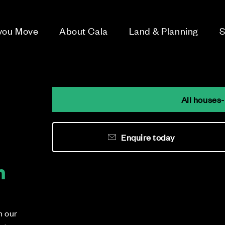
 you Move
About Cala
Land & Planning
S
All houses-
Enquire today
h
n our