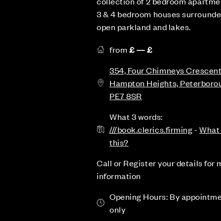
collection of 2 bedroom apartme
3 & 4 bedroom houses surrounde
open parkland and lakes.
from
£ — £
354, Four Chimneys Crescent
Hampton Heights, Peterboro
PE7 8SR
What 3 words:
///book.clerics.firming
-
What 
this?
Call or Register your details for
information
Opening Hours: By appointm
only