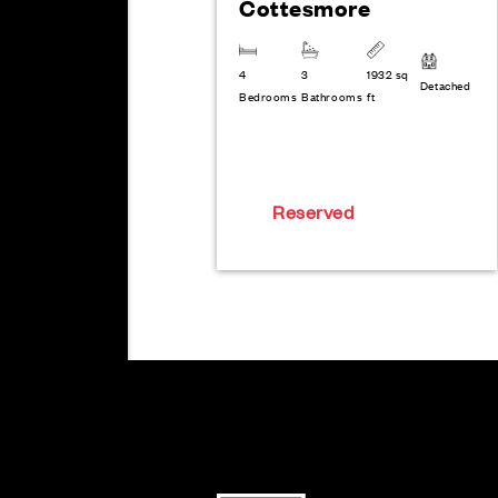
Cottesmore
4
3
1932 sq
Detached
Bedrooms
Bathrooms
ft
Reserved