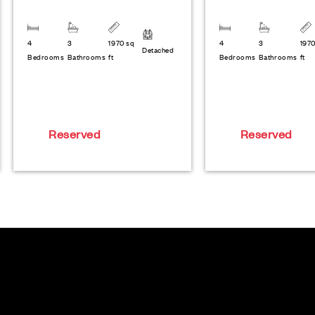
4
3
1970 sq
4
3
1970
Detached
Bedrooms
Bathrooms
ft
Bedrooms
Bathrooms
ft
Reserved
Reserved