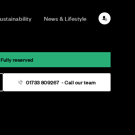
ustainability
News & Lifestyle
 Fully reserved
01733 809267
- Call our team