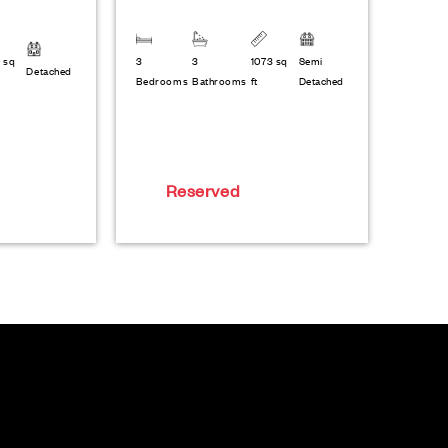
 sq
3
3
1073 sq
Semi
Detached
Bedrooms
Bathrooms
ft
Detached
Reserved