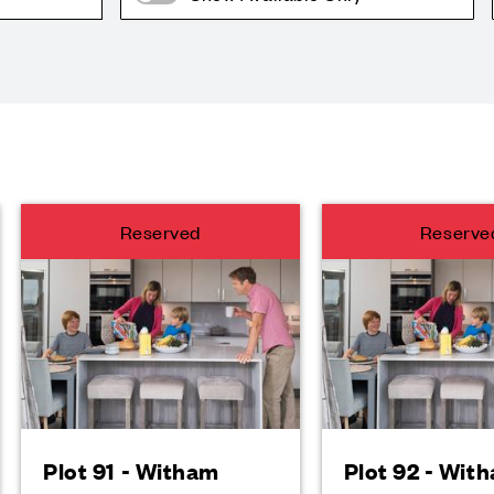
Reserved
Reserve
Plot 91 - Witham
Plot 92 - Wit