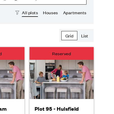
All plots
Houses
Apartments
Grid
List
d
Reserved
ham
Plot 95 - Hulsfield