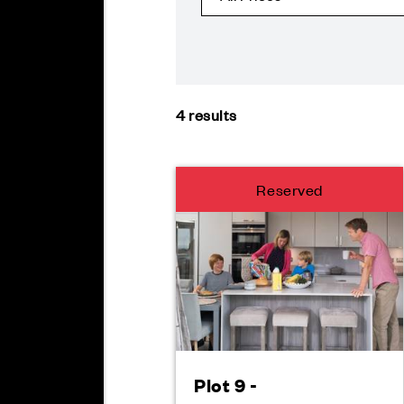
4
results
Reserved
Plot 9 -