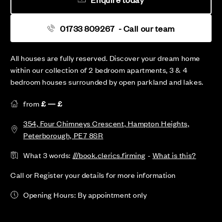
01733 809267
- Call our team
All houses are fully reserved. Discover your dream home
within our collection of 2 bedroom apartments, 3 & 4
bedroom houses surrounded by open parkland and lakes.
from
£ — £
354, Four Chimneys Crescent, Hampton Heights,
Peterborough, PE7 8SR
What 3 words:
///book.clerics.firming
-
What is this?
Call or Register your details for more information
Opening Hours: By appointment only