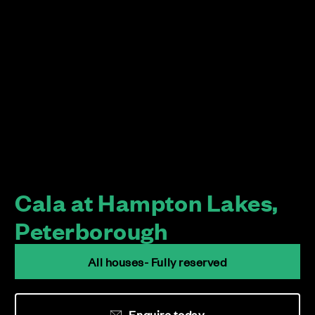
Cala at Hampton Lakes,
Peterborough
All houses- Fully reserved
Enquire today