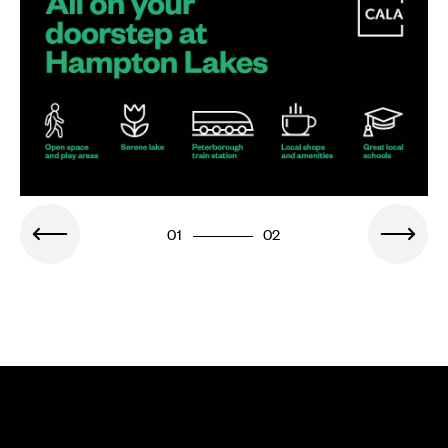
01
02