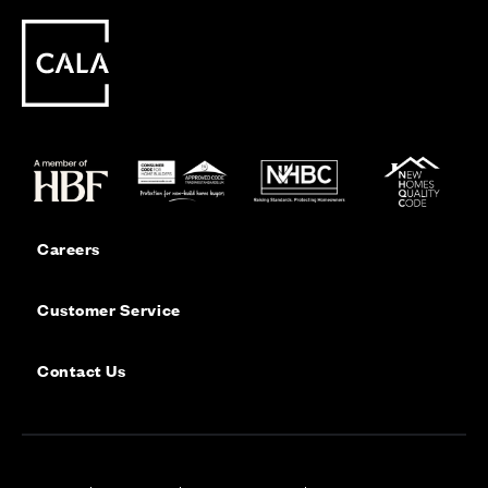
Careers
Customer Service
Contact Us