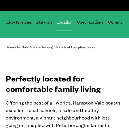
ailability & Prices
Site Plan
Location
Specifications
Community
Homes for Sale
>
Peterborough
> Cala at Hampton Lakes
Perfectly located for
comfortable family living
Offering the best of all worlds, Hampton Vale boasts
excellent local schools, a safe and healthy
environment, a vibrant neighbourhood with lots
going on, coupled with Peterborough’s fantastic