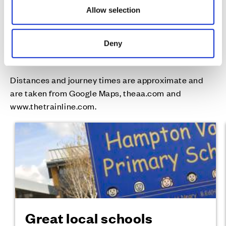
Allow selection
Well connected in
Deny
every way
Distances and journey times are approximate and
are taken from Google Maps, theaa.com and
www.thetrainline.com.
Great local schools