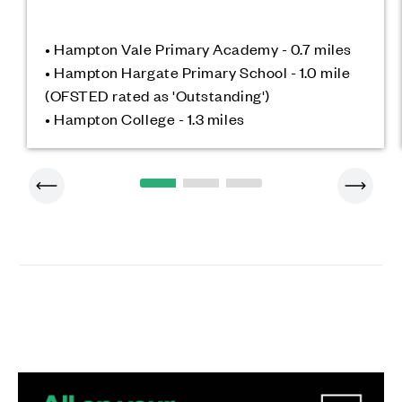
• Hampton Vale Primary Academy - 0.7 miles
• Hampton Hargate Primary School - 1.0 mile
(OFSTED rated as 'Outstanding')
• Hampton College - 1.3 miles