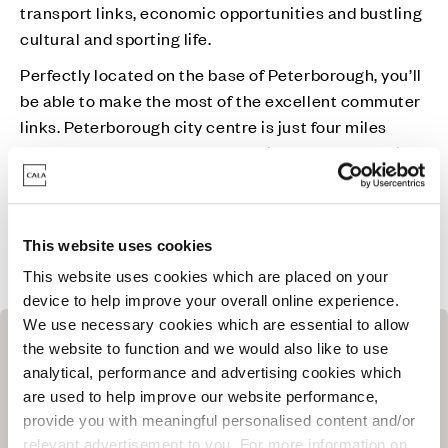
transport links, economic opportunities and bustling
cultural and sporting life.
Perfectly located on the base of Peterborough, you’ll
be able to make the most of the excellent commuter
links. Peterborough city centre is just four miles
away or you can reach London Kings Cross by train
in just 50-minutes. If you want something a little
closer to home, you can embrace the heritage of
Cambridge city centre and its vast shopping and
This website uses cookies
leisure facilities in as little as a 45-minute drive.
This website uses cookies which are placed on your
device to help improve your overall online experience.
We use necessary cookies which are essential to allow
the website to function and we would also like to use
analytical, performance and advertising cookies which
are used to help improve our website performance,
provide you with meaningful personalised content and/or
relevant advertisement to you. For more information on