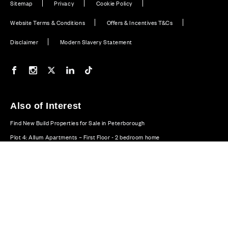
Sitemap
Privacy
Cookie Policy
Website Terms & Conditions
Offers & Incentives T&Cs
Disclaimer
Modern Slavery Statement
Our Facebook page
Our Instagram feed
Our Twitter / X channel
Our LinkedIn channel
Our TikTok channel
Also of Interest
Find New Build Properties for Sale in Peterborough
Plot 4: Allum Apartments – First Floor - 2 bedroom home
Plot 88: Oundle - 4 bedroom home
© CALA Group 2026
CALA Group (Holdings) Limited. Registered office: CALA
House, 54 The Causeway, Staines-upon-Thames, Surrey,